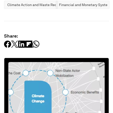
Climate Action and Waste Reduction
Financial and Monetary Systems
Share: