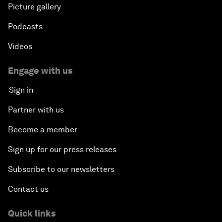
Picture gallery
Podcasts
Videos
Engage with us
Sign in
Partner with us
Become a member
Sign up for our press releases
Subscribe to our newsletters
Contact us
Quick links