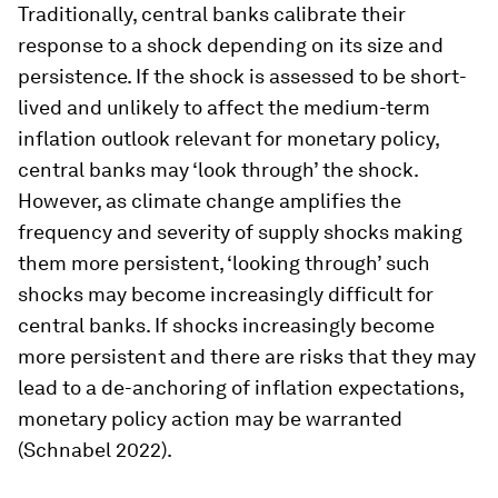
Traditionally, central banks calibrate their
response to a shock depending on its size and
persistence. If the shock is assessed to be short-
lived and unlikely to affect the medium-term
inflation outlook relevant for monetary policy,
central banks may ‘look through’ the shock.
However, as climate change amplifies the
frequency and severity of supply shocks making
them more persistent, ‘looking through’ such
shocks may become increasingly difficult for
central banks. If shocks increasingly become
more persistent and there are risks that they may
lead to a de-anchoring of inflation expectations,
monetary policy action may be warranted
(Schnabel 2022).