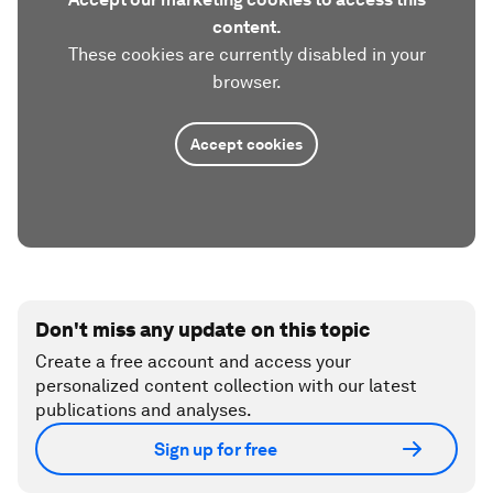
content.
These cookies are currently disabled in your
browser.
Accept cookies
Don't miss any update on this topic
Create a free account and access your
personalized content collection with our latest
publications and analyses.
Sign up for free