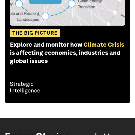
THE BIG PICTURE
Explore and monitor how
Climate Crisis
is affecting economies, industries and
global issues