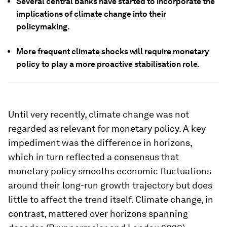
Several central banks have started to incorporate the
implications of climate change into their
policymaking.
More frequent climate shocks will require monetary
policy to play a more proactive stabilisation role.
Until very recently, climate change was not
regarded as relevant for monetary policy. A key
impediment was the difference in horizons,
which in turn reflected a consensus that
monetary policy smooths economic fluctuations
around their long-run growth trajectory but does
little to affect the trend itself. Climate change, in
contrast, mattered over horizons spanning