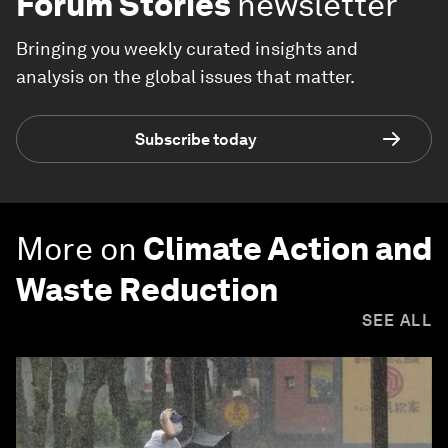
Forum Stories
newsletter
Bringing you weekly curated insights and
analysis on the global issues that matter.
Subscribe today
More on
Climate Action and
Waste Reduction
SEE ALL