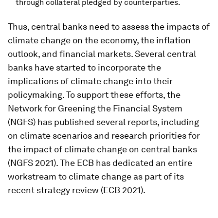
through collateral pledged by counterparties.
Thus, central banks need to assess the impacts of
climate change on the economy, the inflation
outlook, and financial markets. Several central
banks have started to incorporate the
implications of climate change into their
policymaking. To support these efforts, the
Network for Greening the Financial System
(NGFS) has published several reports, including
on climate scenarios and research priorities for
the impact of climate change on central banks
(NGFS 2021). The ECB has dedicated an entire
workstream to climate change as part of its
recent strategy review (ECB 2021).