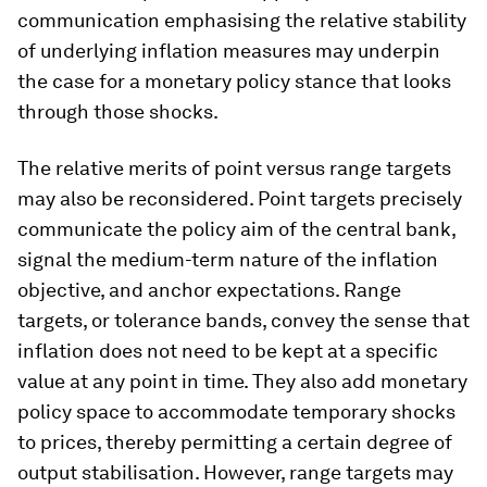
communication emphasising the relative stability
of underlying inflation measures may underpin
the case for a monetary policy stance that looks
through those shocks.
The relative merits of point versus range targets
may also be reconsidered. Point targets precisely
communicate the policy aim of the central bank,
signal the medium-term nature of the inflation
objective, and anchor expectations. Range
targets, or tolerance bands, convey the sense that
inflation does not need to be kept at a specific
value at any point in time. They also add monetary
policy space to accommodate temporary shocks
to prices, thereby permitting a certain degree of
output stabilisation. However, range targets may