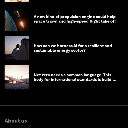
A new kind of propulsion engine could help
space travel and high-speed flight take off
How can we harness AI for a resilient and
sustainable energy sector?
Net zero needs a common language. This
body for international standards is building
one
About us