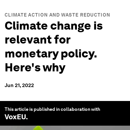
CLIMATE ACTION AND WASTE REDUCTION
Climate change is
relevant for
monetary policy.
Here's why
Jun 21, 2022
This article is published in collaboration with
VoxEU
.