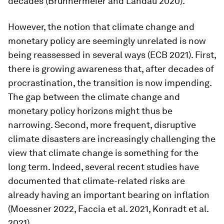
decades (Brunnermeier and Landau 2020).
However, the notion that climate change and
monetary policy are seemingly unrelated is now
being reassessed in several ways (ECB 2021). First,
there is growing awareness that, after decades of
procrastination, the transition is now impending.
The gap between the climate change and
monetary policy horizons might thus be
narrowing. Second, more frequent, disruptive
climate disasters are increasingly challenging the
view that climate change is something for the
long term. Indeed, several recent studies have
documented that climate-related risks are
already having an important bearing on inflation
(Moessner 2022, Faccia et al. 2021, Konradt et al.
2021).