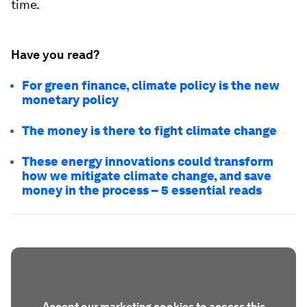
time.
Have you read?
For green finance, climate policy is the new
monetary policy
The money is there to fight climate change
These energy innovations could transform
how we mitigate climate change, and save
money in the process – 5 essential reads
Accept our marketing cookies to access this