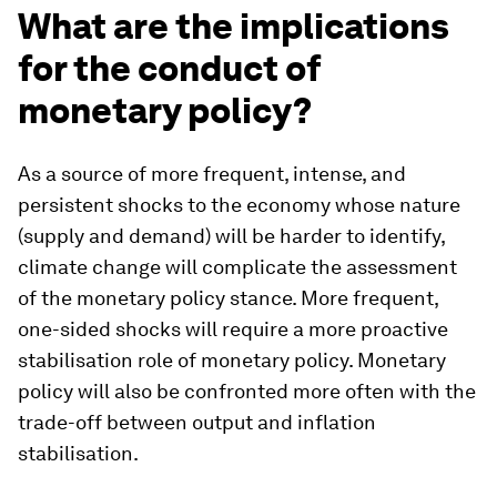
What are the implications
for the conduct of
monetary policy?
As a source of more frequent, intense, and
persistent shocks to the economy whose nature
(supply and demand) will be harder to identify,
climate change will complicate the assessment
of the monetary policy stance. More frequent,
one-sided shocks will require a more proactive
stabilisation role of monetary policy. Monetary
policy will also be confronted more often with the
trade-off between output and inflation
stabilisation.