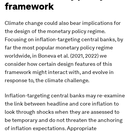
framework
Climate change could also bear implications for
the design of the monetary policy regime.
Focusing on inflation-targeting central banks, by
far the most popular monetary policy regime
worldwide, in Boneva et al. (2021, 2022) we
consider how certain design features of this
framework might interact with, and evolve in
response to, the climate challenge.
Inflation-targeting central banks may re-examine
the link between headline and core inflation to
look through shocks when they are assessed to
be temporary and do not threaten the anchoring
of inflation expectations. Appropriate