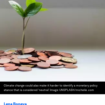
Climate change could also make it harder to identify a monetary policy
stance that is considered ‘neutral’.
Image:
UNSPLASH/micheile .com
Lena Boneva