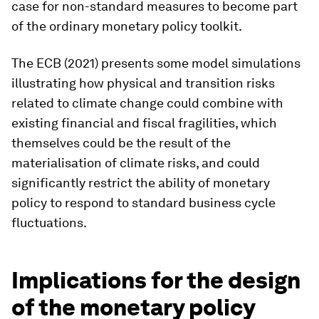
case for non-standard measures to become part
of the ordinary monetary policy toolkit.
The ECB (2021) presents some model simulations
illustrating how physical and transition risks
related to climate change could combine with
existing financial and fiscal fragilities, which
themselves could be the result of the
materialisation of climate risks, and could
significantly restrict the ability of monetary
policy to respond to standard business cycle
fluctuations.
Implications for the design
of the monetary policy