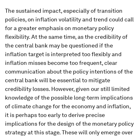
The sustained impact, especially of transition
policies, on inflation volatility and trend could call
for a greater emphasis on monetary policy
flexibility. At the same time, as the credibility of
the central bank may be questioned if the
inflation target is interpreted too flexibly and
inflation misses become too frequent, clear
communication about the policy intentions of the
central bank will be essential to mitigate
credibility losses. However, given our still limited
knowledge of the possible long-term implications
of climate change for the economy and inflation,
it is perhaps too early to derive precise
implications for the design of the monetary policy
strategy at this stage. These will only emerge over