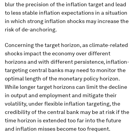
blur the precision of the inflation target and lead
to less stable inflation expectations in a situation
in which strong inflation shocks may increase the
risk of de-anchoring.
Concerning the target horizon, as climate-related
shocks impact the economy over different
horizons and with different persistence, inflation-
targeting central banks may need to monitor the
optimal length of the monetary policy horizon.
While longer target horizons can limit the decline
in output and employment and mitigate their
volatility, under flexible inflation targeting, the
credibility of the central bank may be at risk if the
time horizon is extended too far into the future
and inflation misses become too frequent.