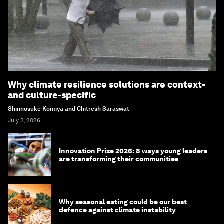
Why climate resilience solutions are context-
and culture-specific
Shinnosuke Komiya and Chitresh Saraswat
July 3, 2026
Innovation Prize 2026: 8 ways young leaders
are transforming their communities
Why seasonal eating could be our best
defence against climate instability