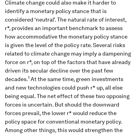
Climate change could also make it harder to
identify a monetary policy stance that is
considered ‘neutral’. The natural rate of interest,
r*
, provides an important benchmark to assess
how accommodative the monetary policy stance
is given the level of the policy rate. Several risks
related to climate change may imply a dampening
force on
r*
, on top of the factors that have already
driven its secular decline over the past few
1
decades.
At the same time, green investments
and new technologies could push
r*
up, all else
being equal. The net effect of these two opposing
forces is uncertain. But should the downward
forces prevail, the lower r* would reduce the
policy space for conventional monetary policy.
Among other things, this would strengthen the