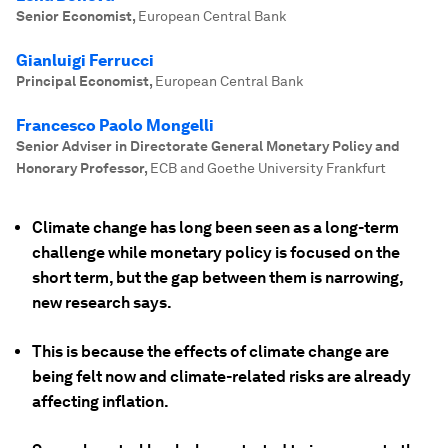
Senior Economist
,
European Central Bank
Gianluigi Ferrucci
Principal Economist
,
European Central Bank
Francesco Paolo Mongelli
Senior Adviser in Directorate General Monetary Policy and
Honorary Professor
,
ECB and Goethe University Frankfurt
Climate change has long been seen as a long-term
challenge while monetary policy is focused on the
short term, but the gap between them is narrowing,
new research says.
This is because the effects of climate change are
being felt now and climate-related risks are already
affecting inflation.