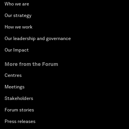
Who we are
Our strategy
How we work
Our leadership and governance
Our Impact
More from the Forum
Centres
Meetings
Stakeholders
Forum stories
Press releases