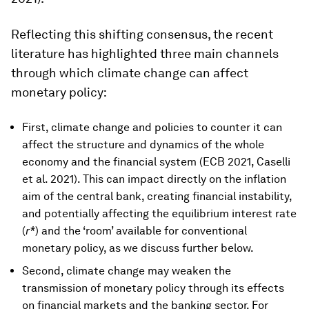
Reflecting this shifting consensus, the recent
literature has highlighted three main channels
through which climate change can affect
monetary policy:
First, climate change and policies to counter it can
affect the structure and dynamics of the whole
economy and the financial system (ECB 2021, Caselli
et al. 2021). This can impact directly on the inflation
aim of the central bank, creating financial instability,
and potentially affecting the equilibrium interest rate
(
r*
) and the ‘room’ available for conventional
monetary policy, as we discuss further below.
Second, climate change may weaken the
transmission of monetary policy through its effects
on financial markets and the banking sector. For