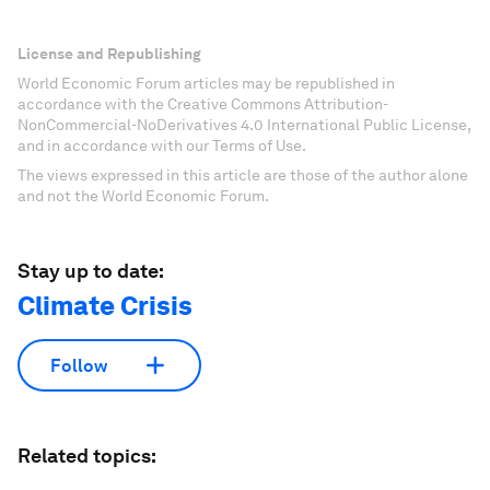
License and Republishing
World Economic Forum articles may be republished in
accordance with the Creative Commons Attribution-
NonCommercial-NoDerivatives 4.0 International Public License,
and in accordance with our Terms of Use.
The views expressed in this article are those of the author alone
and not the World Economic Forum.
Stay up to date:
Climate Crisis
Follow
Related topics: