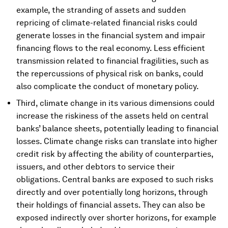
example, the stranding of assets and sudden
repricing of climate-related financial risks could
generate losses in the financial system and impair
financing flows to the real economy. Less efficient
transmission related to financial fragilities, such as
the repercussions of physical risk on banks, could
also complicate the conduct of monetary policy.
Third, climate change in its various dimensions could
increase the riskiness of the assets held on central
banks’ balance sheets, potentially leading to financial
losses. Climate change risks can translate into higher
credit risk by affecting the ability of counterparties,
issuers, and other debtors to service their
obligations. Central banks are exposed to such risks
directly and over potentially long horizons, through
their holdings of financial assets. They can also be
exposed indirectly over shorter horizons, for example