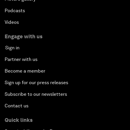
Podcasts
Videos
Engage with us
Sign in
Partner with us
Become a member
Sign up for our press releases
Subscribe to our newsletters
Contact us
Quick links