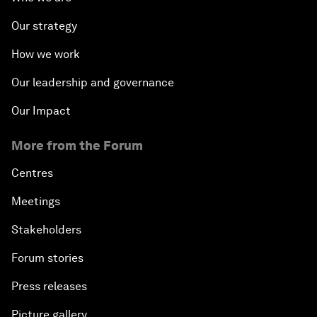
Our strategy
How we work
Our leadership and governance
Our Impact
More from the Forum
Centres
Meetings
Stakeholders
Forum stories
Press releases
Picture gallery