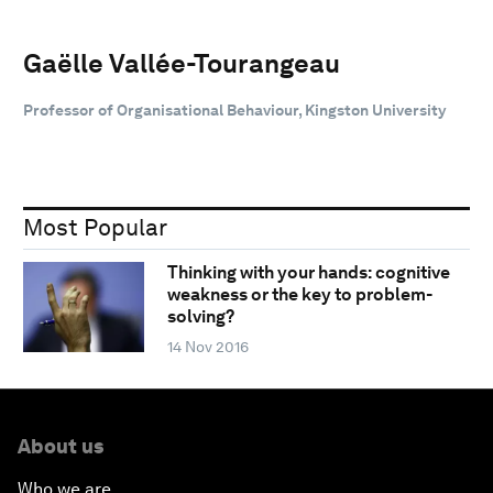
Gaëlle Vallée-Tourangeau
Professor of Organisational Behaviour, Kingston University
Most Popular
Thinking with your hands: cognitive
weakness or the key to problem-
solving?
14 Nov 2016
About us
Who we are