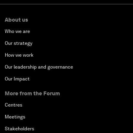
About us
Who we are
Our strategy
How we work
Our leadership and governance
Our Impact
More from the Forum
Centres
Meetings
Stakeholders