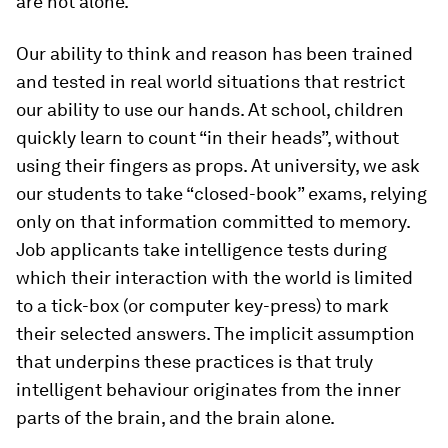
are not alone.
Our ability to think and reason has been trained
and tested in real world situations that restrict
our ability to use our hands. At school, children
quickly learn to count “in their heads”, without
using their fingers as props. At university, we ask
our students to take “closed-book” exams, relying
only on that information committed to memory.
Job applicants take intelligence tests during
which their interaction with the world is limited
to a tick-box (or computer key-press) to mark
their selected answers. The implicit assumption
that underpins these practices is that truly
intelligent behaviour originates from the inner
parts of the brain, and the brain alone.