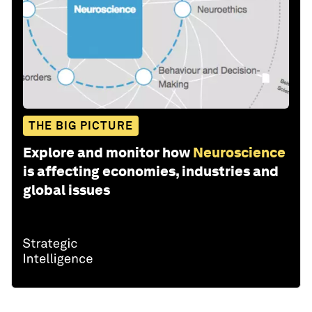
THE BIG PICTURE
Explore and monitor how
Neuroscience
is affecting economies, industries and
global issues