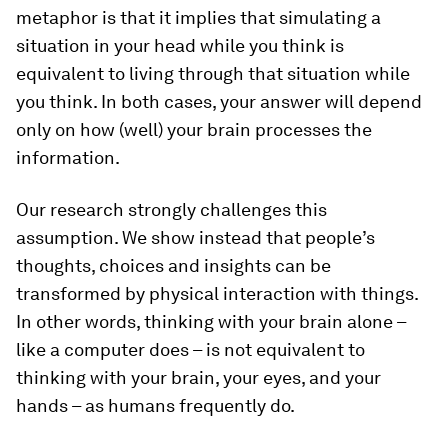
metaphor is that it implies that simulating a
situation in your head while you think is
equivalent to living through that situation while
you think. In both cases, your answer will depend
only on how (well) your brain processes the
information.
Our research strongly challenges this
assumption. We show instead that people’s
thoughts, choices and insights can be
transformed by physical interaction with things.
In other words, thinking with your brain alone –
like a computer does – is not equivalent to
thinking with your brain, your eyes, and your
hands – as humans frequently do.