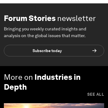
Forum Stories
newsletter
Bringing you weekly curated insights and
analysis on the global issues that matter.
Subscribe today
More on
Industries in
Depth
SEE ALL