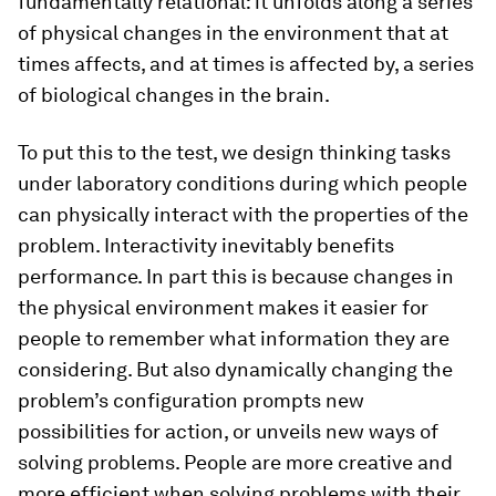
fundamentally relational: it unfolds along a series
of physical changes in the environment that at
times affects, and at times is affected by, a series
of biological changes in the brain.
To put this to the test, we design thinking tasks
under laboratory conditions during which people
can physically interact with the properties of the
problem. Interactivity inevitably benefits
performance. In part this is because changes in
the physical environment makes it easier for
people to remember what information they are
considering. But also dynamically changing the
problem’s configuration prompts new
possibilities for action, or unveils new ways of
solving problems. People are more creative and
more efficient when solving problems with their