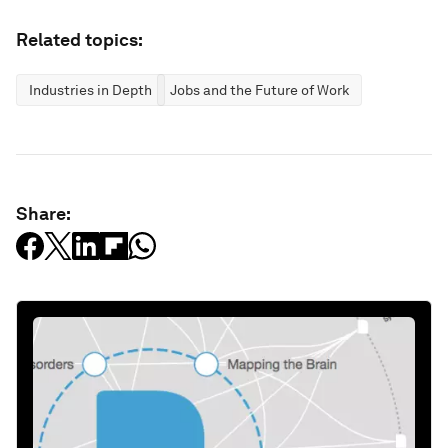
Related topics:
Industries in Depth
Jobs and the Future of Work
Share: