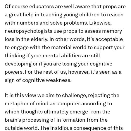
Of course educators are well aware that props are
a great help in teaching young children to reason
with numbers and solve problems. Likewise,
neuropsychologists use props to assess memory
loss in the elderly. In other words, it’s acceptable
to engage with the material world to support your
thinking if your mental abilities are still
developing or if you are losing your cognitive
powers. For the rest of us, however, it’s seen as a
sign of cognitive weakness.
It is this view we aim to challenge, rejecting the
metaphor of mind as computer according to
which thoughts ultimately emerge from the
brain’s processing of information from the
outside world. The insidious consequence of this