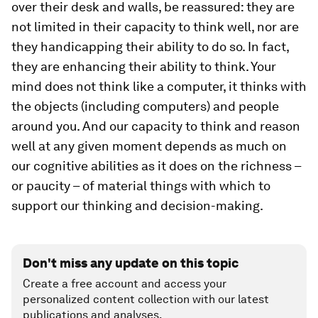
over their desk and walls, be reassured: they are
not limited in their capacity to think well, nor are
they handicapping their ability to do so. In fact,
they are enhancing their ability to think. Your
mind does not think like a computer, it thinks with
the objects (including computers) and people
around you. And our capacity to think and reason
well at any given moment depends as much on
our cognitive abilities as it does on the richness –
or paucity – of material things with which to
support our thinking and decision-making.
Don't miss any update on this topic
Create a free account and access your
personalized content collection with our latest
publications and analyses.