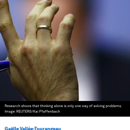
Research shows that thinking alone is only one way of solving problems.
Image:
REUTERS/Kai Pfaffenbach
Gaëlle Vallée-Tourangeau