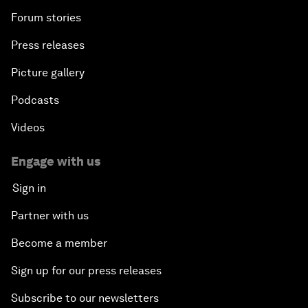
Forum stories
Press releases
Picture gallery
Podcasts
Videos
Engage with us
Sign in
Partner with us
Become a member
Sign up for our press releases
Subscribe to our newsletters