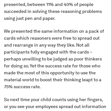
presented, between 11% and 40% of people
succeeded in solving these reasoning problems
using just pen and paper.
We presented the same information on a pack of
cards which reasoners were free to spread out
and rearrange in any way they like. Not all
participants fully engaged with the cards –
perhaps unwilling to be judged as poor thinkers
for doing so. Yet the success rate for those who
made the most of this opportunity to use the
material world to boost their thinking leapt to a
75% success rate.
So next time your child counts using her fingers,
or you see your employees spread out information