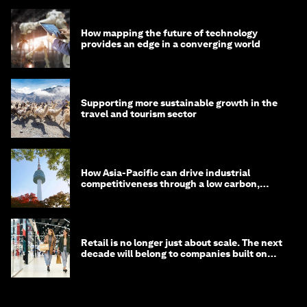
How mapping the future of technology
provides an edge in a converging world
Supporting more sustainable growth in the
travel and tourism sector
How Asia-Pacific can drive industrial
competitiveness through a low carbon,
circular economy
Retail is no longer just about scale. The next
decade will belong to companies built on
intelligence