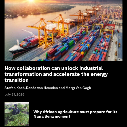
How collaboration can unlock industrial
transformation and accelerate the energy
transition
Stefan Koch, Renée van Heusden and Margi Van Gogh
July 21, 2026
Why African agriculture must prepare for its
Nana Benz moment