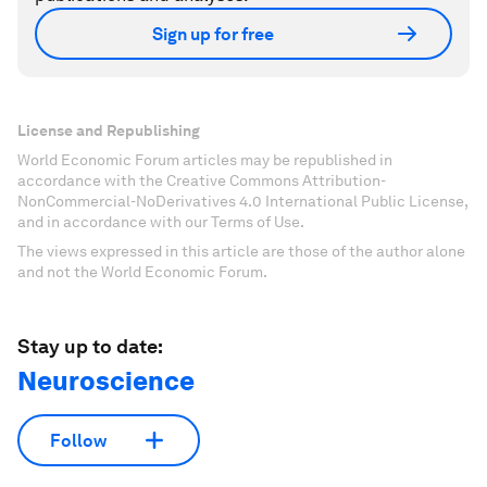
Sign up for free
License and Republishing
World Economic Forum articles may be republished in
accordance with the Creative Commons Attribution-
NonCommercial-NoDerivatives 4.0 International Public License,
and in accordance with our Terms of Use.
The views expressed in this article are those of the author alone
and not the World Economic Forum.
Stay up to date:
Neuroscience
Follow