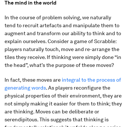
The mind in the world
In the course of problem solving, we naturally
tend to recruit artefacts and manipulate them to
augment and transform our ability to think and to
explain ourselves. Consider a game of Scrabble:
players naturally touch, move and re-arrange the
tiles they receive. If thinking were simply done “in
the head”, what’s the purpose of these moves?
In fact, these moves are
integral to the process of
generating words
. As players reconfigure the
physical properties of their environment, they are
not simply making it easier for them to think; they
are thinking
. Moves can be deliberate or
serendipitous. This suggests that thinking is