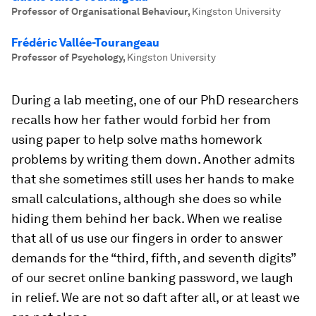
Professor of Organisational Behaviour
,
Kingston University
Frédéric Vallée-Tourangeau
Professor of Psychology
,
Kingston University
During a lab meeting, one of our PhD researchers
recalls how her father would forbid her from
using paper to help solve maths homework
problems by writing them down. Another admits
that she sometimes still uses her hands to make
small calculations, although she does so while
hiding them behind her back. When we realise
that all of us use our fingers in order to answer
demands for the “third, fifth, and seventh digits”
of our secret online banking password, we laugh
in relief. We are not so daft after all, or at least we