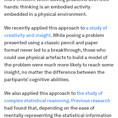
hands: thinking is an embodied activity
embedded in a physical environment.
We recently applied this approach to
a study of
creativity and insight
. While posing a problem
presented using a classic pencil and paper
format never led to a breakthrough, those who
could use physical artefacts to build a model of
the problem were much more likely to reach some
insight, no matter the difference between the
partipants’ cognitive abilities.
We also applied this approach to
the study of
complex statistical reasoning
.
Previous research
had found that, depending on the ease of
mentally representing the statistical information