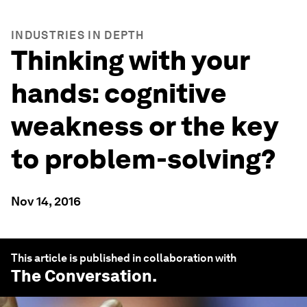
INDUSTRIES IN DEPTH
Thinking with your
hands: cognitive
weakness or the key
to problem-solving?
Nov 14, 2016
This article is published in collaboration with
The Conversation
.