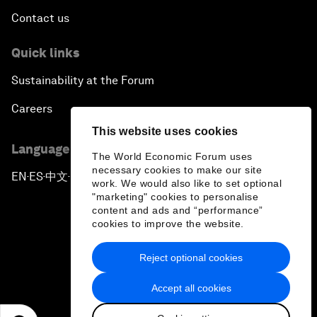
Contact us
Quick links
Sustainability at the Forum
Careers
This website uses cookies
Language editions
The World Economic Forum uses
necessary cookies to make our site
EN
ES
中文
日本語
▪
▪
▪
work. We would also like to set optional
"marketing" cookies to personalise
content and ads and “performance”
cookies to improve the website.
Reject optional cookies
Privacy Policy & Terms of Service
Accept all cookies
Sitemap