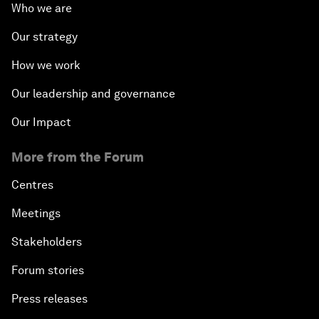
Who we are
Our strategy
How we work
Our leadership and governance
Our Impact
More from the Forum
Centres
Meetings
Stakeholders
Forum stories
Press releases