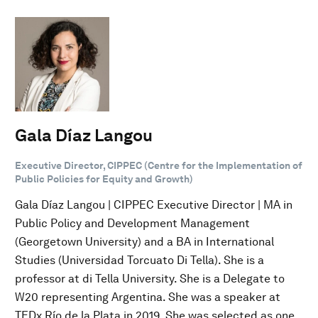
Gala Díaz Langou
Executive Director, CIPPEC (Centre for the Implementation of
Public Policies for Equity and Growth)
Gala Díaz Langou | CIPPEC Executive Director | MA in
Public Policy and Development Management
(Georgetown University) and a BA in International
Studies (Universidad Torcuato Di Tella). She is a
professor at di Tella University. She is a Delegate to
W20 representing Argentina. She was a speaker at
TEDx Río de la Plata in 2019. She was selected as one