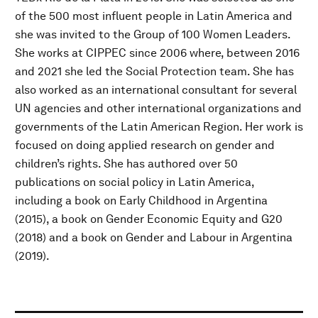
of the 500 most influent people in Latin America and
she was invited to the Group of 100 Women Leaders.
She works at CIPPEC since 2006 where, between 2016
and 2021 she led the Social Protection team. She has
also worked as an international consultant for several
UN agencies and other international organizations and
governments of the Latin American Region. Her work is
focused on doing applied research on gender and
children’s rights. She has authored over 50
publications on social policy in Latin America,
including a book on Early Childhood in Argentina
(2015), a book on Gender Economic Equity and G20
(2018) and a book on Gender and Labour in Argentina
(2019).