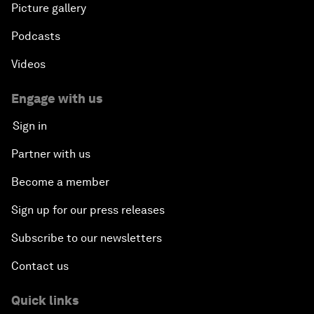
Picture gallery
Podcasts
Videos
Engage with us
Sign in
Partner with us
Become a member
Sign up for our press releases
Subscribe to our newsletters
Contact us
Quick links