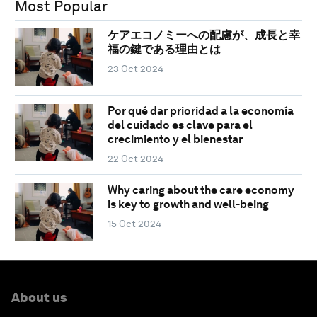
Most Popular
ケアエコノミーへの配慮が、成長と幸
福の鍵である理由とは
23 Oct 2024
Por qué dar prioridad a la economía
del cuidado es clave para el
crecimiento y el bienestar
22 Oct 2024
Why caring about the care economy
is key to growth and well-being
15 Oct 2024
About us