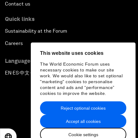
Contact us
Quick links
Sustainability at the Forum
Careers
This website uses cookies
Language editions
The World Economic Forum uses
necessary cookies to make our site
EN
ES
中文
日本語
▪
▪
▪
work. We would also like to set optional
"marketing" cookies to personalise
content and ads and “performance”
cookies to improve the website.
Reject optional cookies
Privacy Policy & Terms of Service
Accept all cookies
Sitemap
Cookie settings
©
2026
World Economic Forum
EN
ES
中文
日本語