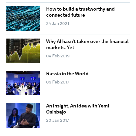
How to build a trustworthy and
connected future
24 Jan 2021
Why AI hasn’t taken over the financial
markets. Yet
04 Feb 2019
Russia in the World
03 Feb 2017
An Insight, An Idea with Yemi
Osinbajo
20 Jan 2017