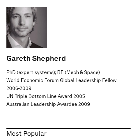
Gareth Shepherd
PhD (expert systems); BE (Mech & Space)
World Economic Forum Global Leadership Fellow
2006-2009
UN Triple Bottom Line Award 2005
Australian Leadership Awardee 2009
Most Popular