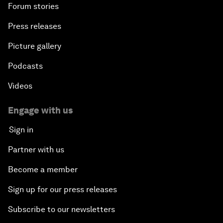
Forum stories
Press releases
Picture gallery
Podcasts
Videos
Engage with us
Sign in
Partner with us
Become a member
Sign up for our press releases
Subscribe to our newsletters