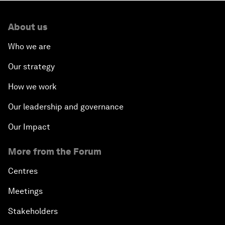
About us
Who we are
Our strategy
How we work
Our leadership and governance
Our Impact
More from the Forum
Centres
Meetings
Stakeholders