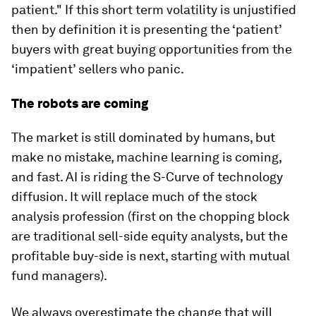
patient." If this short term volatility is unjustified
then by definition it is presenting the ‘patient’
buyers with great buying opportunities from the
‘impatient’ sellers who panic.
The robots are coming
The market is still dominated by humans, but
make no mistake, machine learning is coming,
and fast. AI is riding the S-Curve of technology
diffusion. It will replace much of the stock
analysis profession (first on the chopping block
are traditional sell-side equity analysts, but the
profitable buy-side is next, starting with mutual
fund managers).
We always overestimate the change that will