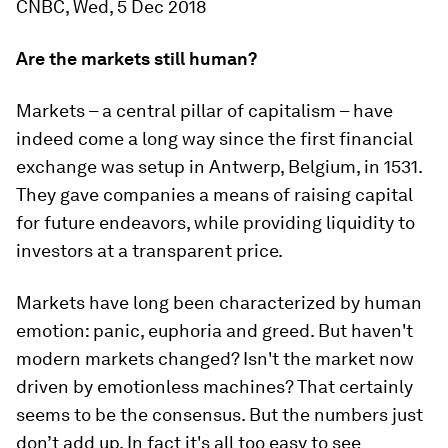
CNBC, Wed, 5 Dec 2018
Are the markets still human?
Markets – a central pillar of capitalism – have
indeed come a long way since the first financial
exchange was setup in Antwerp, Belgium, in 1531.
They gave companies a means of raising capital
for future endeavors, while providing liquidity to
investors at a transparent price.
Markets have long been characterized by human
emotion: panic, euphoria and greed. But haven't
modern markets changed? Isn't the market now
driven by emotionless machines? That certainly
seems to be the consensus. But the numbers just
don’t add up. In fact it's all too easy to see