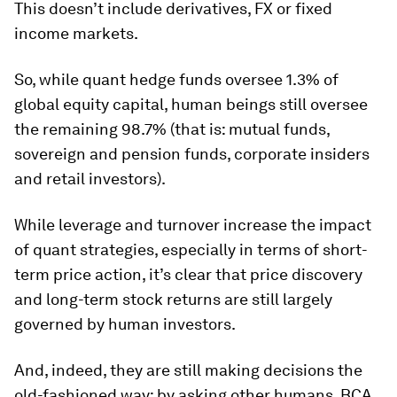
This doesn’t include derivatives, FX or fixed
income markets.
So, while quant hedge funds oversee 1.3% of
global equity capital, human beings still oversee
the remaining 98.7% (that is: mutual funds,
sovereign and pension funds, corporate insiders
and retail investors).
While leverage and turnover increase the impact
of quant strategies, especially in terms of short-
term price action, it’s clear that price discovery
and long-term stock returns are still largely
governed by human investors.
And, indeed, they are still making decisions the
old-fashioned way: by asking other humans. BCA