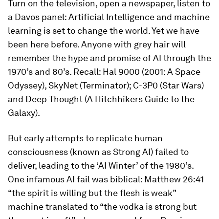
Turn on the television, open a newspaper, listen to
a Davos panel: Artificial Intelligence and machine
learning is set to change the world. Yet we have
been here before. Anyone with grey hair will
remember the hype and promise of AI through the
1970’s and 80’s. Recall: Hal 9000 (2001: A Space
Odyssey), SkyNet (Terminator); C-3P0 (Star Wars)
and Deep Thought (A Hitchhikers Guide to the
Galaxy).
But early attempts to replicate human
consciousness (known as Strong AI) failed to
deliver, leading to the ‘AI Winter’ of the 1980’s.
One infamous AI fail was biblical: Matthew 26:41
“the spirit is willing but the flesh is weak”
machine translated to “the vodka is strong but