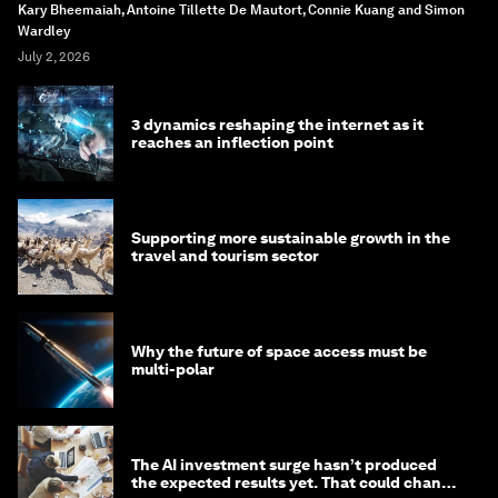
Kary Bheemaiah, Antoine Tillette De Mautort, Connie Kuang and Simon
Wardley
July 2, 2026
3 dynamics reshaping the internet as it
reaches an inflection point
Supporting more sustainable growth in the
travel and tourism sector
Why the future of space access must be
multi-polar
The AI investment surge hasn’t produced
the expected results yet. That could change