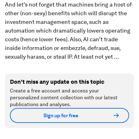
And let’s not forget that machines bring a host of
other (non-sexy) benefits which will disrupt the
investment management space, such as
automation which dramatically lowers operating
costs (hence lower fees). Also, AI can’t trade
inside information or embezzle, defraud, sue,
sexually harass, or steal IP. At least not yet …
Don't miss any update on this topic
Create a free account and access your
personalized content collection with our latest
publications and analyses.
Sign up for free