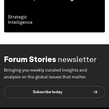
Forum Stories
newsletter
Bringing you weekly curated insights and
analysis on the global issues that matter.
Subscribe today