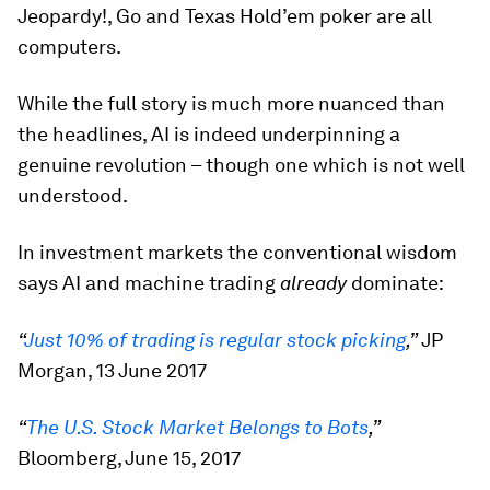
Jeopardy!, Go and Texas Hold’em poker are all
computers.
While the full story is much more nuanced than
the headlines, AI is indeed underpinning a
genuine revolution – though one which is not well
understood.
In investment markets the conventional wisdom
says AI and machine trading
already
dominate:
“
Just 10% of trading is regular stock picking
,”
JP
Morgan, 13 June 2017
“
The U.S. Stock Market Belongs to Bots
,”
Bloomberg, June 15, 2017