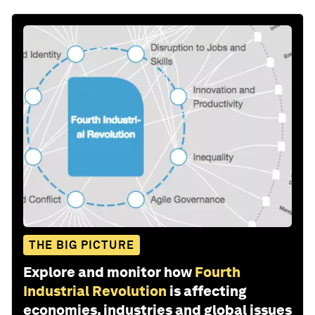
THE BIG PICTURE
Explore and monitor how
Fourth
Industrial Revolution
is affecting
economies, industries and global issues