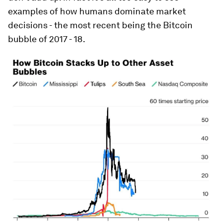
examples of how humans dominate market
decisions - the most recent being the Bitcoin
bubble of 2017 - 18.