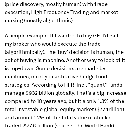
(price discovery, mostly human) with trade
execution, High Frequency Trading and market
making (mostly algorithmic).
A simple example: If I wanted to buy GE, I’d call
my broker who would execute the trade
(algorithmically). The ‘buy’ decision is human, the
act of buying is machine. Another way to look at it
is top-down. Some decisions are made by
machines, mostly quantitative hedge fund
strategies. According to HFR, Inc., "quant" funds
manage $932 billion globally. That’s a big increase
compared to 10 years ago, but it’s only 1.3% of the
total investable global equity market ($72 trillion)
and around 1.2% of the total value of stocks
traded, $77.6 trillion (source: The World Bank).