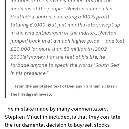
motions of the heavenly bodies, but not the
madness of the people.' Newton dumped his
South Sea shares, pocketing a 100% profit
totaling £7,000. But just months later, swept up
in the wild enthusiasm of the market, Newton
jumped back in at a much higher price — and lost
£20,000 (or more than $3 million in [2002-
2003's] money. For the rest of his life, he
forbade anyone to speak the words 'South Sea'
in his presence."
—
From the annotated text of Benjamin Graham's classic
The Intelligent Investor
The mistake made by many commentators,
Stephen Mnuchin included, is that they conflate
the fundamental decision to buy/sell stocks