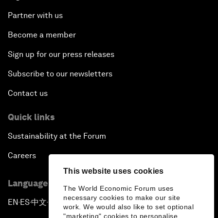
Partner with us
Become a member
Sign up for our press releases
Subscribe to our newsletters
Contact us
Quick links
Sustainability at the Forum
Careers
This website uses cookies
Language editions
The World Economic Forum uses
necessary cookies to make our site
EN
ES
中文
日本語
▪
▪
▪
work. We would also like to set optional
"marketing" cookies to personalise