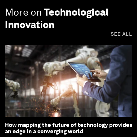
More on
Technological
Innovation
SEE ALL
How mapping the future of technology provides
an edge in a converging world