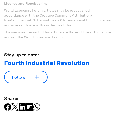
License and Republishing
World Economic Forum articles may be republished in
accordance with the Creative Commons Attribution-
NonCommercial-NoDerivatives 4.0 International Public License,
and in accordance with our Terms of Use.
The views expressed in this article are those of the author alone
and not the World Economic Forum.
Stay up to date:
Fourth Industrial Revolution
Follow
Share: