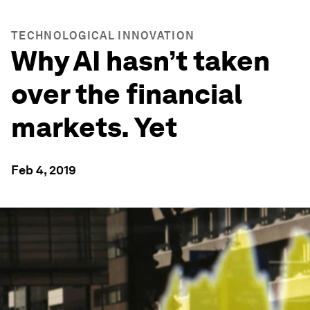
TECHNOLOGICAL INNOVATION
Why AI hasn’t taken
over the financial
markets. Yet
Feb 4, 2019