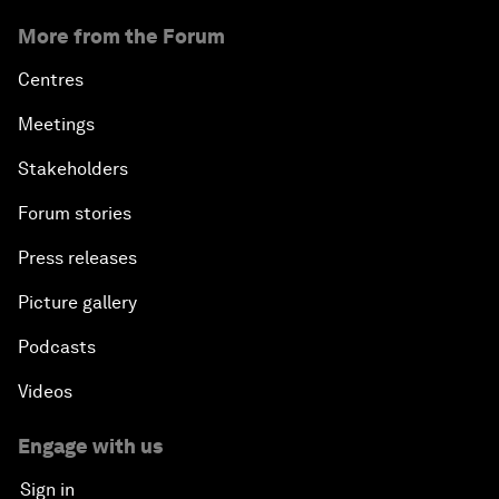
More from the Forum
Centres
Meetings
Stakeholders
Forum stories
Press releases
Picture gallery
Podcasts
Videos
Engage with us
Sign in