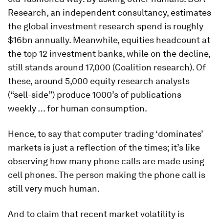
Research, an independent consultancy, estimates
the global investment research spend is roughly
$16bn annually. Meanwhile, equities headcount at
the top 12 investment banks, while on the decline,
still stands around 17,000 (Coalition research). Of
these, around 5,000 equity research analysts
(“sell-side”) produce 1000’s of publications
weekly … for human consumption.
Hence, to say that computer trading ‘dominates’
markets is just a reflection of the times; it’s like
observing how many phone calls are made using
cell phones. The person making the phone call is
still very much human.
And to claim that recent market volatility is