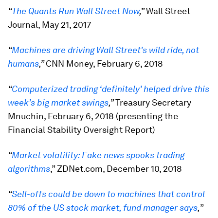
“
The Quants Run Wall Street Now
,”
Wall Street
Journal, May 21, 2017
“
Machines are driving Wall Street's wild ride, not
humans
,”
CNN Money, February 6, 2018
“
Computerized trading ‘definitely’ helped drive this
week’s big market swings
,”
Treasury Secretary
Mnuchin, February 6, 2018 (presenting the
Financial Stability Oversight Report)
“
Market volatility: Fake news spooks trading
algorithms
,” ZDNet.com, December 10, 2018
“
Sell-offs could be down to machines that control
80% of the US stock market, fund manager says
,
”