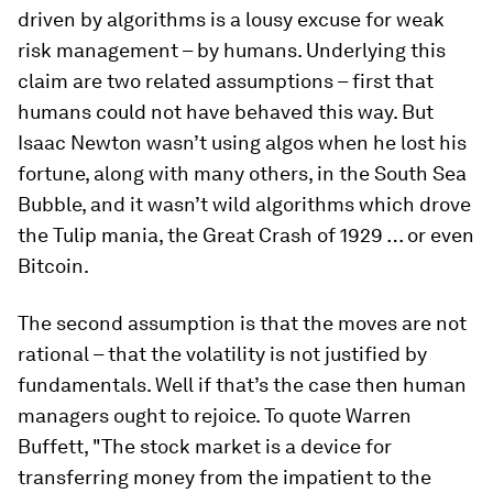
driven by algorithms is a lousy excuse for weak
risk management – by humans. Underlying this
claim are two related assumptions – first that
humans could not have behaved this way. But
Isaac Newton wasn’t using algos when he lost his
fortune, along with many others, in the South Sea
Bubble, and it wasn’t wild algorithms which drove
the Tulip mania, the Great Crash of 1929 … or even
Bitcoin.
The second assumption is that the moves are not
rational – that the volatility is not justified by
fundamentals. Well if that’s the case then human
managers ought to rejoice. To quote Warren
Buffett, "The stock market is a device for
transferring money from the impatient to the