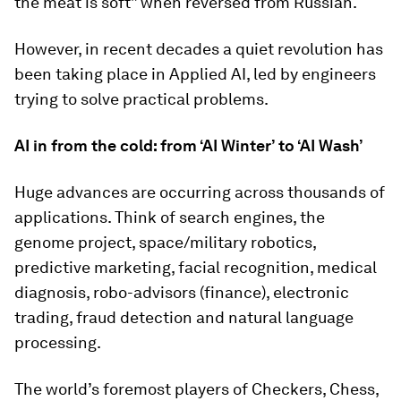
the meat is soft” when reversed from Russian.
However, in recent decades a quiet revolution has
been taking place in Applied AI, led by engineers
trying to solve practical problems.
AI in from the cold: from ‘AI Winter’ to ‘AI Wash’
Huge advances are occurring across thousands of
applications. Think of search engines, the
genome project, space/military robotics,
predictive marketing, facial recognition, medical
diagnosis, robo-advisors (finance), electronic
trading, fraud detection and natural language
processing.
The world’s foremost players of Checkers, Chess,