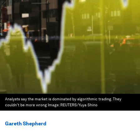
Analysts say the market is dominated by algorithmic trading. They
couldn't be more wrong
Image:
REUTERS/Yuya Shino
Gareth Shepherd