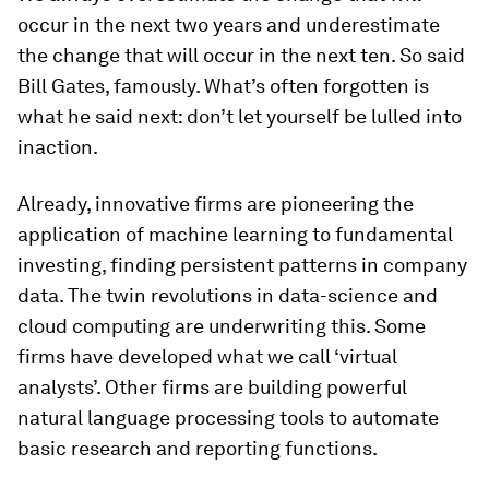
occur in the next two years and underestimate
the change that will occur in the next ten. So said
Bill Gates, famously. What’s often forgotten is
what he said next: don’t let yourself be lulled into
inaction.
Already, innovative firms are pioneering the
application of machine learning to fundamental
investing, finding persistent patterns in company
data. The twin revolutions in data-science and
cloud computing are underwriting this. Some
firms have developed what we call ‘virtual
analysts’. Other firms are building powerful
natural language processing tools to automate
basic research and reporting functions.