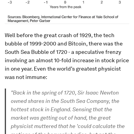
Well before the great crash of 1929, the tech
bubble of 1999-2000 and Bitcoin, there was the
South Sea Bubble of 1720 - a speculative frenzy
involving an almost 10-fold increase in stock price
in one year. Even the world’s greatest physicist
was not immune:
"Back in the spring of 1720, Sir Isaac Newton
owned shares in the South Sea Company, the
hottest stock in England. Sensing that the
market was getting out of hand, the great
physicist muttered that he 'could calculate the