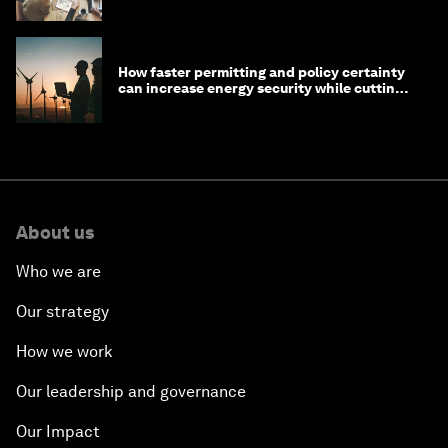
in 2026
How faster permitting and policy certainty
can increase energy security while cutting
costs
About us
Who we are
Our strategy
How we work
Our leadership and governance
Our Impact