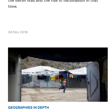
the Berlin Wall and the rise of nationalism in that
time.
08 Nov 2019
GEOGRAPHIES IN DEPTH