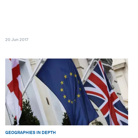
20 Jun 2017
GEOGRAPHIES IN DEPTH