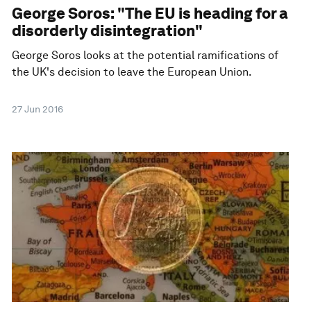
George Soros: "The EU is heading for a
disorderly disintegration"
George Soros looks at the potential ramifications of
the UK's decision to leave the European Union.
27 Jun 2016