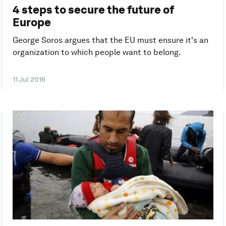
4 steps to secure the future of
Europe
George Soros argues that the EU must ensure it's an
organization to which people want to belong.
11 Jul 2016