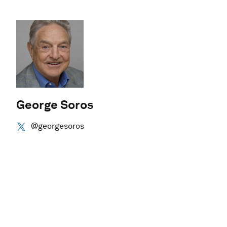
George Soros
@georgesoros