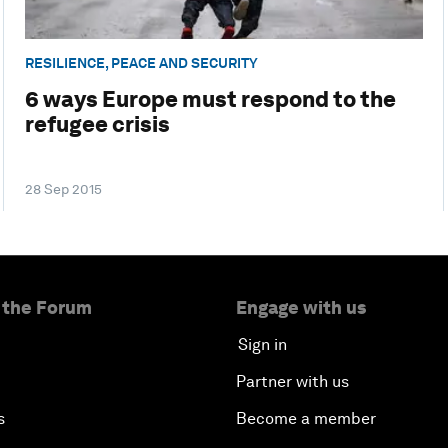
RESILIENCE, PEACE AND SECURITY
6 ways Europe must respond to the
refugee crisis
28 Sep 2015
 the Forum
Engage with us
Sign in
Partner with us
s
Become a member