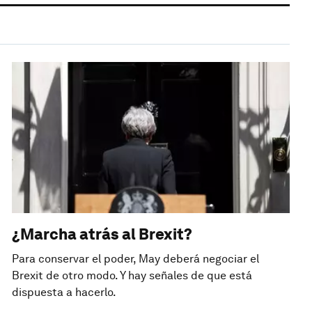
¿Marcha atrás al Brexit?
Para conservar el poder, May deberá negociar el
Brexit de otro modo. Y hay señales de que está
dispuesta a hacerlo.