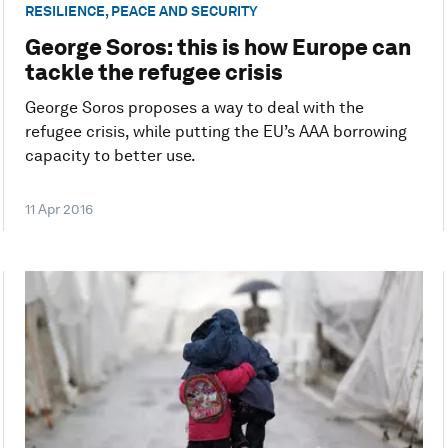
RESILIENCE, PEACE AND SECURITY
George Soros: this is how Europe can
tackle the refugee crisis
George Soros proposes a way to deal with the
refugee crisis, while putting the EU’s AAA borrowing
capacity to better use.
11 Apr 2016