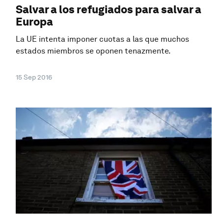
Salvar a los refugiados para salvar a
Europa
La UE intenta imponer cuotas a las que muchos
estados miembros se oponen tenazmente.
15 Sep 2016