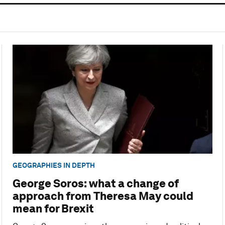
GEOGRAPHIES IN DEPTH
George Soros: what a change of
approach from Theresa May could
mean for Brexit