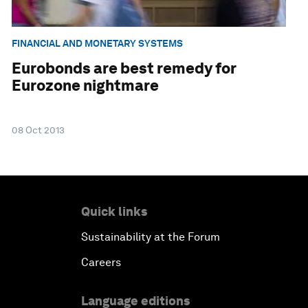
FINANCIAL AND MONETARY SYSTEMS
Eurobonds are best remedy for
Eurozone nightmare
08 Oct 2013
Quick links
Sustainability at the Forum
Careers
Language editions