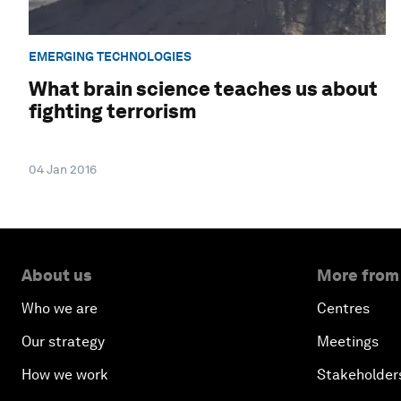
EMERGING TECHNOLOGIES
What brain science teaches us about
fighting terrorism
04 Jan 2016
About us
More from
Who we are
Centres
Our strategy
Meetings
How we work
Stakeholder