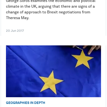
George Soros examines the economic and political
climate in the UK, arguing that there are signs of a
change of approach to Brexit negotiations from
Theresa May.
20 Jun 2017
GEOGRAPHIES IN DEPTH