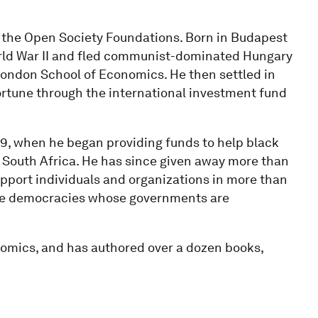
the Open Society Foundations. Born in Budapest
orld War II and fled communist-dominated Hungary
London School of Economics. He then settled in
ortune through the international investment fund
79, when he began providing funds to help black
 South Africa. He has since given away more than
pport individuals and organizations in more than
sive democracies whose governments are
onomics, and has authored over a dozen books,