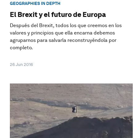
GEOGRAPHIES IN DEPTH
El Brexit y el futuro de Europa
Después del Brexit, todos los que creemos en los
valores y principios que ella encarna debemos
agruparnos para salvarla reconstruyéndola por
completo.
26 Jun 2016