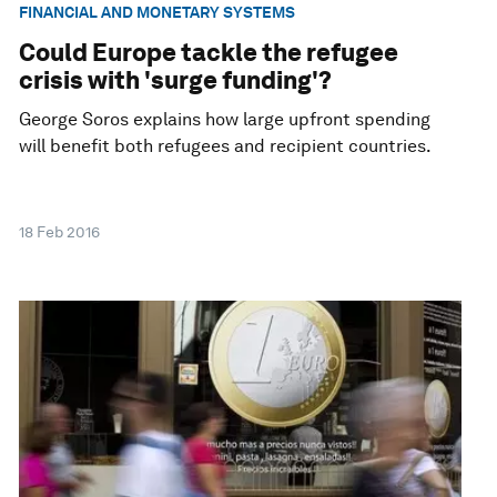
FINANCIAL AND MONETARY SYSTEMS
Could Europe tackle the refugee
crisis with 'surge funding'?
George Soros explains how large upfront spending
will benefit both refugees and recipient countries.
18 Feb 2016