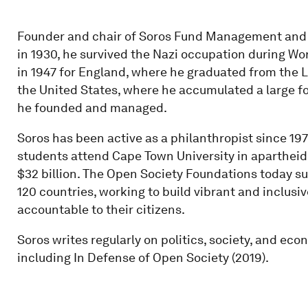
Founder and chair of Soros Fund Management and 
in 1930, he survived the Nazi occupation during W
in 1947 for England, where he graduated from the 
the United States, where he accumulated a large f
he founded and managed.
Soros has been active as a philanthropist since 19
students attend Cape Town University in apartheid
$32 billion. The Open Society Foundations today su
120 countries, working to build vibrant and inclu
accountable to their citizens.
Soros writes regularly on politics, society, and ec
including In Defense of Open Society (2019).