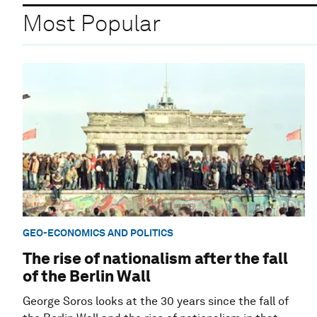
Most Popular
GEO-ECONOMICS AND POLITICS
The rise of nationalism after the fall
of the Berlin Wall
George Soros looks at the 30 years since the fall of