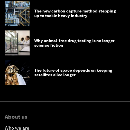
The new carbon capture method stepping
up to tackle heavy industry
Why animal-free drug testing is no longer
science fiction
The future of space depends on keeping
satellites alive longer
About us
Who we are