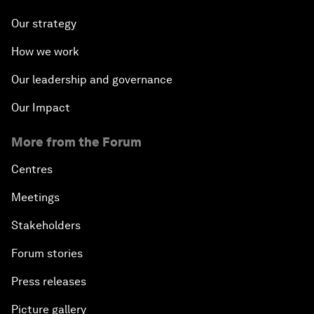
Our strategy
How we work
Our leadership and governance
Our Impact
More from the Forum
Centres
Meetings
Stakeholders
Forum stories
Press releases
Picture gallery