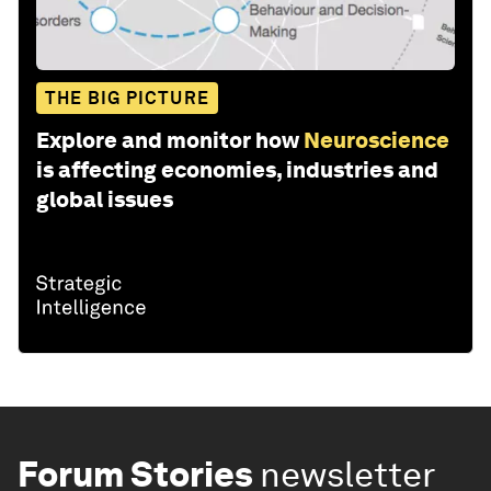
THE BIG PICTURE
Explore and monitor how
Neuroscience
is affecting economies, industries and
global issues
Forum Stories
newsletter