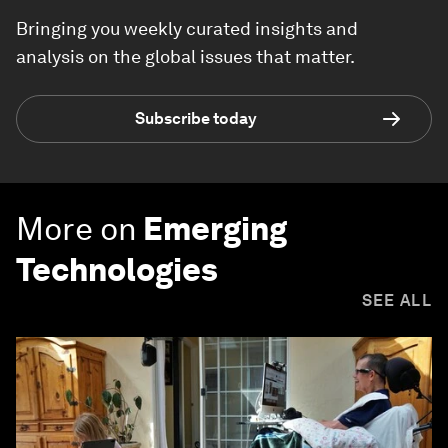
Bringing you weekly curated insights and
analysis on the global issues that matter.
Subscribe today
More on
Emerging
Technologies
SEE ALL