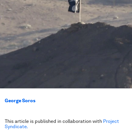
George Soros
This article is published in collaboration with
Project
Syndicate.