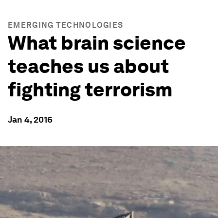
EMERGING TECHNOLOGIES
What brain science
teaches us about
fighting terrorism
Jan 4, 2016