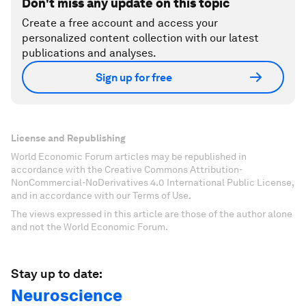
Don't miss any update on this topic
Create a free account and access your
personalized content collection with our latest
publications and analyses.
Sign up for free
License and Republishing
World Economic Forum articles may be republished in
accordance with the Creative Commons Attribution-
NonCommercial-NoDerivatives 4.0 International Public License,
and in accordance with our Terms of Use.
The views expressed in this article are those of the author alone
and not the World Economic Forum.
Stay up to date:
Neuroscience