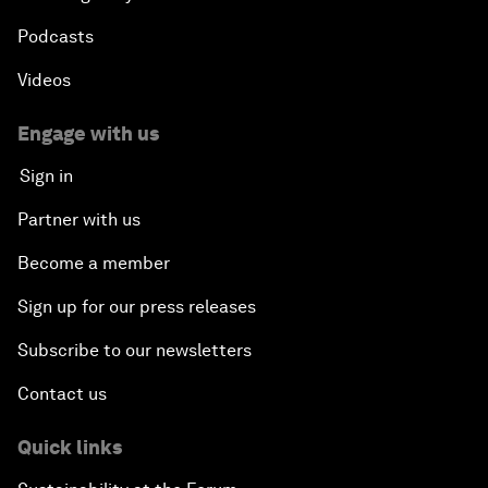
Podcasts
Videos
Engage with us
Sign in
Partner with us
Become a member
Sign up for our press releases
Subscribe to our newsletters
Contact us
Quick links