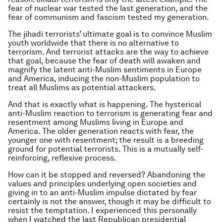
fear of nuclear war tested the last generation, and the
fear of communism and fascism tested my generation.
The jihadi terrorists’ ultimate goal is to convince Muslim
youth worldwide that there is no alternative to
terrorism. And terrorist attacks are the way to achieve
that goal, because the fear of death will awaken and
magnify the latent anti-Muslim sentiments in Europe
and America, inducing the non-Muslim population to
treat all Muslims as potential attackers.
And that is exactly what is happening. The hysterical
anti-Muslim reaction to terrorism is generating fear and
resentment among Muslims living in Europe and
America. The older generation reacts with fear, the
younger one with resentment; the result is a breeding
ground for potential terrorists. This is a mutually self-
reinforcing, reflexive process.
How can it be stopped and reversed? Abandoning the
values and principles underlying open societies and
giving in to an anti-Muslim impulse dictated by fear
certainly is not the answer, though it may be difficult to
resist the temptation. I experienced this personally
when I watched the last Republican presidential