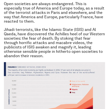
Open societies are always endangered. This is
especially true of America and Europe today, as a result
of the terrorist attacks in Paris and elsewhere, and the
way that America and Europe, particularly France, have
reacted to them.
Jihadi terrorists, like the Islamic State (ISIS) and Al
Qaeda, have discovered the Achilles heel of our Western
societies: the fear of death. By stoking that fear
through horrific attacks and macabre videos, the
publicists of ISIS awaken and magnify it, leading
otherwise sensible people in hitherto open societies to
abandon their reason.