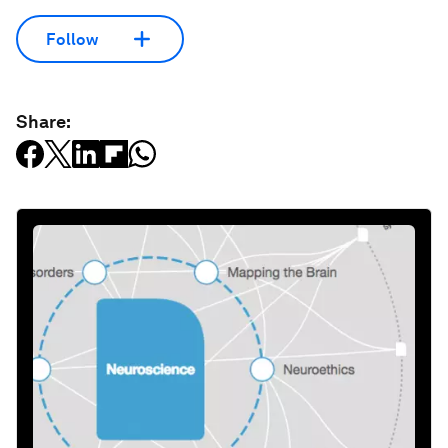
Follow
Share: