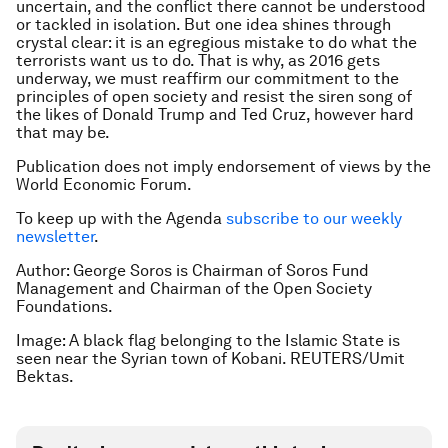
uncertain, and the conflict there cannot be understood
or tackled in isolation. But one idea shines through
crystal clear: it is an egregious mistake to do what the
terrorists want us to do. That is why, as 2016 gets
underway, we must reaffirm our commitment to the
principles of open society and resist the siren song of
the likes of Donald Trump and Ted Cruz, however hard
that may be.
Publication does not imply endorsement of views by the
World Economic Forum.
To keep up with the Agenda
subscribe to our weekly
newsletter
.
Author: George Soros is Chairman of Soros Fund
Management and Chairman of the Open Society
Foundations.
Image: A black flag belonging to the Islamic State is
seen near the Syrian town of Kobani. REUTERS/Umit
Bektas.