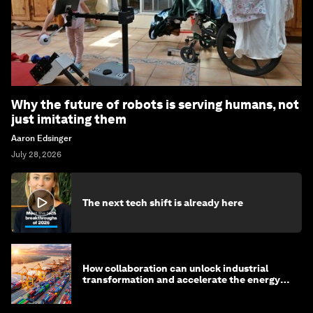
Why the future of robots is serving humans, not
just imitating them
Aaron Edsinger
July 28, 2026
The next tech shift is already here
How collaboration can unlock industrial
transformation and accelerate the energy
transition