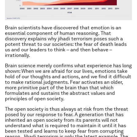
Brain scientists have discovered that emotion is an
essential component of human reasoning. That
discovery explains why jihadi terrorism poses such a
potent threat to our societies: the fear of death leads
us and our leaders to think – and then behave –
irrationally.
Brain science merely confirms what experience has long
shown: When we are afraid for our lives, emotions take
hold of our thoughts and actions, and we find it difficult
to make rational judgments. Fear activates an older,
more primitive part of the brain than that which
formulates and sustains the abstract values and
principles of open society.
The open society is thus always at risk from the threat
posed by our response to fear. A generation that has
inherited an open society from its parents will not
understand what is required to maintain it until it has
been tested and learns to keep fear from corrupting
reason. Jihadi terrorism is only the latest example. The