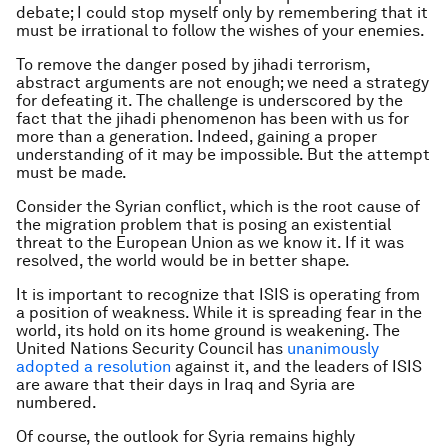
debate; I could stop myself only by remembering that it
must be irrational to follow the wishes of your enemies.
To remove the danger posed by jihadi terrorism,
abstract arguments are not enough; we need a strategy
for defeating it. The challenge is underscored by the
fact that the jihadi phenomenon has been with us for
more than a generation. Indeed, gaining a proper
understanding of it may be impossible. But the attempt
must be made.
Consider the Syrian conflict, which is the root cause of
the migration problem that is posing an existential
threat to the European Union as we know it. If it was
resolved, the world would be in better shape.
It is important to recognize that ISIS is operating from
a position of weakness. While it is spreading fear in the
world, its hold on its home ground is weakening. The
United Nations Security Council has
unanimously
adopted a resolution
against it, and the leaders of ISIS
are aware that their days in Iraq and Syria are
numbered.
Of course, the outlook for Syria remains highly