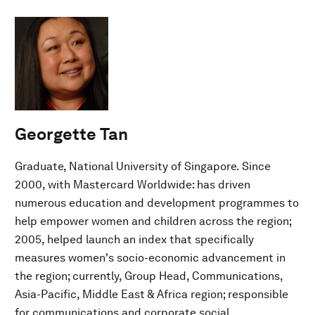
Georgette Tan
Graduate, National University of Singapore. Since
2000, with Mastercard Worldwide: has driven
numerous education and development programmes to
help empower women and children across the region;
2005, helped launch an index that specifically
measures women's socio-economic advancement in
the region; currently, Group Head, Communications,
Asia-Pacific, Middle East & Africa region; responsible
for communications and corporate social