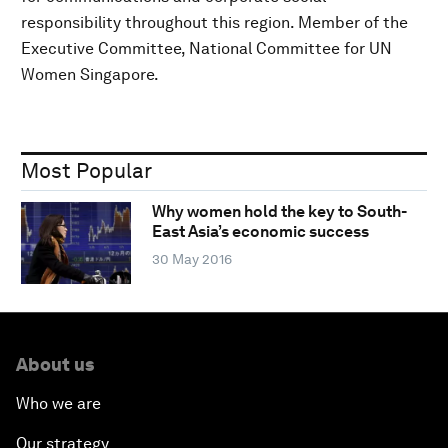
responsibility throughout this region. Member of the
Executive Committee, National Committee for UN
Women Singapore.
Most Popular
Why women hold the key to South-
East Asia’s economic success
30 May 2016
About us
Who we are
Our strategy