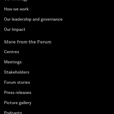
How we work
Our leadership and governance
Our Impact
More from the Forum
Centres
Meetings
Stakeholders
Forum stories
Press releases
Picture gallery
Podcasts