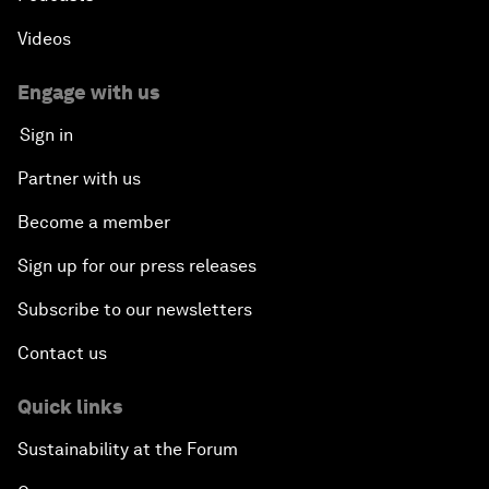
Videos
Engage with us
Sign in
Partner with us
Become a member
Sign up for our press releases
Subscribe to our newsletters
Contact us
Quick links
Sustainability at the Forum