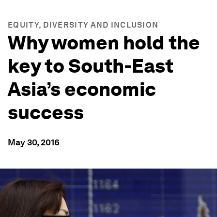
EQUITY, DIVERSITY AND INCLUSION
Why women hold the
key to South-East
Asia’s economic
success
May 30, 2016