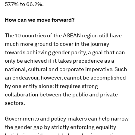
57.7% to 66.2%.
How can we move forward?
The 10 countries of the ASEAN region still have
much more ground to cover in the journey
towards achieving gender parity, a goal that can
only be achieved if it takes precedence as a
national, cultural and corporate imperative. Such
an endeavour, however, cannot be accomplished
by one entity alone: it requires strong
collaboration between the public and private
sectors.
Governments and policy-makers can help narrow
the gender gap by strictly enforcing equality