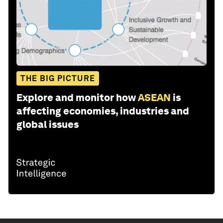
THE BIG PICTURE
Explore and monitor how
ASEAN
is
affecting economies, industries and
global issues