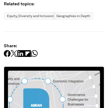
Related topics:
Equity, Diversity and Inclusion
Geographies in Depth
Share: