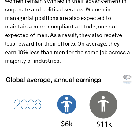
women remain stymied in their advancement in
corporate and political sectors. Women in
managerial positions are also expected to
maintain a more compliant attitude; one not
expected of men. As a result, they also receive
less reward for their efforts. On average, they
earn 10% less than men for the same job across a
majority of industries.