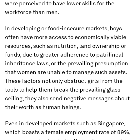
were perceived to have lower skills for the
workforce than men.
In developing or food-insecure markets, boys
often have more access to economically viable
resources, such as nutrition, land ownership or
funds, due to greater adherence to patrilineal
inheritance laws, or the prevailing presumption
that women are unable to manage such assets.
These factors not only obstruct girls from the
tools to help them break the prevailing glass
ceiling, they also send negative messages about
their worth as human beings.
Even in developed markets such as Singapore,
which boasts a female employment rate of 89%,