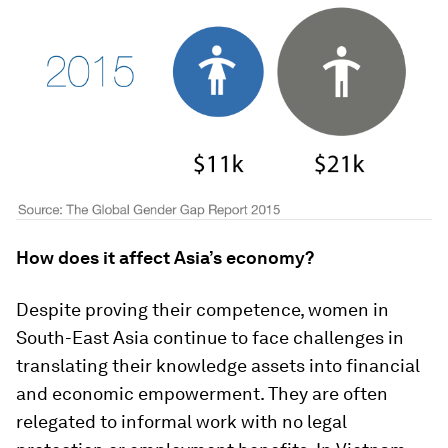
How does it affect Asia’s economy?
Despite proving their competence, women in
South-East Asia continue to face challenges in
translating their knowledge assets into financial
and economic empowerment. They are often
relegated to informal work with no legal