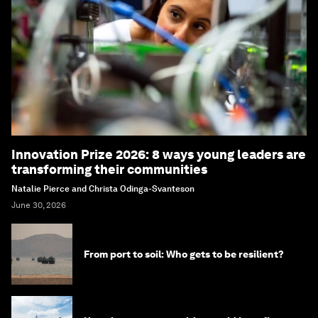
Innovation Prize 2026: 8 ways young leaders are
transforming their communities
Natalie Pierce and Christa Odinga-Svanteson
June 30, 2026
From port to soil: Who gets to be resilient?