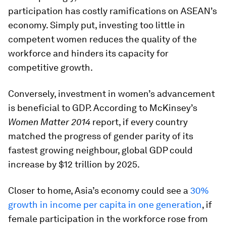
participation has costly ramifications on ASEAN’s
economy. Simply put, investing too little in
competent women reduces the quality of the
workforce and hinders its capacity for
competitive growth.
Conversely, investment in women’s advancement
is beneficial to GDP. According to McKinsey’s
Women Matter 2014
report, if every country
matched the progress of gender parity of its
fastest growing neighbour, global GDP could
increase by $12 trillion by 2025.
Closer to home, Asia’s economy could see a
30%
growth in income per capita in one generation
, if
female participation in the workforce rose from