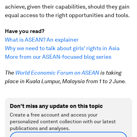
achieve, given their capabilities, should they gain
equal access to the right opportunities and tools.
Have you read?
What is ASEAN? An explainer
Why we need to talk about girls' rights in Asia
More from our ASEAN-focused blog series
The
World Economic Forum on ASEAN
is taking
place in Kuala Lumpur, Malaysia from 1 to 2 June.
Don't miss any update on this topic
Create a free account and access your
personalized content collection with our latest
publications and analyses.