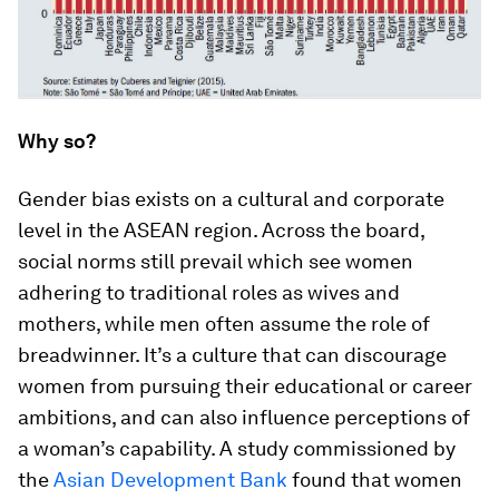
Why so?
Gender bias exists on a cultural and corporate
level in the ASEAN region. Across the board,
social norms still prevail which see women
adhering to traditional roles as wives and
mothers, while men often assume the role of
breadwinner. It’s a culture that can discourage
women from pursuing their educational or career
ambitions, and can also influence perceptions of
a woman’s capability. A study commissioned by
the
Asian Development Bank
found that women