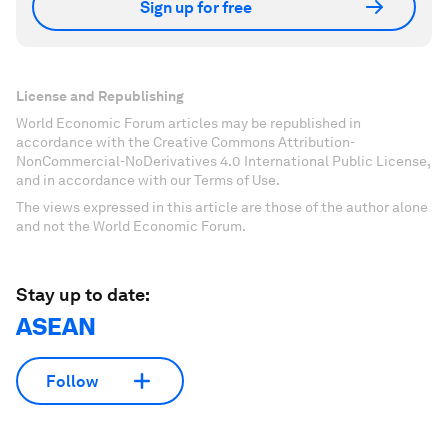
Sign up for free
License and Republishing
World Economic Forum articles may be republished in
accordance with the Creative Commons Attribution-
NonCommercial-NoDerivatives 4.0 International Public License,
and in accordance with our Terms of Use.
The views expressed in this article are those of the author alone
and not the World Economic Forum.
Stay up to date:
ASEAN
Follow