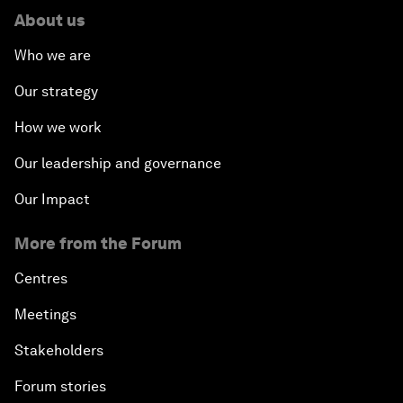
About us
Who we are
Our strategy
How we work
Our leadership and governance
Our Impact
More from the Forum
Centres
Meetings
Stakeholders
Forum stories