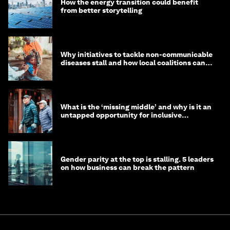
How the energy transition could benefit
from better storytelling
Why initiatives to tackle non-communicable
diseases stall and how local coalitions can
help
What is the ‘missing middle’ and why is it an
untapped opportunity for inclusive
longevity?
Gender parity at the top is stalling. 5 leaders
on how business can break the pattern