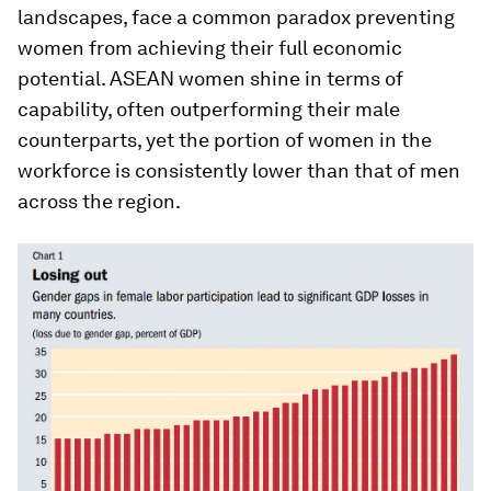
landscapes, face a common paradox preventing
women from achieving their full economic
potential. ASEAN women shine in terms of
capability, often outperforming their male
counterparts, yet the portion of women in the
workforce is consistently lower than that of men
across the region.