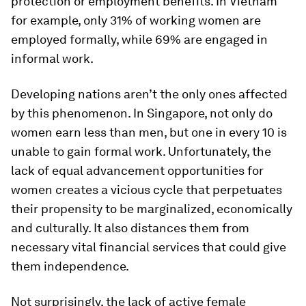
protection or employment benefits. In Vietnam
for example, only 31% of working women are
employed formally, while 69% are engaged in
informal work.
Developing nations aren’t the only ones affected
by this phenomenon. In Singapore, not only do
women earn less than men, but one in every 10 is
unable to gain formal work. Unfortunately, the
lack of equal advancement opportunities for
women creates a vicious cycle that perpetuates
their propensity to be marginalized, economically
and culturally. It also distances them from
necessary vital financial services that could give
them independence.
Not surprisingly, the lack of active female