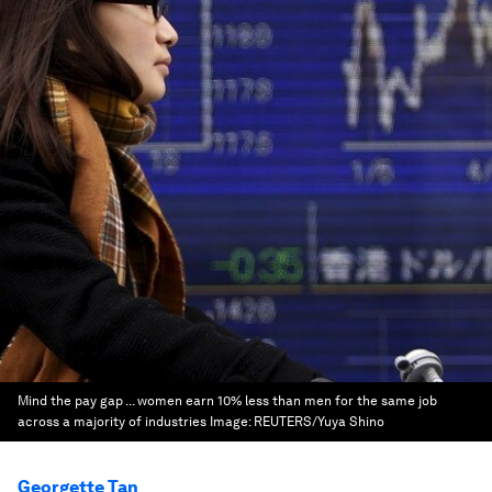
Mind the pay gap ... women earn 10% less than men for the same job
across a majority of industries
Image:
REUTERS/Yuya Shino
Georgette Tan