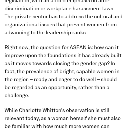
legislation, with an added emphasis on anti-
discrimination or workplace harassment laws.
The private sector has to address the cultural and
organizational issues that prevent women from
advancing to the leadership ranks.
Right now, the question for ASEAN is: how can it
improve upon the foundations it has already built
as it moves towards closing the gender gap? In
fact, the prevalence of bright, capable women in
the region – ready and eager to do well – should
be regarded as an opportunity, rather than a
challenge.
While Charlotte Whitton’s observation is still
relevant today, as a woman herself she must also
be familiar with how much more women can