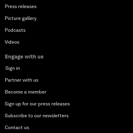
Press releases
Picture gallery
Podcasts
Videos
Engage with us
Sign in
Partner with us
Become a member
Sign up for our press releases
Subscribe to our newsletters
Contact us