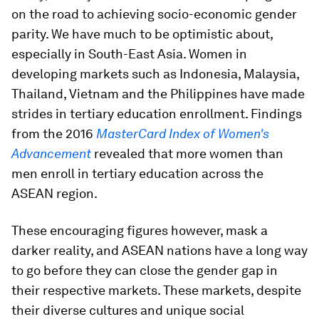
on the road to achieving socio-economic gender
parity. We have much to be optimistic about,
especially in South-East Asia. Women in
developing markets such as Indonesia, Malaysia,
Thailand, Vietnam and the Philippines have made
strides in tertiary education enrollment. Findings
from the 2016
MasterCard Index of Women's
Advancement
revealed that more women than
men enroll in tertiary education across the
ASEAN region.
These encouraging figures however, mask a
darker reality, and ASEAN nations have a long way
to go before they can close the gender gap in
their respective markets. These markets, despite
their diverse cultures and unique social