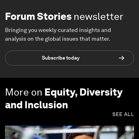
Forum Stories
newsletter
Bringing you weekly curated insights and
analysis on the global issues that matter.
Subscribe today
More on
Equity, Diversity
and Inclusion
SEE ALL