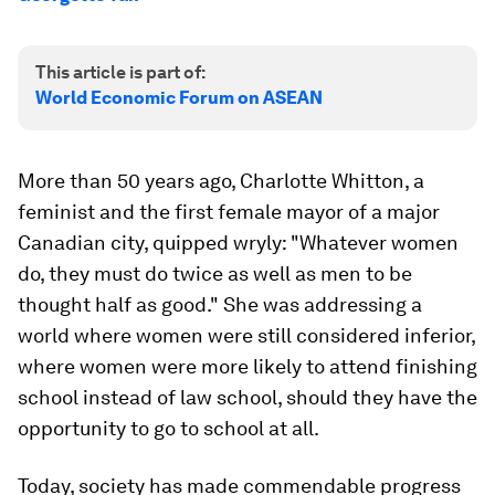
This article is part of:
World Economic Forum on ASEAN
More than 50 years ago, Charlotte Whitton, a
feminist and the first female mayor of a major
Canadian city, quipped wryly: "Whatever women
do, they must do twice as well as men to be
thought half as good." She was addressing a
world where women were still considered inferior,
where women were more likely to attend finishing
school instead of law school, should they have the
opportunity to go to school at all.
Today, society has made commendable progress