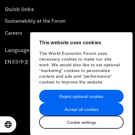
Quick links
Sustainability at the Forum
Careers
This website uses cookies
Language editions
The World Economic Forum uses
necessary cookies to make our site
EN
ES
中文
日本語
▪
▪
▪
work. We would also like to set optional
"marketing" cookies to personalise
content and ads and “performance”
cookies to improve the website.
Reject optional cookies
Privacy Policy & Terms of Service
Accept all cookies
Sitemap
Cookie settings
©
2026
World Economic Forum
EN
ES
中文
日本語