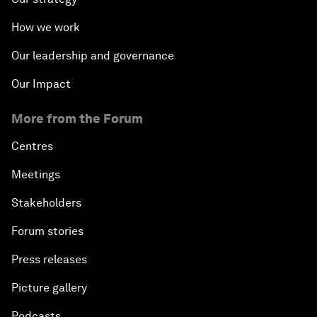
How we work
Our leadership and governance
Our Impact
More from the Forum
Centres
Meetings
Stakeholders
Forum stories
Press releases
Picture gallery
Podcasts