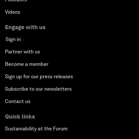
Videos
Engage with us
Sign in
Partner with us
Become a member
Sign up for our press releases
Subscribe to our newsletters
Contact us
Quick links
Sustainability at the Forum