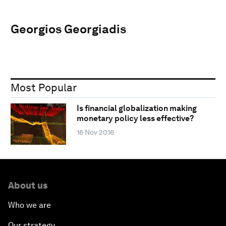
Georgios Georgiadis
Most Popular
Is financial globalization making
monetary policy less effective?
16 Nov 2016
About us
Who we are
Our strategy