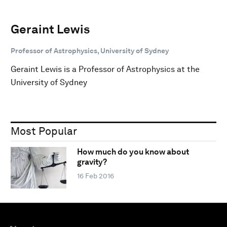
Geraint Lewis
Professor of Astrophysics, University of Sydney
Geraint Lewis is a Professor of Astrophysics at the
University of Sydney
Most Popular
How much do you know about
gravity?
16 Feb 2016