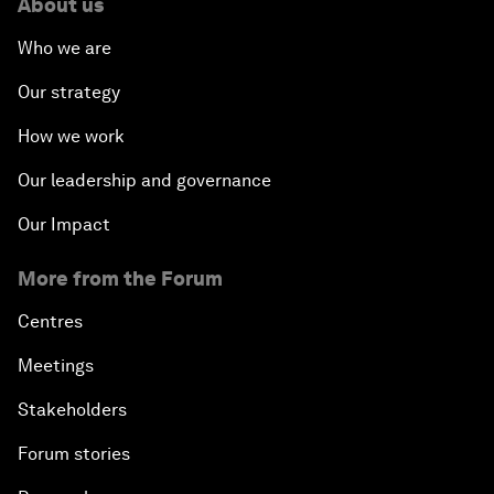
About us
Who we are
Our strategy
How we work
Our leadership and governance
Our Impact
More from the Forum
Centres
Meetings
Stakeholders
Forum stories