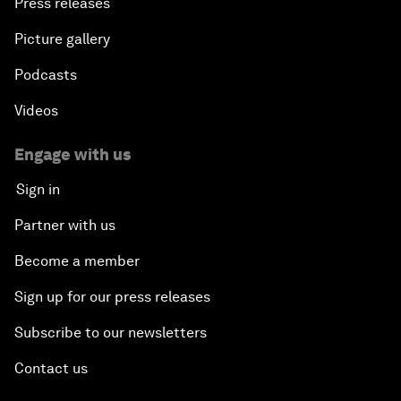
Press releases
Picture gallery
Podcasts
Videos
Engage with us
Sign in
Partner with us
Become a member
Sign up for our press releases
Subscribe to our newsletters
Contact us