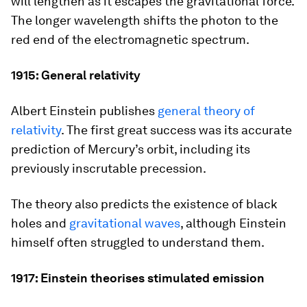
will lengthen as it escapes the gravitational force.
The longer wavelength shifts the photon to the
red end of the electromagnetic spectrum.
1915: General relativity
Albert Einstein publishes
general theory of
relativity
. The first great success was its accurate
prediction of Mercury’s orbit, including its
previously inscrutable precession.
The theory also predicts the existence of black
holes and
gravitational waves
, although Einstein
himself often struggled to understand them.
1917: Einstein theorises stimulated emission