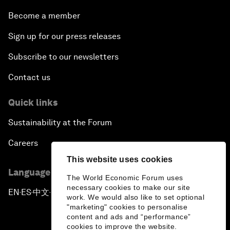
Become a member
Sign up for our press releases
Subscribe to our newsletters
Contact us
Quick links
Sustainability at the Forum
Careers
This website uses cookies
Language editions
The World Economic Forum uses
necessary cookies to make our site
EN
ES
中文
日本語
▪
▪
▪
work. We would also like to set optional
"marketing" cookies to personalise
content and ads and “performance”
cookies to improve the website.