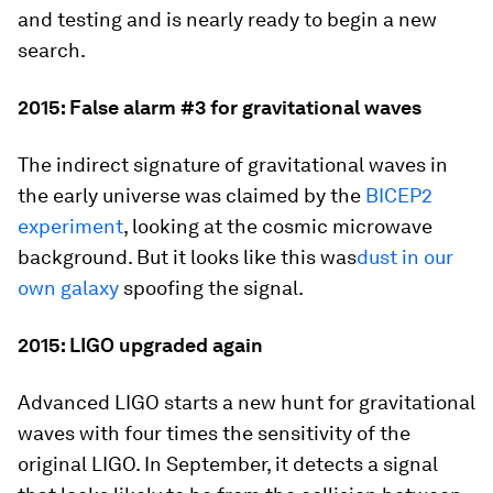
and testing and is nearly ready to begin a new
search.
2015: False alarm #3 for gravitational waves
The indirect signature of gravitational waves in
the early universe was claimed by the
BICEP2
experiment
, looking at the cosmic microwave
background. But it looks like this was
dust in our
own galaxy
spoofing the signal.
2015: LIGO upgraded again
Advanced LIGO starts a new hunt for gravitational
waves with four times the sensitivity of the
original LIGO. In September, it detects a signal