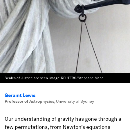
Scales of Justice are seen.
Image:
REUTERS/Stephane Mahe
Geraint Lewis
Professor of Astrophysics
,
University of Sydney
Our understanding of gravity has gone through a
few permutations, from Newton’s equations