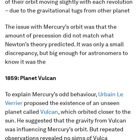
of their orbit moving slightly with each revolution
– due to the gravitational tugs from other planet
The issue with Mercury’s orbit was that the
amount of precession did not match what
Newton’s theory predicted. It was only a small
discrepancy, but big enough for astronomers to
know it was the
1859: Planet Vulcan
To explain Mercury’s odd behaviour,
Urbain Le
Verrier
proposed the existence of an unseen
planet called
Vulcan
, which orbited closer to the
sun. He suggested that the gravity from Vulcan
was influencing Mercury’s orbit. But repeated
observations revealed no signs of Vulca