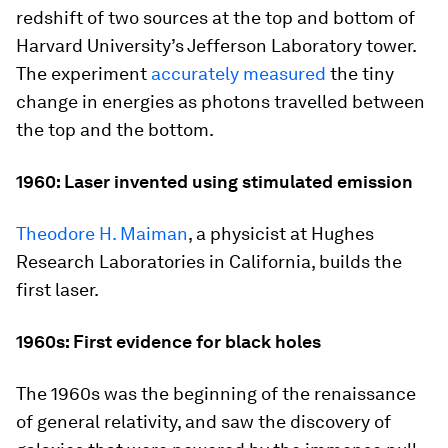
redshift of two sources at the top and bottom of
Harvard University’s Jefferson Laboratory tower.
The experiment
accurately measured
the tiny
change in energies as photons travelled between
the top and the bottom.
1960: Laser invented using stimulated emission
Theodore H. Maiman
, a physicist at Hughes
Research Laboratories in California, builds the
first laser.
1960s: First evidence for black holes
The 1960s was the beginning of the renaissance
of general relativity, and saw the discovery of