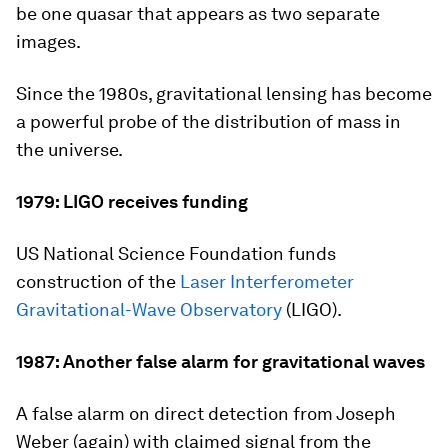
be one quasar that appears as two separate
images.
Since the 1980s, gravitational lensing has become
a powerful probe of the distribution of mass in
the universe.
1979: LIGO receives funding
US National Science Foundation funds
construction of the
Laser Interferometer
Gravitational-Wave Observatory
(LIGO).
1987: Another false alarm for gravitational waves
A false alarm on direct detection from Joseph
Weber (again) with claimed signal from the