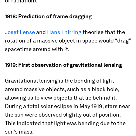
of radiation).
1918: Prediction of frame dragging
Josef Lense
and
Hans Thirring
theorise that the
rotation of a massive object in space would “drag”
spacetime around with it.
1919: First observation of gravitational lensing
Gravitational lensing is the bending of light
around massive objects, such as a black hole,
allowing us to view objects that lie behind it.
During a total solar eclipse in May 1919, stars near
the sun were observed slightly out of position.
This indicated that light was bending due to the
sun’s mass.