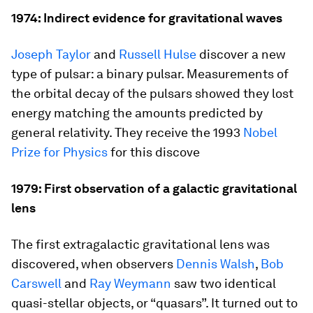
1974: Indirect evidence for gravitational waves
Joseph Taylor
and
Russell Hulse
discover a new
type of pulsar: a binary pulsar. Measurements of
the orbital decay of the pulsars showed they lost
energy matching the amounts predicted by
general relativity. They receive the 1993
Nobel
Prize for Physics
for this discove
1979: First observation of a galactic gravitational
lens
The first extragalactic gravitational lens was
discovered, when observers
Dennis Walsh
,
Bob
Carswell
and
Ray Weymann
saw two identical
quasi-stellar objects, or “quasars”. It turned out to