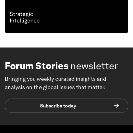
Forum Stories
newsletter
Bringing you weekly curated insights and
analysis on the global issues that matter.
Subscribe today