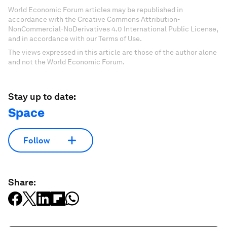
World Economic Forum articles may be republished in
accordance with the Creative Commons Attribution-
NonCommercial-NoDerivatives 4.0 International Public License,
and in accordance with our Terms of Use.
The views expressed in this article are those of the author alone
and not the World Economic Forum.
Stay up to date:
Space
Follow
Share: