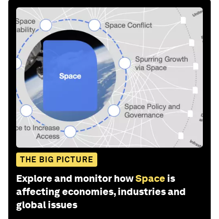
THE BIG PICTURE
Explore and monitor how
Space
is
affecting economies, industries and
global issues