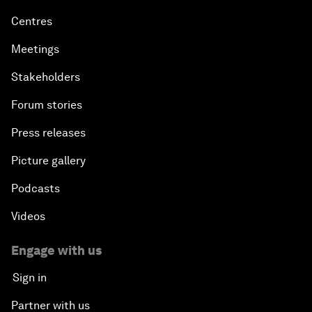
Centres
Meetings
Stakeholders
Forum stories
Press releases
Picture gallery
Podcasts
Videos
Engage with us
Sign in
Partner with us