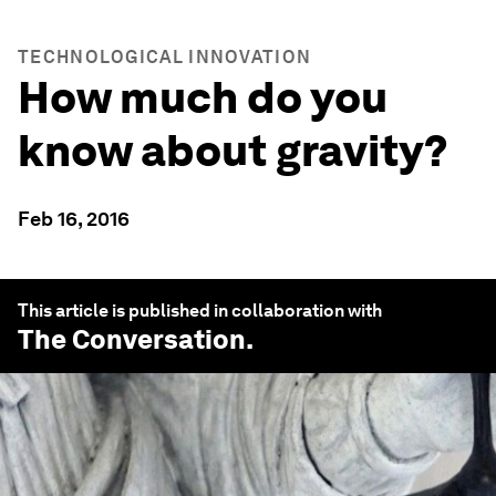
TECHNOLOGICAL INNOVATION
How much do you
know about gravity?
Feb 16, 2016
This article is published in collaboration with
The Conversation
.