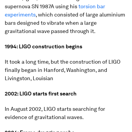
supernova SN 1987A using his
torsion bar
experiments
, which consisted of large aluminium
bars designed to vibrate when a large
gravitational wave passed through it.
1994: LIGO construction begins
It took a long time, but the construction of LIGO
finally began in Hanford, Washington, and
Livingston, Louisian
2002: LIGO starts first search
In August 2002, LIGO starts searching for
evidence of gravitational waves.