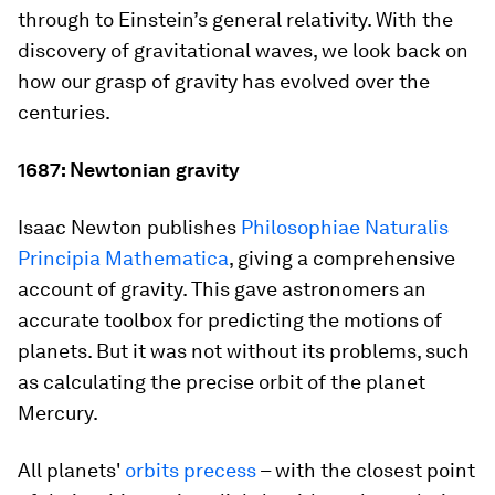
through to Einstein’s general relativity. With the
discovery of gravitational waves, we look back on
how our grasp of gravity has evolved over the
centuries.
1687: Newtonian gravity
Isaac Newton publishes
Philosophiae Naturalis
Principia Mathematica
, giving a comprehensive
account of gravity. This gave astronomers an
accurate toolbox for predicting the motions of
planets. But it was not without its problems, such
as calculating the precise orbit of the planet
Mercury.
All planets'
orbits precess
– with the closest point