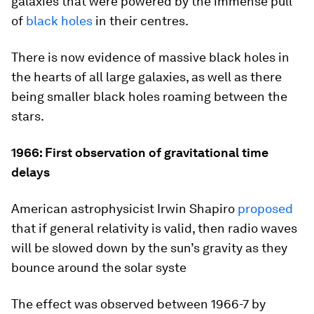
galaxies that were powered by the immense pull
of
black holes
in their centres.
There is now evidence of massive black holes in
the hearts of all large galaxies, as well as there
being smaller black holes roaming between the
stars.
1966: First observation of gravitational time
delays
American astrophysicist Irwin Shapiro
proposed
that if general relativity is valid, then radio waves
will be slowed down by the sun’s gravity as they
bounce around the solar syste
The effect was observed between 1966-7 by