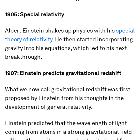
1905: Special relativity
Albert Einstein shakes up physics with his
special
theory of relativity
. He then started incorporating
gravity into his equations, which led to his next
breakthrough.
1907: Einstein predicts gravitational redshift
What we now call gravitational redshift was first
proposed by Einstein from his thoughts in the
development of general relativity.
Einstein predicted that the wavelength of light
coming from atoms in a strong gravitational field