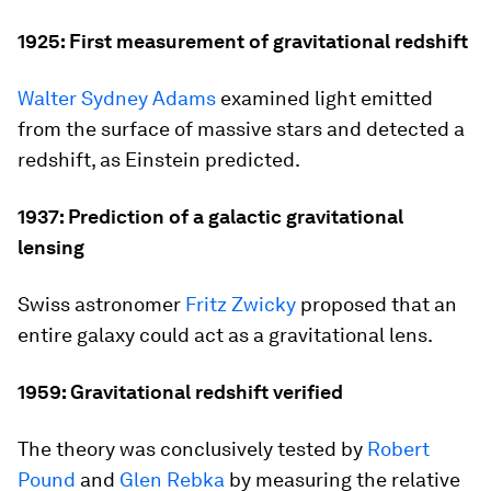
1925: First measurement of gravitational redshift
Walter Sydney Adams
examined light emitted
from the surface of massive stars and detected a
redshift, as Einstein predicted.
1937: Prediction of a galactic gravitational
lensing
Swiss astronomer
Fritz Zwicky
proposed that an
entire galaxy could act as a gravitational lens.
1959: Gravitational redshift verified
The theory was conclusively tested by
Robert
Pound
and
Glen Rebka
by measuring the relative