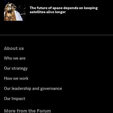
The future of space depends on keeping
satellites alive longer
About us
Who we are
Our strategy
How we work
Our leadership and governance
Our Impact
More from the Forum