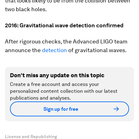
that looks likely to be from the collision between
two black holes.
2016: Gravitational wave detection confirmed
After rigorous checks, the Advanced LIGO team
announce the
detection
of gravitational waves.
Don't miss any update on this topic
Create a free account and access your
personalized content collection with our latest
publications and analyses.
Sign up for free
License and Republishing