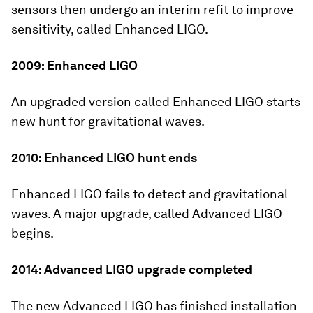
sensors then undergo an interim refit to improve
sensitivity, called Enhanced LIGO.
2009: Enhanced LIGO
An upgraded version called Enhanced LIGO starts
new hunt for gravitational waves.
2010: Enhanced LIGO hunt ends
Enhanced LIGO fails to detect and gravitational
waves. A major upgrade, called Advanced LIGO
begins.
2014: Advanced LIGO upgrade completed
The new Advanced LIGO has finished installation