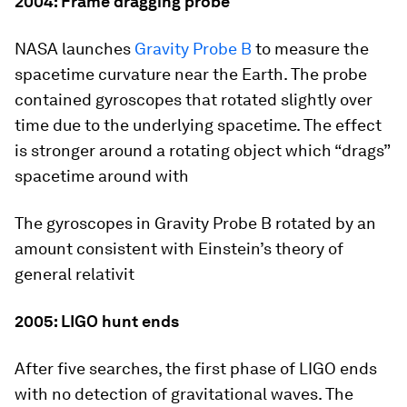
2004: Frame dragging probe
NASA launches
Gravity Probe B
to measure the
spacetime curvature near the Earth. The probe
contained gyroscopes that rotated slightly over
time due to the underlying spacetime. The effect
is stronger around a rotating object which “drags”
spacetime around with
The gyroscopes in Gravity Probe B rotated by an
amount consistent with Einstein’s theory of
general relativit
2005: LIGO hunt ends
After five searches, the first phase of LIGO ends
with no detection of gravitational waves. The