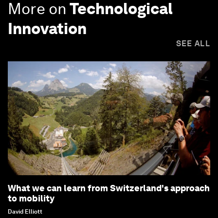
More on
Technological
Innovation
SEE ALL
What we can learn from Switzerland's approach
to mobility
David Elliott