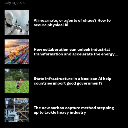
July 31, 2026
AI incarnate, or agents of chaos? How to
secure physical AI
How collaboration can unlock industrial
transformation and accelerate the energy
transition
State infrastructure in a box: can AI help
countries import good government?
The new carbon capture method stepping
up to tackle heavy industry