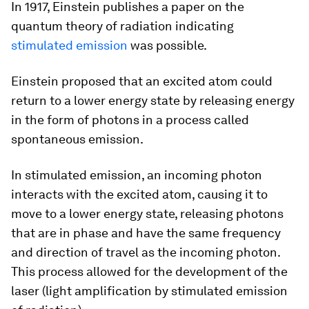
In 1917, Einstein publishes a paper on the
quantum theory of radiation indicating
stimulated emission
was possible.
Einstein proposed that an excited atom could
return to a lower energy state by releasing energy
in the form of photons in a process called
spontaneous emission.
In stimulated emission, an incoming photon
interacts with the excited atom, causing it to
move to a lower energy state, releasing photons
that are in phase and have the same frequency
and direction of travel as the incoming photon.
This process allowed for the development of the
laser (light amplification by stimulated emission