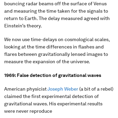
bouncing radar beams off the surface of Venus
and measuring the time taken for the signals to
return to Earth. The delay measured agreed with
Einstein’s theory.
We now use time-delays on cosmological scales,
looking at the time differences in flashes and
flares between gravitationally lensed images to
measure the expansion of the universe.
1969: False detection of gravitational waves
American physicist
Joseph Weber
(a bit of a rebel)
claimed the first experimental detection of
gravitational waves. His experimental results
were never reproduce