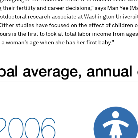
 their fertility and career decisions,” says Man Yee (Ma
stdoctoral research associate at Washington Universi
Other studies have focused on the effect of children
ours is the first to look at total labor income from ages
to a woman’s age when she has her first baby.”