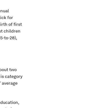
nnual
ick for
rth of first
st children
5-to-28),
bout two
his category
f average
education,