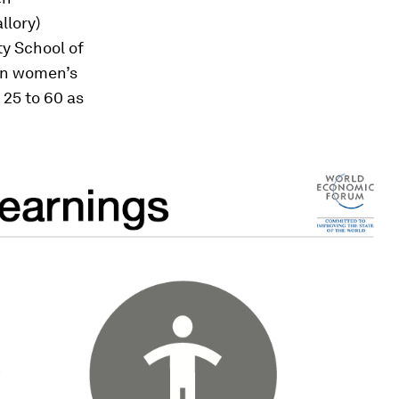
llory)
ty School of
 on women’s
 25 to 60 as