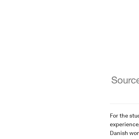
For the stu
experience,
Danish wom