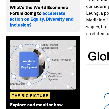
considering
What's the World Economic
Leung, a po
Forum doing to
accelerate
action on Equity, Diversity and
Medicine. “
Inclusion?
wages, but 
it relates 
THE BIG PICTURE
Explore and monitor how