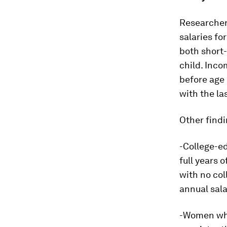
Researchers
salaries fo
both short-
child. Inco
before age 
with the la
Other findi
-College-e
full years 
with no col
annual sala
-Women who 