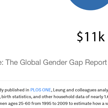
dy published in
PLOS ONE
, Leung and colleagues anal
 birth statistics, and other household data of nearly 1.
en ages 25-60 from 1995 to 2009 to estimate how a 