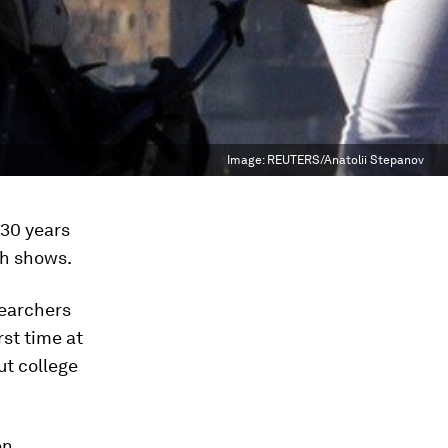
Image:
REUTERS/Anatolii Stepanov
 30 years
ch shows.
searchers
st time at
ut college
en