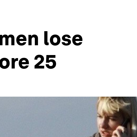
omen lose
ore 25