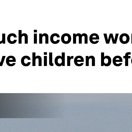
much income w
e children bef