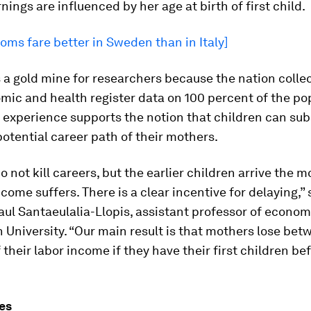
rnings are influenced by her age at birth of first child.
ms fare better in Sweden than in Italy]
a gold mine for researchers because the nation colle
ic and health register data on 100 percent of the po
experience supports the notion that children can sub
potential career path of their mothers.
o not kill careers, but the earlier children arrive the m
come suffers. There is a clear incentive for delaying,” 
ul Santaeulalia-Llopis, assistant professor of econom
University. “Our main result is that mothers lose bet
f their labor income if they have their first children be
es