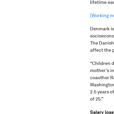
lifetime ea
[Working mo
Denmark is 
socioeconom
The Danish 
affect the 
“Children d
mother’s in
coauthor Ra
Washington 
2.5 years o
of 25.”
Salary loss