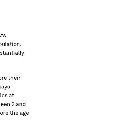
cts
pulation.
stantially
ore their
says
ics at
ween 2 and
fore the age