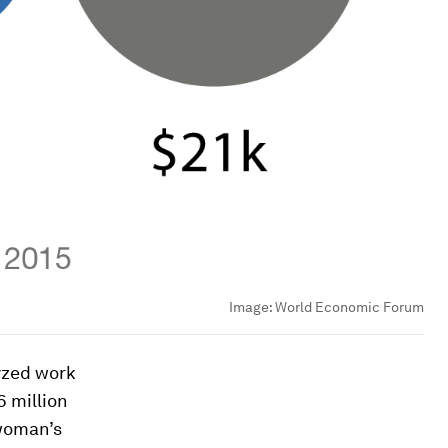
Image:
World Economic Forum
yzed work
6 million
woman’s