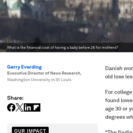
What is the financial cost of having a baby before 25 for mothers?
Gerry Everding
Danish wom
Executive Director of News Research
,
old lose le
Washington University in St Louis
For college
Share:
found lower
age 30 or y
degrees who
OUR IMPACT
“The findi