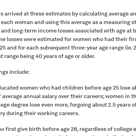
 arrived at these estimates by calculating average a
r each woman and using this average as a measuring st
 and long-term income losses associated with age at bi
me losses were estimated for women who had their fir
25 and for each subsequent three-year age range (ie. 2
st range being 40 years of age or older.
ngs include:
ducated women who had children before age 25 lose a
of average annual salary over their careers; women in t
lege degree lose even more, forgoing about 2.5 years o
ry during their working careers.
first give birth before age 28, regardless of college 