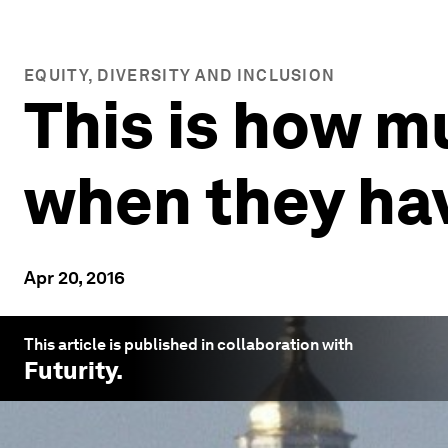
EQUITY, DIVERSITY AND INCLUSION
This is how 
when they hav
Apr 20, 2016
This article is published in collaboration with
Futurity
.