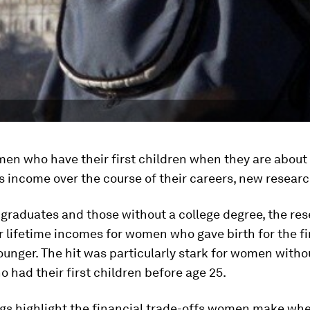
en who have their first children when they are about
ss income over the course of their careers, new resear
 graduates and those without a college degree, the re
 lifetime incomes for women who gave birth for the fir
ounger. The hit was particularly stark for women witho
 had their first children before age 25.
ngs highlight the financial trade-offs women make wh