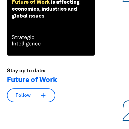
Future of Work
is affecting
economies, industries and
global issues
Stay up to date:
Future of Work
Follow