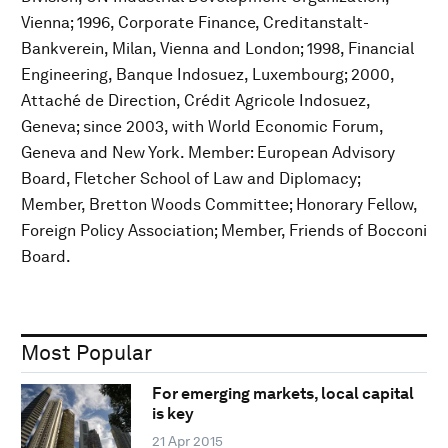
Vienna; 1996, Corporate Finance, Creditanstalt-
Bankverein, Milan, Vienna and London; 1998, Financial
Engineering, Banque Indosuez, Luxembourg; 2000,
Attaché de Direction, Crédit Agricole Indosuez,
Geneva; since 2003, with World Economic Forum,
Geneva and New York. Member: European Advisory
Board, Fletcher School of Law and Diplomacy;
Member, Bretton Woods Committee; Honorary Fellow,
Foreign Policy Association; Member, Friends of Bocconi
Board.
Most Popular
For emerging markets, local capital
is key
21 Apr 2015