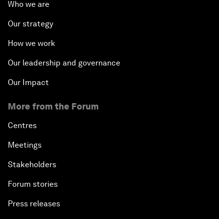
Who we are
Our strategy
How we work
Our leadership and governance
Our Impact
More from the Forum
Centres
Meetings
Stakeholders
Forum stories
Press releases