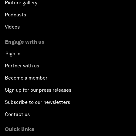
Picture gallery
Podcasts
Videos
Engage with us
Sign in
Partner with us
Become a member
Sign up for our press releases
Subscribe to our newsletters
Contact us
Quick links