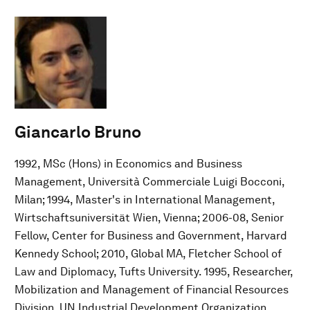
Giancarlo Bruno
1992, MSc (Hons) in Economics and Business
Management, Università Commerciale Luigi Bocconi,
Milan; 1994, Master's in International Management,
Wirtschaftsuniversität Wien, Vienna; 2006-08, Senior
Fellow, Center for Business and Government, Harvard
Kennedy School; 2010, Global MA, Fletcher School of
Law and Diplomacy, Tufts University. 1995, Researcher,
Mobilization and Management of Financial Resources
Division, UN Industrial Development Organization,