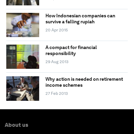
How Indonesian companies can
survive a falling rupiah
20 Apr 2015
A compact for financial
responsibility
29 Aug 2013
Why action is needed on retirement
income schemes
27 Feb 2013
About us