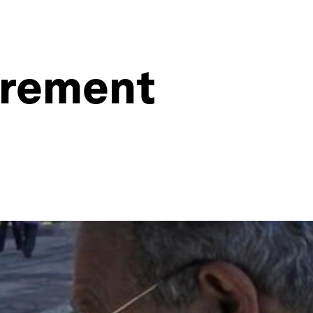
irement