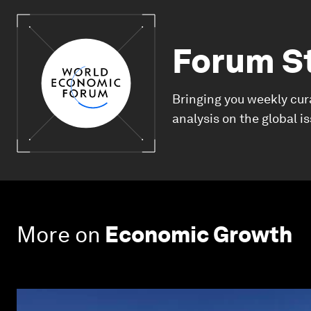
Forum S
Bringing you weekly cur
analysis on the global i
More on
Economic Growth