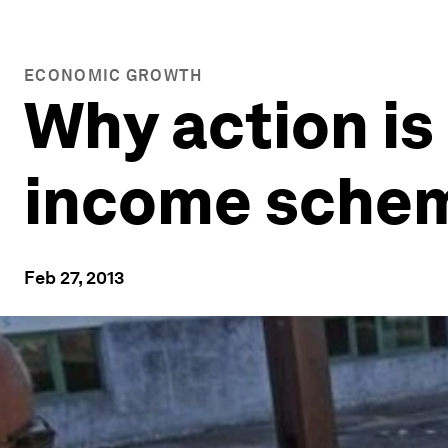
ECONOMIC GROWTH
Why action is
income sche
Feb 27, 2013