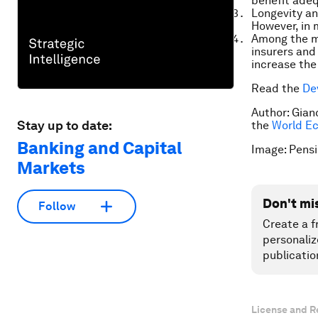
benefit adequ
Longevity and
However, in 
Among the ma
insurers and 
increase the
Read the
De
Author: Gian
Stay up to date:
the
World E
Banking and Capital
Image: Pensi
Markets
Don't mi
Follow
Create a f
personaliz
publicatio
License and R