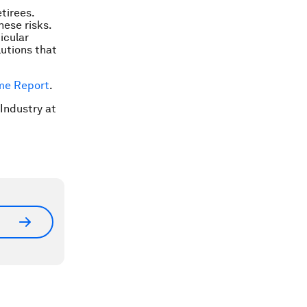
etirees.
hese risks.
icular
lutions that
ome Report
.
 Industry at