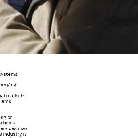
 systems
merging
ial markets.
blems
ing or
s has a
 services may
s industry is