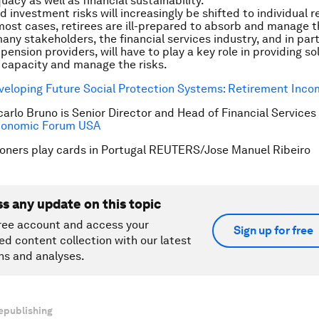
acy as well as financial sustainability.
 investment risks will increasingly be shifted to individual r
most cases, retirees are ill-prepared to absorb and manage t
ny stakeholders, the financial services industry, and in part
pension providers, will have to play a key role in providing so
 capacity and manage the risks.
veloping Future Social Protection Systems: Retirement Inc
carlo Bruno is Senior Director and Head of Financial Services
conomic Forum USA
oners play cards in Portugal REUTERS/Jose Manuel Ribeiro
ss any update on this topic
ree account and access your
Sign up for free
ed content collection with our latest
ns and analyses.
epublishing