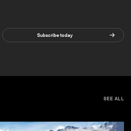
Subscribe today
SEE ALL