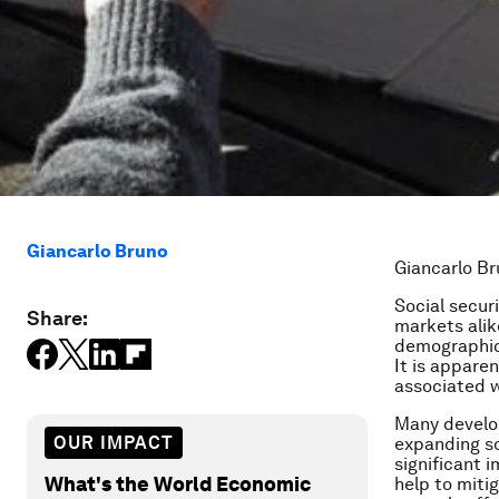
Giancarlo Bruno
Giancarlo Br
Social secur
Share:
markets alik
demographics
It is appare
associated w
Many develop
OUR IMPACT
expanding so
significant 
What's the World Economic
help to mitig