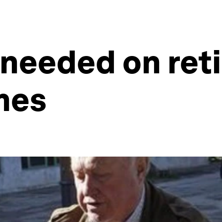
 needed on ret
mes