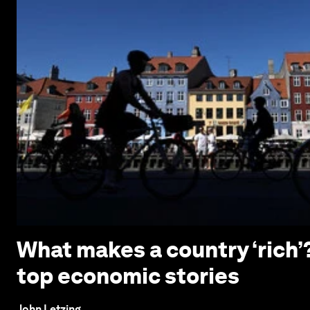
What makes a country ‘rich
top economic stories
John Letzing