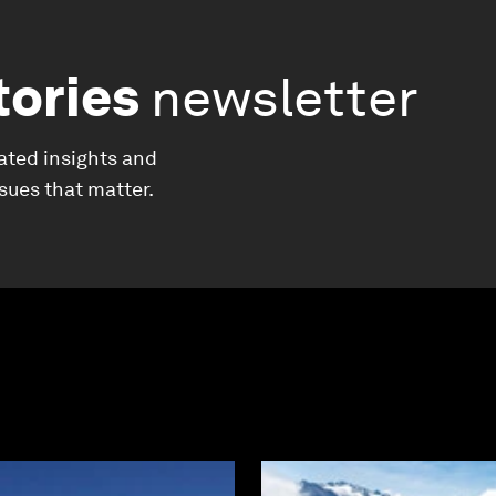
tories
newsletter
ated insights and
ssues that matter.