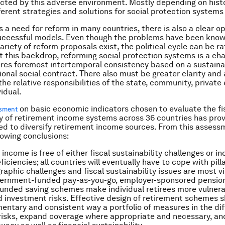
ected by this adverse environment. Mostly depending on histo
ferent strategies and solutions for social protection systems 
s a need for reform in many countries, there is also a clear o
uccessful models. Even though the problems have been known
ariety of reform proposals exist, the political cycle can be ra
t this backdrop, reforming social protection systems is a cha
uires foremost intertemporal consistency based on a sustain
ional social contract. There also must be greater clarity and 
the relative responsibilities of the state, community, private
idual.
on basic economic indicators chosen to evaluate the fi
ssment
ty of retirement income systems across 36 countries has pro
eed to diversify retirement income sources. From this asses
lowing conclusions:
income is free of either fiscal sustainability challenges or i
iciencies; all countries will eventually have to cope with pil
aphic challenges and fiscal sustainability issues are most vis
overnment-funded pay-as-you-go, employer-sponsored pensio
 funded saving schemes make individual retirees more vulnera
d investment risks. Effective design of retirement schemes 
entary and consistent way a portfolio of measures in the diff
risks, expand coverage where appropriate and necessary, an