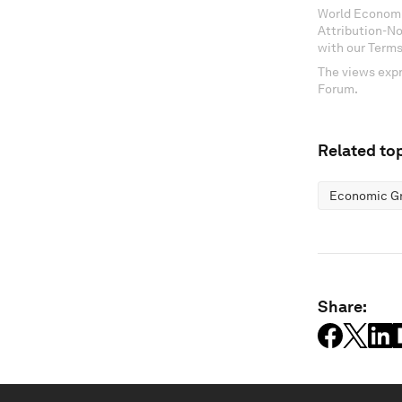
World Economi
Attribution-N
with our Terms
The views expr
Forum.
Related top
Economic G
Share: