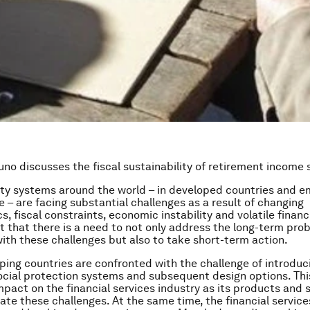
uno discusses the fiscal sustainability of retirement income
ity systems around the world – in developed countries and e
e – are facing substantial challenges as a result of changing
, fiscal constraints, economic instability and volatile financ
nt that there is a need to not only address the long-term pro
ith these challenges but also to take short-term action.
ing countries are confronted with the challenge of introduc
cial protection systems and subsequent design options. Thi
impact on the financial services industry as its products and
ate these challenges. At the same time, the financial service