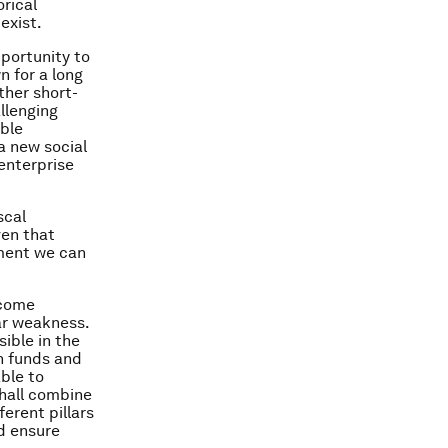
rical
exist.
pportunity to
 for a long
ther short-
llenging
able
a new social
 enterprise
scal
ven that
sment we can
ncome
lar weakness.
ible in the
n funds and
ble to
shall combine
erent pillars
d ensure