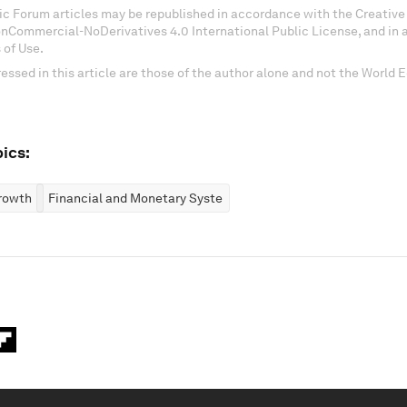
c Forum articles may be republished in accordance with the Creati
onCommercial-NoDerivatives 4.0 International Public License, and in
 of Use.
essed in this article are those of the author alone and not the World
ics:
rowth
Financial and Monetary Systems