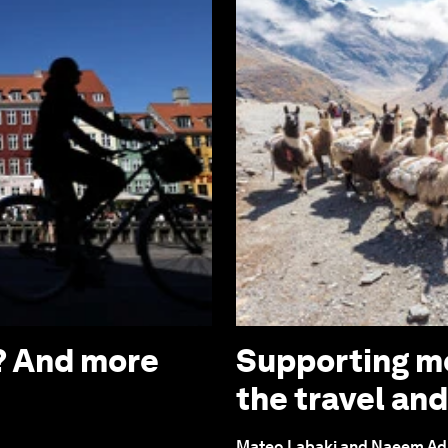
’? And more
Supporting mo
the travel an
Mateo Labaki and Naeem A