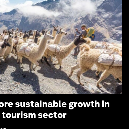
re sustainable growth in
d tourism sector
dam