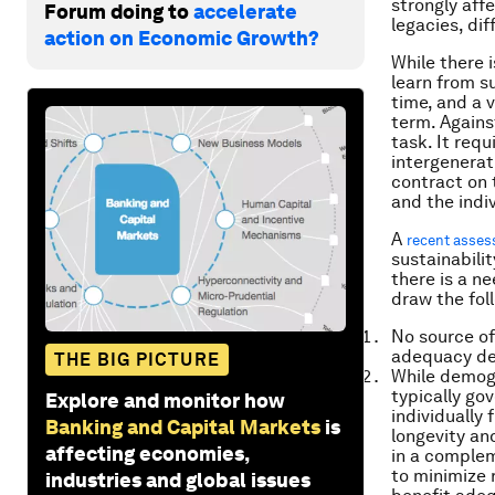
strongly aff
Forum doing to
accelerate
legacies, dif
action on Economic Growth?
While there i
learn from s
time, and a v
term. Agains
task. It req
intergenerat
contract on 
and the indiv
A
recent asse
sustainabili
there is a n
draw the fol
No source of 
adequacy def
THE BIG PICTURE
While demogr
typically g
Explore and monitor how
individually
Banking and Capital Markets
is
longevity an
affecting economies,
in a complem
to minimize 
industries and global issues