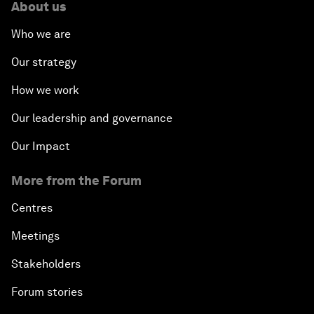
About us
Who we are
Our strategy
How we work
Our leadership and governance
Our Impact
More from the Forum
Centres
Meetings
Stakeholders
Forum stories