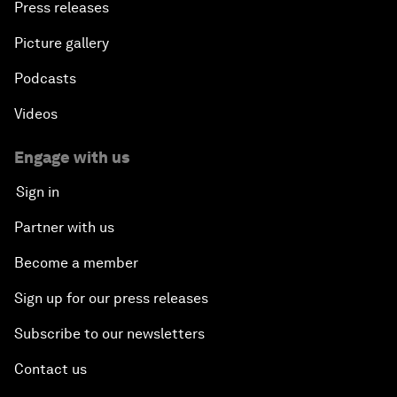
Press releases
Picture gallery
Podcasts
Videos
Engage with us
Sign in
Partner with us
Become a member
Sign up for our press releases
Subscribe to our newsletters
Contact us