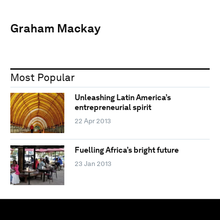
Graham Mackay
Most Popular
Unleashing Latin America’s
entrepreneurial spirit
22 Apr 2013
Fuelling Africa’s bright future
23 Jan 2013