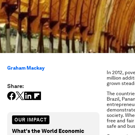
Graham Mackay
In 2012, pov
million addi
grown steadil
Share:
The countrie
Brazil, Pana
entrepreneur
demonstrates
society. Wher
OUR IMPACT
free and fai
safe and bus
What's the World Economic