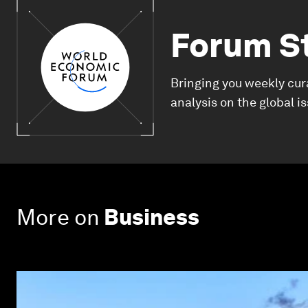
Forum S
Bringing you weekly cur
analysis on the global i
More on
Business