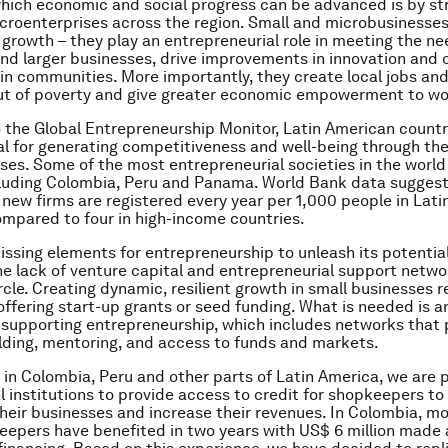
hich economic and social progress can be advanced is by st
croenterprises across the region. Small and microbusinesses 
growth – they play an entrepreneurial role in meeting the nee
d larger businesses, drive improvements in innovation and o
hin communities. More importantly, they create local jobs an
 out of poverty and give greater economic empowerment to w
 the Global Entrepreneurship Monitor, Latin American countr
al for generating competitiveness and well-being through the
ses. Some of the most entrepreneurial societies in the world 
luding Colombia, Peru and Panama. World Bank data suggest
1 new firms are registered every year per 1,000 people in Lat
ompared to four in high-income countries.
issing elements for entrepreneurship to unleash its potential
he lack of venture capital and entrepreneurial support netw
ircle. Creating dynamic, resilient growth in small businesses 
offering start-up grants or seed funding. What is needed is 
supporting entrepreneurship, which includes networks that 
lding, mentoring, and access to funds and markets.
 in Colombia, Peru and other parts of Latin America, we are 
al institutions to provide access to credit for shopkeepers to
heir businesses and increase their revenues. In Colombia, m
epers have benefited in two years with US$ 6 million made a