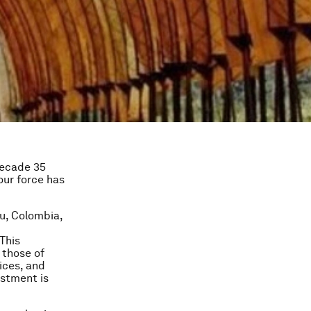
 decade 35
our force has
u, Colombia,
This
 those of
ices, and
estment is