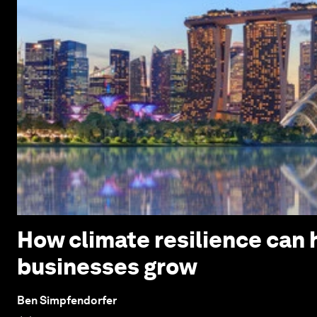
How climate resilience can h
businesses grow
Ben Simpfendorfer