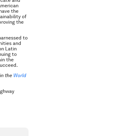
icate and
American
 have the
inability of
mproving the
 harnessed to
nities and
on Latin
nuing to
ain the
succeed.
in the
World
Highway