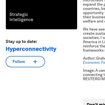
microcredit 
expand the 
countries, be
opportunity 
their busines
welfare and 
We have seen
create susta
societies. I
Stay up to date:
America in L
reinforce th
Hyperconnectivity
frameworks i
Author: Grah
Follow
Economic Fo
Image: A can
connecting t
REUTERS/Ma
Don't mi