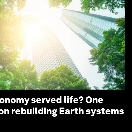
conomy served life? One
 on rebuilding Earth systems