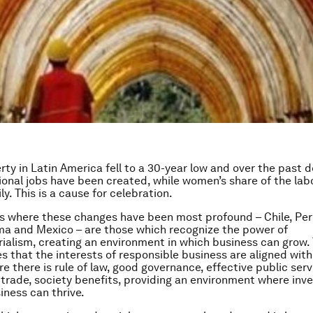
erty in Latin America fell to a 30-year low and over the past
tional jobs have been created, while women’s share of the lab
y. This is a cause for celebration.
s where these changes have been most profound – Chile, Per
ma and Mexico – are those which recognize the power of
ialism, creating an environment in which business can grow. 
 that the interests of responsible business are aligned with
e there is rule of law, good governance, effective public serv
r trade, society benefits, providing an environment where inv
iness can thrive.