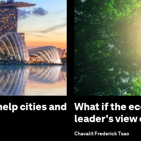
elp cities and
What if the e
leader's view
Chavalit Frederick Tsao