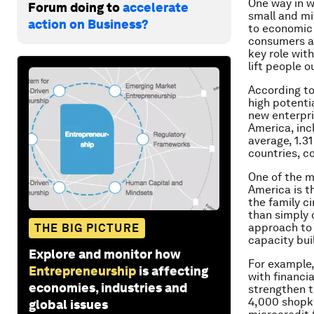
One way in w
Forum doing to
accelerate
small and mi
action on Business?
to economic 
consumers an
key role wit
lift people
According to
high potenti
new enterpri
America, inc
average, 1.3
countries, c
One of the m
America is t
the family c
than simply 
approach to 
THE BIG PICTURE
capacity bui
Explore and monitor how
For example,
Entrepreneurship
is affecting
with financi
economies, industries and
strengthen t
4,000 shopke
global issues