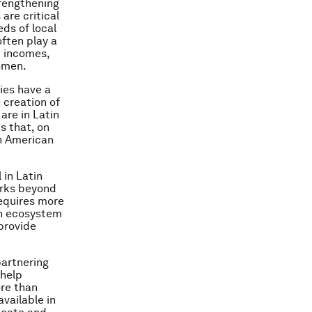
rengthening
are critical
ds of local
ften play a
d incomes,
omen.
ies have a
 creation of
are in Latin
s that, on
in American
 in Latin
orks beyond
requires more
an ecosystem
provide
partnering
 help
ore than
vailable in