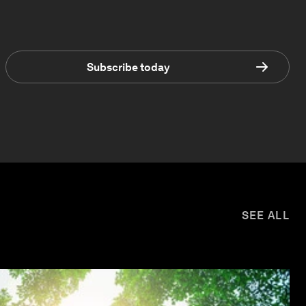
Subscribe today
SEE ALL