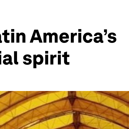
tin America’s
al spirit