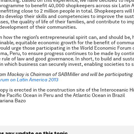
financing. Based on this experience, we have decided to repl
programme to benefit 40,000 shopkeepers across six Latin 
nefitting close to 2 million people in total. Shopkeepers will
to develop their skills and competencies to improve the susta
ses, the quality of life of their families, and contribute to i
development of their communities.
 how the region’s entrepreneurial spirit can, and should be,
inable, equitable economic growth for the benefit of commu
 would urge those participating in the World Economic Forum 
ima, Peru, to ensure progress continues to be made by conti
e rule of law and good governance. In short, to build and sust
n which business can securely invest, enabling societies to 
am Mackay is Chairman of SABMiller and will be participating 
rum on Latin America 2013
opy is erected in the construction site of the Interoceanic 
he Pacific Ocean in Peru and the Atlantic Ocean in Brazil
riana Bazo
ss any update on this topic