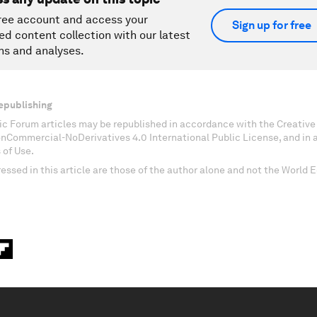
ree account and access your
Sign up for free
ed content collection with our latest
ns and analyses.
epublishing
c Forum articles may be republished in accordance with the Creati
onCommercial-NoDerivatives 4.0 International Public License, and in
 of Use.
essed in this article are those of the author alone and not the World