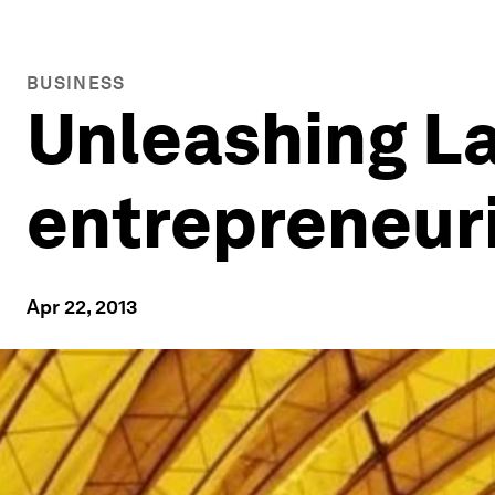
BUSINESS
Unleashing La
entrepreneuri
Apr 22, 2013