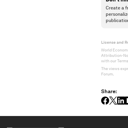
Create a f
personaliz
publicatio
License and R
World Economi
Attribution-N
with our Terms
The views expr
Forum.
Share: