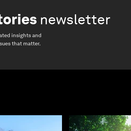
tories
newsletter
ated insights and
ssues that matter.