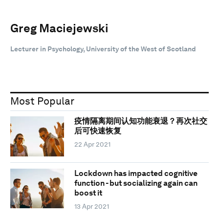
Greg Maciejewski
Lecturer in Psychology, University of the West of Scotland
Most Popular
疫情隔离期间认知功能衰退？再次社交
后可快速恢复
22 Apr 2021
Lockdown has impacted cognitive
function - but socializing again can
boost it
13 Apr 2021