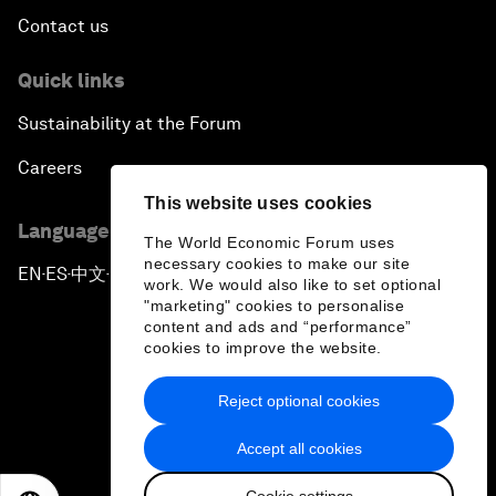
Contact us
Quick links
Sustainability at the Forum
Careers
This website uses cookies
Language editions
The World Economic Forum uses
necessary cookies to make our site
EN
ES
中文
日本語
▪
▪
▪
work. We would also like to set optional
"marketing" cookies to personalise
content and ads and “performance”
cookies to improve the website.
Reject optional cookies
Privacy Policy & Terms of Service
Accept all cookies
Sitemap
Cookie settings