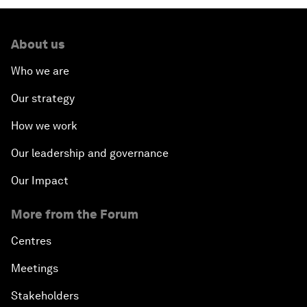
About us
Who we are
Our strategy
How we work
Our leadership and governance
Our Impact
More from the Forum
Centres
Meetings
Stakeholders