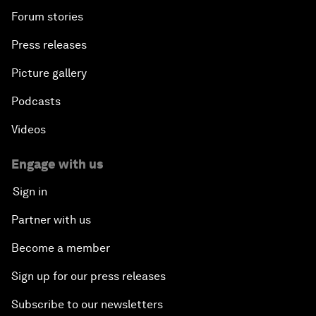
Forum stories
Press releases
Picture gallery
Podcasts
Videos
Engage with us
Sign in
Partner with us
Become a member
Sign up for our press releases
Subscribe to our newsletters