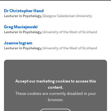
Dr Christopher Hand
Lecturer in Psychology
,
Glasgow Caledonian University
Greg Maciejewski
Lecturer in Psychology
,
University of the West of Scotland
Joanne Ingram
Lecturer in Psychology
,
University of the West of Scotland
Accept our marketing cookies to access this
content.
These cookies are currently disabled in your
browser.