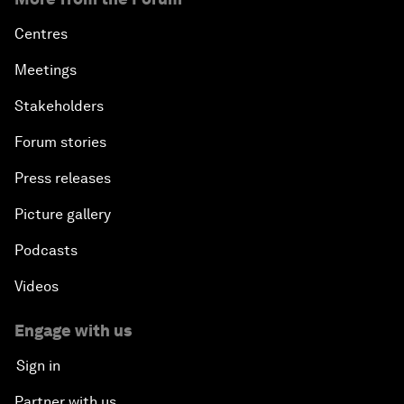
Centres
Meetings
Stakeholders
Forum stories
Press releases
Picture gallery
Podcasts
Videos
Engage with us
Sign in
Partner with us