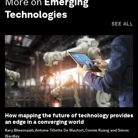
More on
Emerging
Technologies
SEE ALL
How mapping the future of technology provides
an edge in a converging world
Kary Bheemaiah, Antoine Tillette De Mautort, Connie Kuang and Simon
Wardley