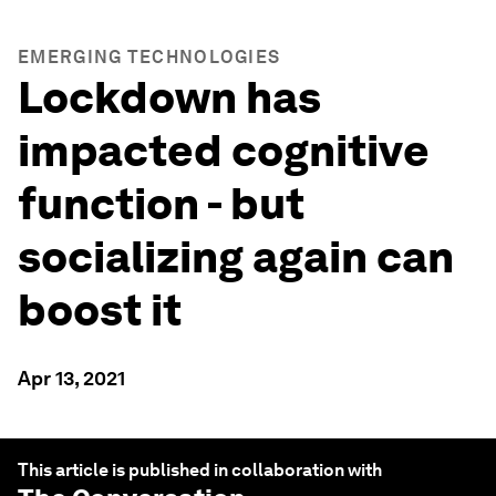
EMERGING TECHNOLOGIES
Lockdown has
impacted cognitive
function - but
socializing again can
boost it
Apr 13, 2021
This article is published in collaboration with