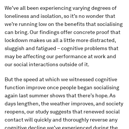
We’ve all been experiencing varying degrees of
loneliness and isolation, so it’s no wonder that
we’re running low on the benefits that socialising
can bring. Our findings offer concrete proof that
lockdown makes us all a little more distracted,
sluggish and fatigued – cognitive problems that
may be affecting our performance at work and
our social interactions outside of it.
But the speed at which we witnessed cognitive
function improve once people began socialising
again last summer shows that there’s hope. As
days lengthen, the weather improves, and society
reopens, our study suggests that renewed social
contact will quickly and thoroughly reverse any
cognitive decline we’ve experienced during the