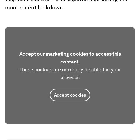
most recent lockdown.
Accept our marketing cookies to access this
content.
These cookies are currently disabled in your
browser.
Accept cookies