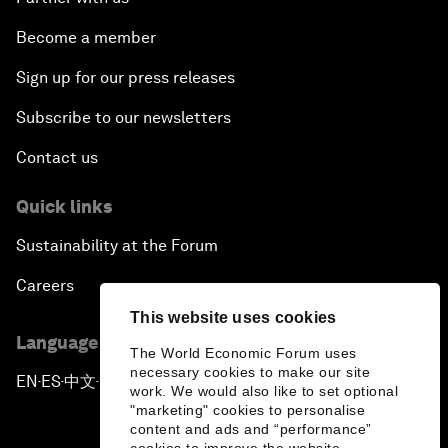
Become a member
Sign up for our press releases
Subscribe to our newsletters
Contact us
Quick links
Sustainability at the Forum
Careers
This website uses cookies
Language editions
The World Economic Forum uses
necessary cookies to make our site
EN
ES
中文
日本語
▪
▪
▪
work. We would also like to set optional
"marketing" cookies to personalise
content and ads and “performance”