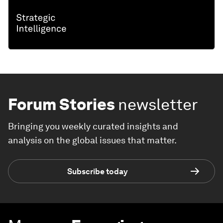
Forum Stories
newsletter
Bringing you weekly curated insights and
analysis on the global issues that matter.
Subscribe today