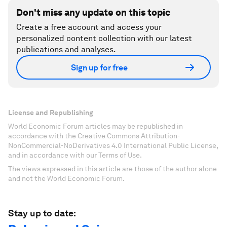
Don't miss any update on this topic
Create a free account and access your
personalized content collection with our latest
publications and analyses.
Sign up for free
License and Republishing
World Economic Forum articles may be republished in
accordance with the Creative Commons Attribution-
NonCommercial-NoDerivatives 4.0 International Public License,
and in accordance with our Terms of Use.
The views expressed in this article are those of the author alone
and not the World Economic Forum.
Stay up to date: