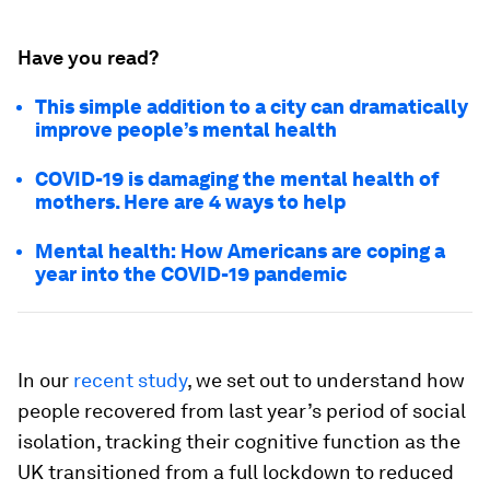
Have you read?
This simple addition to a city can dramatically
improve people’s mental health
COVID-19 is damaging the mental health of
mothers. Here are 4 ways to help
Mental health: How Americans are coping a
year into the COVID-19 pandemic
In our
recent study
, we set out to understand how
people recovered from last year’s period of social
isolation, tracking their cognitive function as the
UK transitioned from a full lockdown to reduced