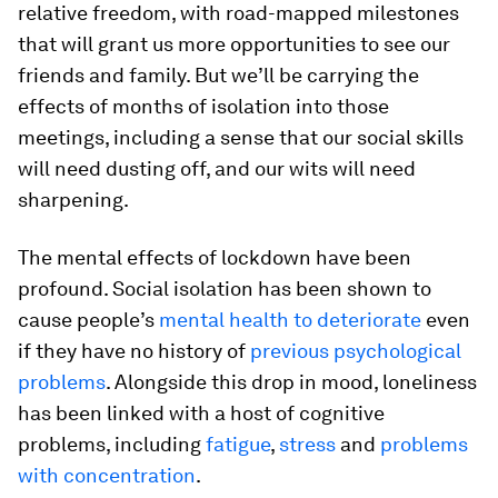
relative freedom, with road-mapped milestones
that will grant us more opportunities to see our
friends and family. But we’ll be carrying the
effects of months of isolation into those
meetings, including a sense that our social skills
will need dusting off, and our wits will need
sharpening.
The mental effects of lockdown have been
profound. Social isolation has been shown to
cause people’s
mental health to deteriorate
even
if they have no history of
previous psychological
problems
. Alongside this drop in mood, loneliness
has been linked with a host of cognitive
problems, including
fatigue
,
stress
and
problems
with concentration
.