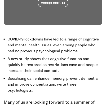
Accept cookies
COVID-19 lockdowns have led to a range of cognitive
and mental health issues, even among people who
had no previous psychological problems.
A new study shows that cognitive function can
quickly be restored as restrictions ease and people
increase their social contact.
Socialising can enhance memory, prevent dementia
and improve concentration, write three
psychologists.
Many of us are looking forward to a summer of