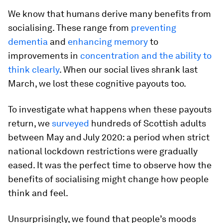
We know that humans derive many benefits from
socialising. These range from
preventing
dementia
and
enhancing memory
to
improvements in
concentration and the ability to
think clearly
. When our social lives shrank last
March, we lost these cognitive payouts too.
To investigate what happens when these payouts
return, we
surveyed
hundreds of Scottish adults
between May and July 2020: a period when strict
national lockdown restrictions were gradually
eased. It was the perfect time to observe how the
benefits of socialising might change how people
think and feel.
Unsurprisingly, we found that people’s moods