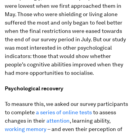
were lowest when we first approached them in
May. Those who were shielding or living alone
suffered the most and only began to feel better
when the final restrictions were eased towards
the end of our survey period in July. But our study
was most interested in other psychological
indicators: those that would show whether
people’s cognitive abilities improved when they
had more opportunities to socialise.
Psychological recovery
To measure this, we asked our survey participants
to complete
a series of online tests
to assess
changes in their
attention
, learning ability,
working memory
– and even their perception of