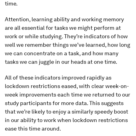
time.
Attention, learning ability and working memory
are all essential for tasks we might perform at
work or while studying. They’re indicators of how
well we remember things we’ve learned, how long
we can concentrate on a task, and how many
tasks we can juggle in our heads at one time.
All of these indicators improved rapidly as
lockdown restrictions eased, with clear week-on-
week improvements each time we returned to our
study participants for more data. This suggests
that we’re likely to enjoy a similarly speedy boost
in our ability to work when lockdown restrictions
ease this time around.