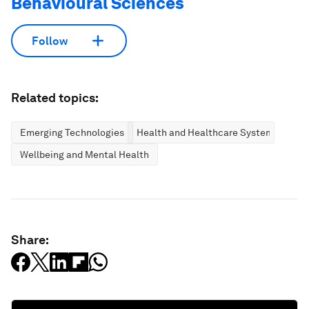
Behavioural Sciences
Follow
Related topics:
Emerging Technologies
Health and Healthcare Systems
Wellbeing and Mental Health
Share: