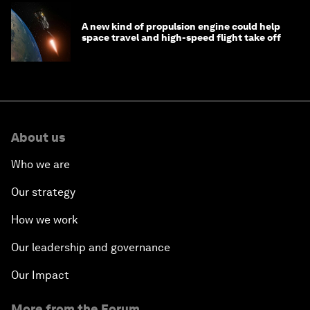
A new kind of propulsion engine could help
space travel and high-speed flight take off
About us
Who we are
Our strategy
How we work
Our leadership and governance
Our Impact
More from the Forum