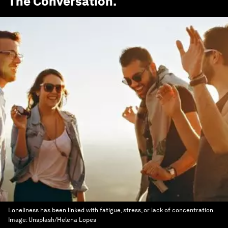
The Conversation
.
Loneliness has been linked with fatigue, stress, or lack of concentration.
Image:
Unsplash/Helena Lopes