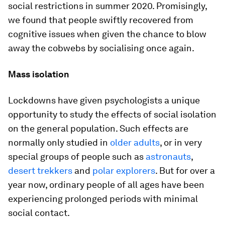
social restrictions in summer 2020. Promisingly,
we found that people swiftly recovered from
cognitive issues when given the chance to blow
away the cobwebs by socialising once again.
Mass isolation
Lockdowns have given psychologists a unique
opportunity to study the effects of social isolation
on the general population. Such effects are
normally only studied in
older adults
, or in very
special groups of people such as
astronauts
,
desert trekkers
and
polar explorers
. But for over a
year now, ordinary people of all ages have been
experiencing prolonged periods with minimal
social contact.