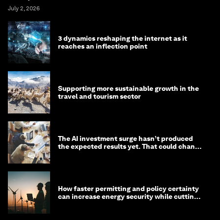
July 2, 2026
3 dynamics reshaping the internet as it
reaches an inflection point
Supporting more sustainable growth in the
travel and tourism sector
The AI investment surge hasn’t produced
the expected results yet. That could change
in 2026
How faster permitting and policy certainty
can increase energy security while cutting
costs