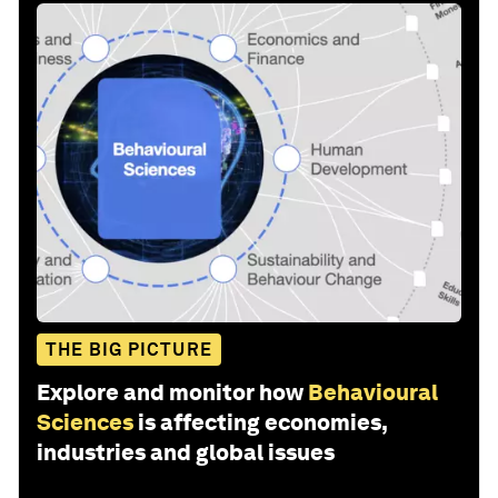
THE BIG PICTURE
Explore and monitor how
Behavioural
Sciences
is affecting economies,
industries and global issues