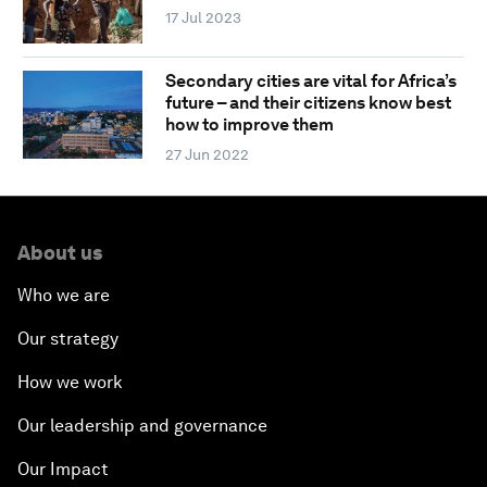
17 Jul 2023
Secondary cities are vital for Africa’s
future – and their citizens know best
how to improve them
27 Jun 2022
About us
Who we are
Our strategy
How we work
Our leadership and governance
Our Impact