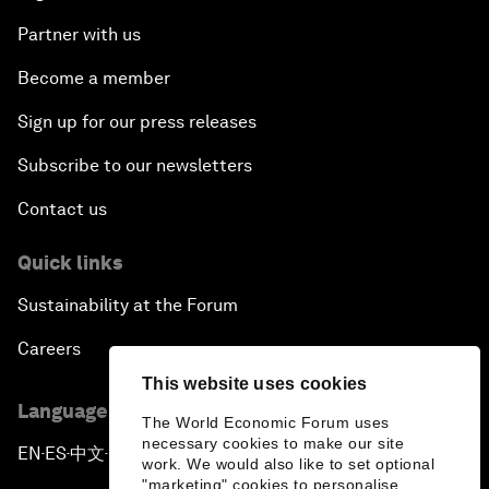
Partner with us
Become a member
Sign up for our press releases
Subscribe to our newsletters
Contact us
Quick links
Sustainability at the Forum
Careers
This website uses cookies
Language editions
The World Economic Forum uses
necessary cookies to make our site
EN
ES
中文
日本語
▪
▪
▪
work. We would also like to set optional
"marketing" cookies to personalise