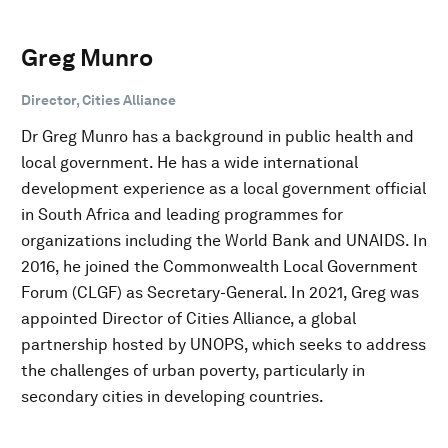
Greg Munro
Director, Cities Alliance
Dr Greg Munro has a background in public health and
local government. He has a wide international
development experience as a local government official
in South Africa and leading programmes for
organizations including the World Bank and UNAIDS. In
2016, he joined the Commonwealth Local Government
Forum (CLGF) as Secretary-General. In 2021, Greg was
appointed Director of Cities Alliance, a global
partnership hosted by UNOPS, which seeks to address
the challenges of urban poverty, particularly in
secondary cities in developing countries.