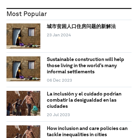
Most Popular
城市贫困人口住房问题的新解法
23 Jan 2024
Sustainable construction will help
those living in the world's many
informal settlements
06 Dec 2023
La inclusión y el cuidado podrían
combatir la desigualdad en las
ciudades
20 Jul 2023
How inclusion and care policies can
tackle inequalities in cities