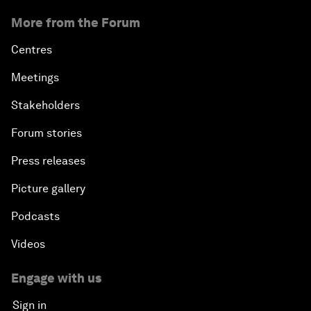
More from the Forum
Centres
Meetings
Stakeholders
Forum stories
Press releases
Picture gallery
Podcasts
Videos
Engage with us
Sign in