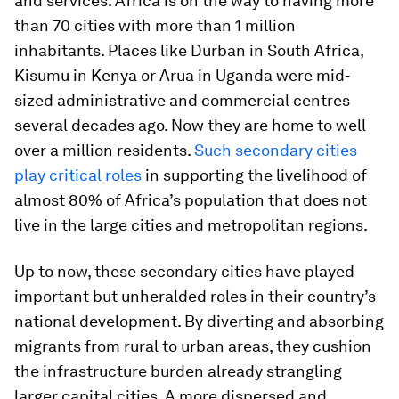
and services. Africa is on the way to having more
than 70 cities with more than 1 million
inhabitants. Places like Durban in South Africa,
Kisumu in Kenya or Arua in Uganda were mid-
sized administrative and commercial centres
several decades ago. Now they are home to well
over a million residents.
Such secondary cities
play critical roles
in supporting the livelihood of
almost 80% of Africa’s population that does not
live in the large cities and metropolitan regions.
Up to now, these secondary cities have played
important but unheralded roles in their country’s
national development. By diverting and absorbing
migrants from rural to urban areas, they cushion
the infrastructure burden already strangling
larger capital cities. A more dispersed and