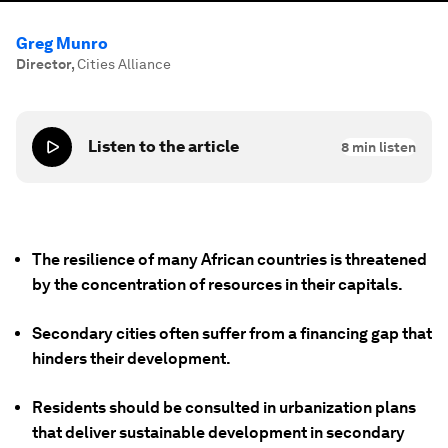
Greg Munro
Director
,
Cities Alliance
Listen to the article
8
min listen
The resilience of many African countries is threatened
by the concentration of resources in their capitals.
Secondary cities often suffer from a financing gap that
hinders their development.
Residents should be consulted in urbanization plans
that deliver sustainable development in secondary