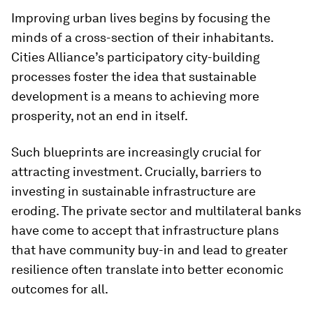
Improving urban lives begins by focusing the
minds of a cross-section of their inhabitants.
Cities Alliance’s participatory city-building
processes foster the idea that sustainable
development is a means to achieving more
prosperity, not an end in itself.
Such blueprints are increasingly crucial for
attracting investment. Crucially, barriers to
investing in sustainable infrastructure are
eroding. The private sector and multilateral banks
have come to accept that infrastructure plans
that have community buy-in and lead to greater
resilience often translate into better economic
outcomes for all.