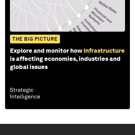
THE BIG PICTURE
Explore and monitor how
Infrastructure
is affecting economies, industries and
global issues