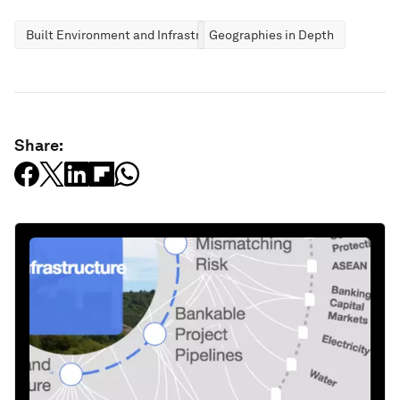
Built Environment and Infrastructure
Geographies in Depth
Share: