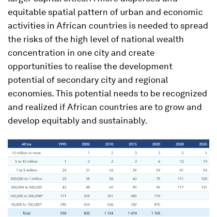
equitable spatial pattern of urban and economic
activities in African countries is needed to spread
the risks of the high level of national wealth
concentration in one city and create
opportunities to realise the development
potential of secondary city and regional
economies. This potential needs to be recognized
and realized if African countries are to grow and
develop equitably and sustainably.