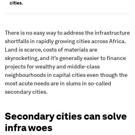
cities.
There is no easy way to address the infrastructure
shortfalls in rapidly growing cities across Africa.
Land is scarce, costs of materials are
skyrocketing, and it’s generally easier to finance
projects for wealthy and middle-class
neighbourhoods in capital cities even though the
most acute needs are in slums in so-called
secondary cities.
Secondary cities can solve
infra woes