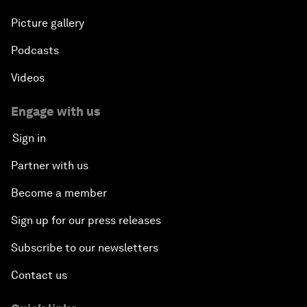
Picture gallery
Podcasts
Videos
Engage with us
Sign in
Partner with us
Become a member
Sign up for our press releases
Subscribe to our newsletters
Contact us