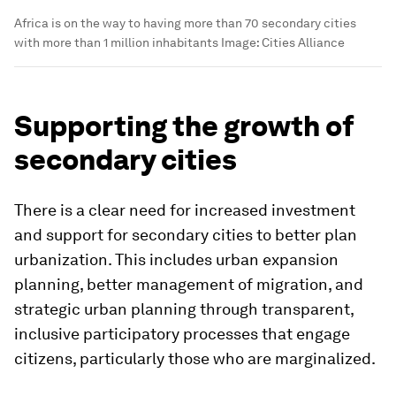
Africa is on the way to having more than 70 secondary cities
with more than 1 million inhabitants
Image:
Cities Alliance
Supporting the growth of
secondary cities
There is a clear need for increased investment
and support for secondary cities to better plan
urbanization. This includes urban expansion
planning, better management of migration, and
strategic urban planning through transparent,
inclusive participatory processes that engage
citizens, particularly those who are marginalized.