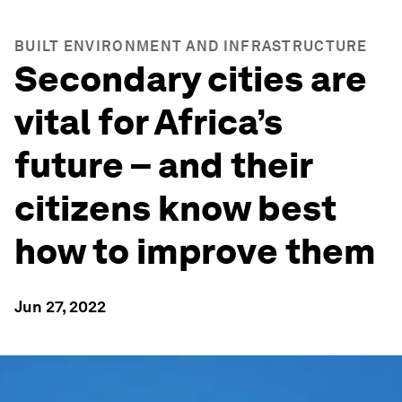
BUILT ENVIRONMENT AND INFRASTRUCTURE
Secondary cities are
vital for Africa’s
future – and their
citizens know best
how to improve them
Jun 27, 2022