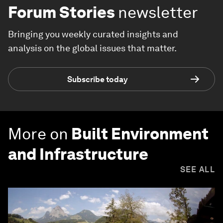
Forum Stories
newsletter
Bringing you weekly curated insights and
analysis on the global issues that matter.
Subscribe today
More on
Built Environment
and Infrastructure
SEE ALL