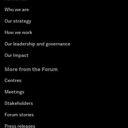
Who we are
Our strategy
How we work
Our leadership and governance
Our Impact
More from the Forum
Centres
Meetings
Stakeholders
Forum stories
Press releases