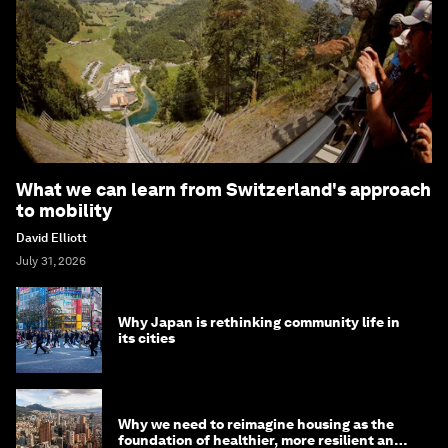
What we can learn from Switzerland's approach
to mobility
David Elliott
July 31, 2026
Why Japan is rethinking community life in
its cities
Why we need to reimagine housing as the
foundation of healthier, more resilient and