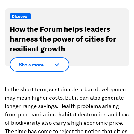
Discover
How the Forum helps leaders
harness the power of cities for
resilient growth
Show more
In the short term, sustainable urban development
may mean higher costs. But it can also generate
longer-range savings. Health problems arising
from poor sanitation, habitat destruction and loss
of biodiversity also carry a high economic price.
The time has come to reject the notion that cities