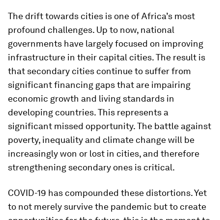
The drift towards cities is one of Africa’s most
profound challenges. Up to now, national
governments have largely focused on improving
infrastructure in their capital cities. The result is
that secondary cities continue to suffer from
significant financing gaps that are impairing
economic growth and living standards in
developing countries. This represents a
significant missed opportunity. The battle against
poverty, inequality and climate change will be
increasingly won or lost in cities, and therefore
strengthening secondary ones is critical.
COVID-19 has compounded these distortions. Yet
to not merely survive the pandemic but to create