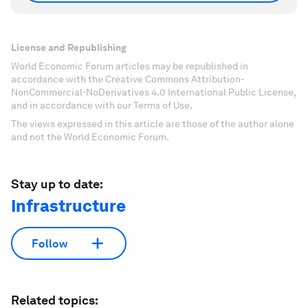
License and Republishing
World Economic Forum articles may be republished in
accordance with the Creative Commons Attribution-
NonCommercial-NoDerivatives 4.0 International Public License,
and in accordance with our Terms of Use.
The views expressed in this article are those of the author alone
and not the World Economic Forum.
Stay up to date:
Infrastructure
Follow
Related topics: