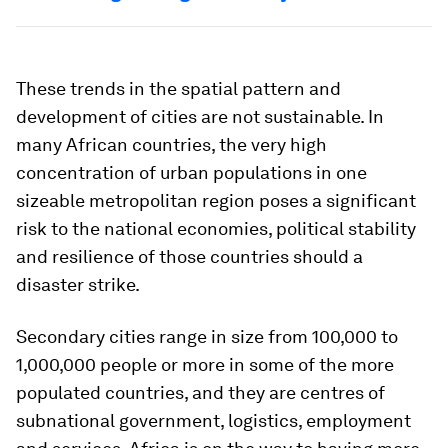
These trends in the spatial pattern and
development of cities are not sustainable. In
many African countries, the very high
concentration of urban populations in one
sizeable metropolitan region poses a significant
risk to the national economies, political stability
and resilience of those countries should a
disaster strike.
Secondary cities range in size from 100,000 to
1,000,000 people or more in some of the more
populated countries, and they are centres of
subnational government, logistics, employment