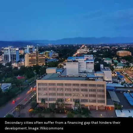
Secondary cities often suffer from a financing gap that hinders their
development.
Image:
Wikicommons