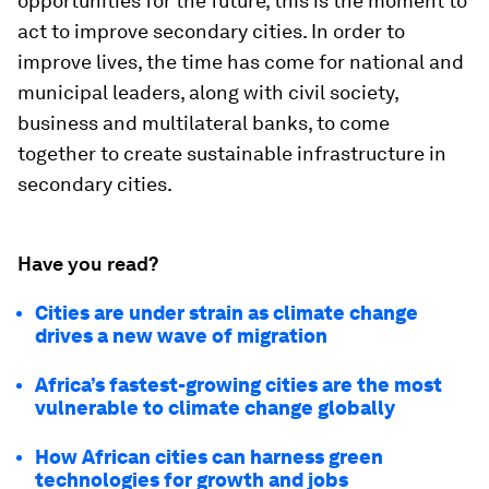
opportunities for the future, this is the moment to
act to improve secondary cities. In order to
improve lives, the time has come for national and
municipal leaders, along with civil society,
business and multilateral banks, to come
together to create sustainable infrastructure in
secondary cities.
Have you read?
Cities are under strain as climate change
drives a new wave of migration
Africa’s fastest-growing cities are the most
vulnerable to climate change globally
How African cities can harness green
technologies for growth and jobs