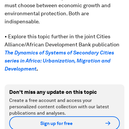
must choose between economic growth and
environmental protection. Both are
indispensable.
• Explore this topic further in the joint Cities
Alliance/African Development Bank publication
The Dynamics of Systems of Secondary Cities
series in Africa: Urbanization, Migration and
Development
.
Don't miss any update on this topic
Create a free account and access your
personalized content collection with our latest
publications and analyses.
Sign up for free