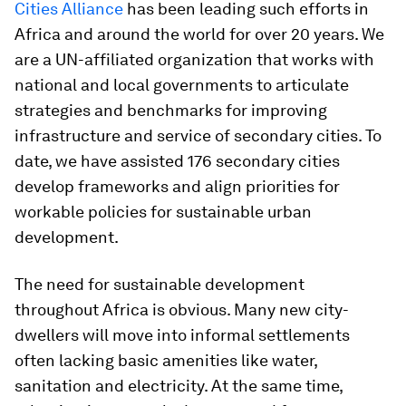
Cities Alliance
has been leading such efforts in
Africa and around the world for over 20 years. We
are a UN-affiliated organization that works with
national and local governments to articulate
strategies and benchmarks for improving
infrastructure and service of secondary cities. To
date, we have assisted 176 secondary cities
develop frameworks and align priorities for
workable policies for sustainable urban
development.
The need for sustainable development
throughout Africa is obvious. Many new city-
dwellers will move into informal settlements
often lacking basic amenities like water,
sanitation and electricity. At the same time,