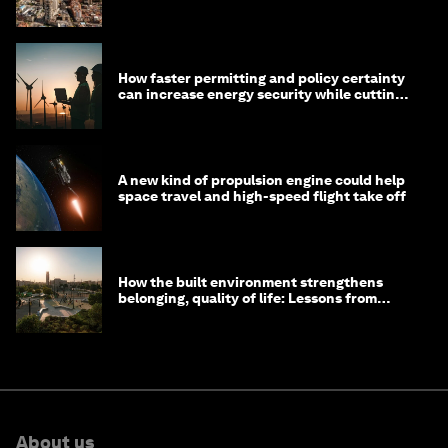
prosperous communities
How faster permitting and policy certainty
can increase energy security while cutting
costs
A new kind of propulsion engine could help
space travel and high-speed flight take off
How the built environment strengthens
belonging, quality of life: Lessons from
Saudi Arabia
About us