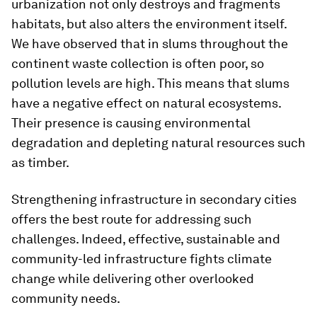
urbanization not only destroys and fragments
habitats, but also alters the environment itself.
We have observed that in slums throughout the
continent waste collection is often poor, so
pollution levels are high. This means that slums
have a negative effect on natural ecosystems.
Their presence is causing environmental
degradation and depleting natural resources such
as timber.
Strengthening infrastructure in secondary cities
offers the best route for addressing such
challenges. Indeed, effective, sustainable and
community-led infrastructure fights climate
change while delivering other overlooked
community needs.