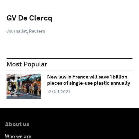
GV De Clercq
Journalist, Reuters
Most Popular
New law in France will save 1 billion
pieces of single-use plastic annually
12 Oct 2021
About us
Who we are