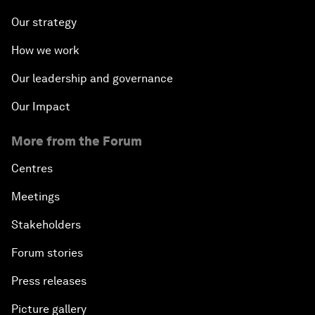
Our strategy
How we work
Our leadership and governance
Our Impact
More from the Forum
Centres
Meetings
Stakeholders
Forum stories
Press releases
Picture gallery