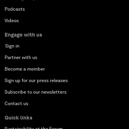
Podcasts
Videos
Engage with us
Sign in
Partner with us
Become a member
Sign up for our press releases
Subscribe to our newsletters
Contact us
Quick links
Sustainability at the Forum