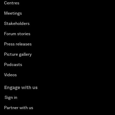
Centres
Meetings
Stakeholders
Forum stories
Press releases
Picture gallery
Podcasts
Videos
Engage with us
Sign in
Partner with us