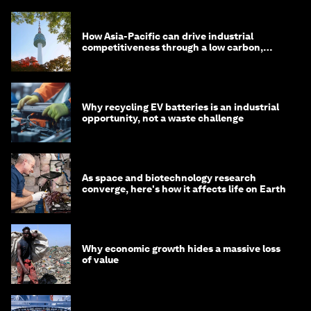
How Asia-Pacific can drive industrial
competitiveness through a low carbon,
circular economy
Why recycling EV batteries is an industrial
opportunity, not a waste challenge
As space and biotechnology research
converge, here's how it affects life on Earth
Why economic growth hides a massive loss
of value