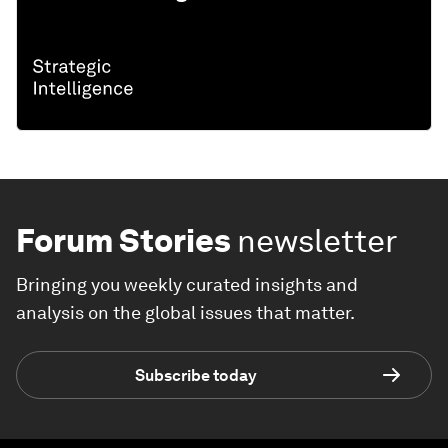
Forum Stories
newsletter
Bringing you weekly curated insights and
analysis on the global issues that matter.
Subscribe today