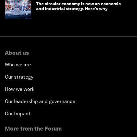
The circular economy is now an economic
and industrial strategy. Here's why
About us
Who we are
Our strategy
How we work
Our leadership and governance
Our Impact
More from the Forum