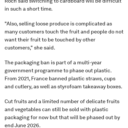
Roch said switching to cardboard will be difficult
in such a short time.
"Also, selling loose produce is complicated as
many customers touch the fruit and people do not
want their fruit to be touched by other
customers," she said.
The packaging ban is part of a multi-year
government programme to phase out plastic.
From 2021, France banned plastic straws, cups
and cutlery, as well as styrofoam takeaway boxes.
Cut fruits and a limited number of delicate fruits
and vegetables can still be sold with plastic
packaging for now but that will be phased out by
end June 2026.