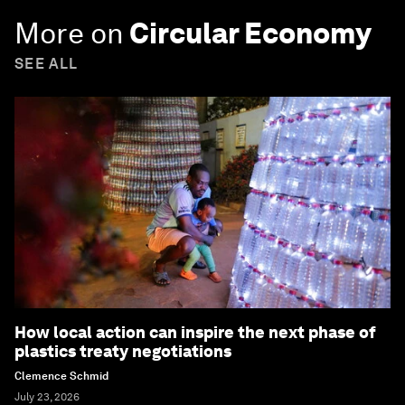
More on
Circular Economy
SEE ALL
How local action can inspire the next phase of
plastics treaty negotiations
Clemence Schmid
July 23, 2026