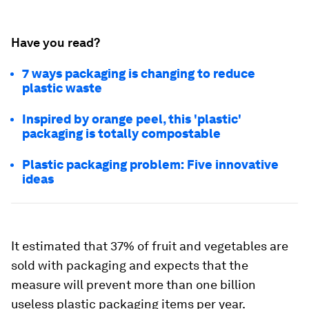
Have you read?
7 ways packaging is changing to reduce
plastic waste
Inspired by orange peel, this 'plastic'
packaging is totally compostable
Plastic packaging problem: Five innovative
ideas
It estimated that 37% of fruit and vegetables are
sold with packaging and expects that the
measure will prevent more than one billion
useless plastic packaging items per year.