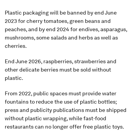
Plastic packaging will be banned by end June
2023 for cherry tomatoes, green beans and
peaches, and by end 2024 for endives, asparagus,
mushrooms, some salads and herbs as well as
cherries.
End June 2026, raspberries, strawberries and
other delicate berries must be sold without
plastic.
From 2022, public spaces must provide water
fountains to reduce the use of plastic bottles;
press and publicity publications must be shipped
without plastic wrapping, while fast-food
restaurants can no longer offer free plastic toys.