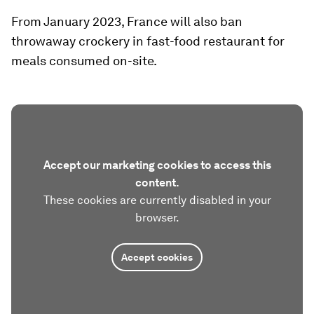
From January 2023, France will also ban
throwaway crockery in fast-food restaurant for
meals consumed on-site.
Accept our marketing cookies to access this
content.
These cookies are currently disabled in your
browser.
Accept cookies