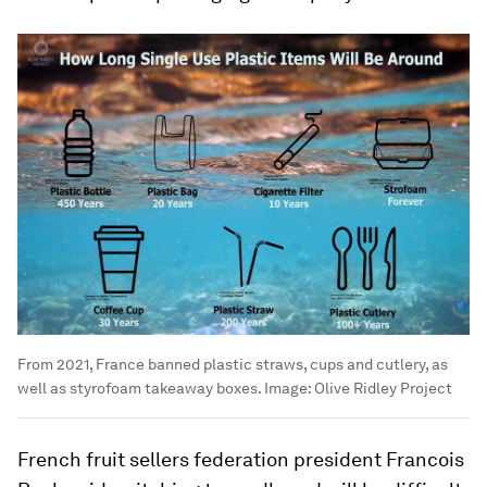
From 2021, France banned plastic straws, cups and cutlery, as
well as styrofoam takeaway boxes.
Image:
Olive Ridley Project
French fruit sellers federation president Francois