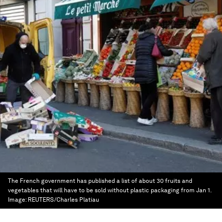
The French government has published a list of about 30 fruits and
vegetables that will have to be sold without plastic packaging from Jan 1.
Image:
REUTERS/Charles Platiau