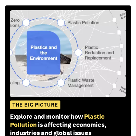
THE BIG PICTURE
Explore and monitor how
Plastic
Pollution
is affecting economies,
industries and global issues