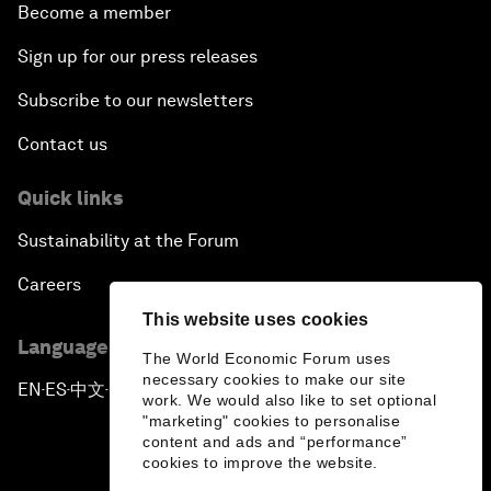
Become a member
Sign up for our press releases
Subscribe to our newsletters
Contact us
Quick links
Sustainability at the Forum
Careers
This website uses cookies
Language editions
The World Economic Forum uses
necessary cookies to make our site
EN
ES
中文
日本語
▪
▪
▪
work. We would also like to set optional
"marketing" cookies to personalise
content and ads and “performance”
cookies to improve the website.