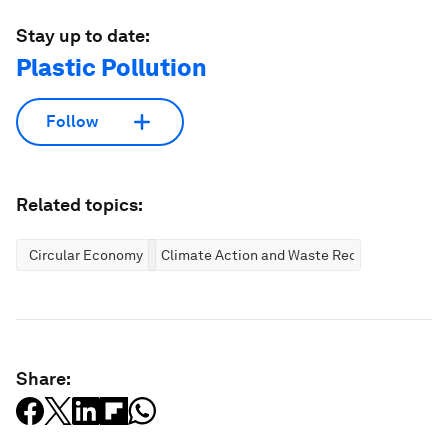
Stay up to date:
Plastic Pollution
Follow
Related topics:
Circular Economy
Climate Action and Waste Reduction
Share: