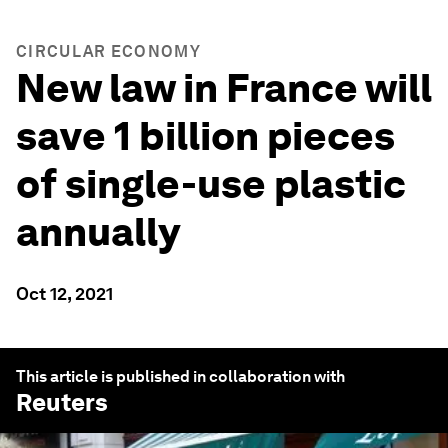
CIRCULAR ECONOMY
New law in France will
save 1 billion pieces
of single-use plastic
annually
Oct 12, 2021
This article is published in collaboration with
Reuters