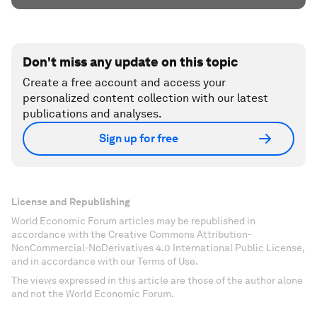
Don't miss any update on this topic
Create a free account and access your
personalized content collection with our latest
publications and analyses.
Sign up for free
License and Republishing
World Economic Forum articles may be republished in
accordance with the Creative Commons Attribution-
NonCommercial-NoDerivatives 4.0 International Public License,
and in accordance with our Terms of Use.
The views expressed in this article are those of the author alone
and not the World Economic Forum.