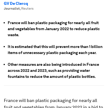
GV De Clercq
Journalist
,
Reuters
France will ban plastic packaging for nearly all fruit
and vegetables from January 2022 to reduce plastic
waste.
It is estimated that this will prevent more than 1 billion
items of unnecessary plastic packaging each year.
Other measures are also being introduced in France
across 2022 and 2023, such as providing water
fountains to reduce the amount of plastic bottles.
France will ban plastic packaging for nearly all
fruit and vegetables from January 2022 in a bid to