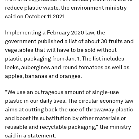
reduce plastic waste, the environment ministry
said on October 11 2021.
Implementing a February 2020 law, the
government published a list of about 30 fruits and
vegetables that will have to be sold without
plastic packaging from Jan. 1. The list includes
leeks, aubergines and round tomatoes as well as
apples, bananas and oranges.
"We use an outrageous amount of single-use
plastic in our daily lives. The circular economy law
aims at cutting back the use of throwaway plastic
and boost its substitution by other materials or
reusable and recyclable packaging," the ministry
said in a statement.