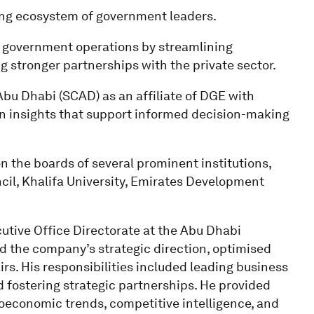
ting ecosystem of government leaders.
ce government operations by streamlining
stronger partnerships with the private sector.
Abu Dhabi (SCAD) as an affiliate of DGE with
en insights that support informed decision-making
on the boards of several prominent institutions,
il, Khalifa University, Emirates Development
cutive Office Directorate at the Abu Dhabi
 the company’s strategic direction, optimised
rs. His responsibilities included leading business
 fostering strategic partnerships. He provided
roeconomic trends, competitive intelligence, and