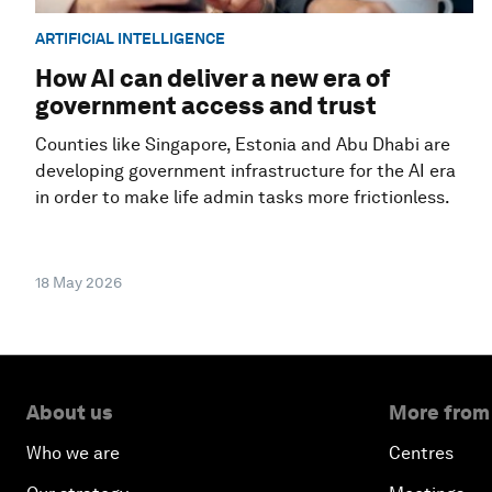
ARTIFICIAL INTELLIGENCE
How AI can deliver a new era of
government access and trust
Counties like Singapore, Estonia and Abu Dhabi are
developing government infrastructure for the AI era
in order to make life admin tasks more frictionless.
18 May 2026
About us
More from
Who we are
Centres