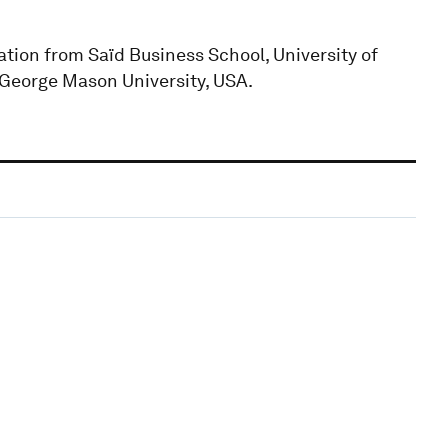
tion from Saïd Business School, University of
 George Mason University, USA.