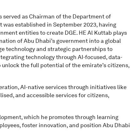
 served as Chairman of the Department of
t was established in September 2023, having
rnment entities to create DGE. HE Al Kuttab plays
rmation of Abu Dhabi’s government into a global
dge technology and strategic partnerships to
integrating technology through AI-focused, data-
unlock the full potential of the emirate’s citizens,
ration, AI-native services through initiatives like
ised, and accessible services for citizens,
elopment, which he promotes through learning
mployees, foster innovation, and position Abu Dhabi