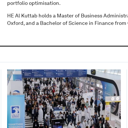
portfolio optimisation.
HE Al Kuttab holds a Master of Business Administra
Oxford, and a Bachelor of Science in Finance from