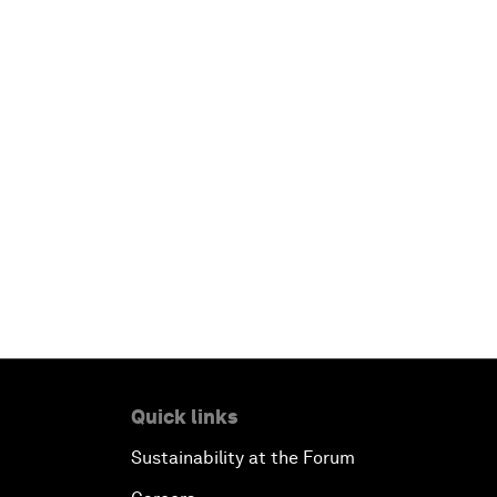
Quick links
Sustainability at the Forum