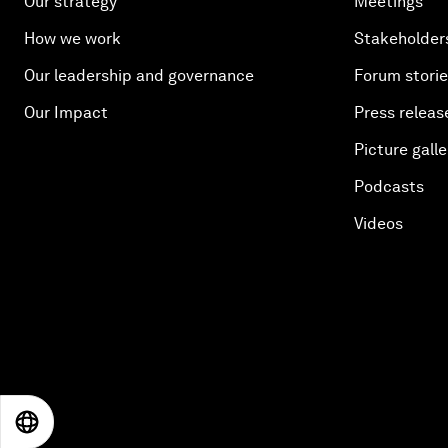
Our strategy
Meetings
How we work
Stakeholder
Our leadership and governance
Forum stori
Our Impact
Press releas
Picture galle
Podcasts
Videos
EN
ES
中文
日本語