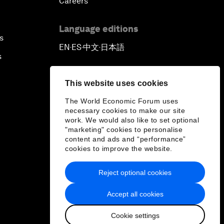
Careers
Language editions
s
EN
ES
中文
日本語
▪
▪
▪
s
This website uses cookies
The World Economic Forum uses
necessary cookies to make our site
work. We would also like to set optional
"marketing" cookies to personalise
content and ads and “performance”
cookies to improve the website.
Reject optional cookies
Accept all cookies
Cookie settings