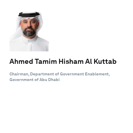
Ahmed Tamim Hisham Al Kuttab
Chairman, Department of Government Enablement,
Government of Abu Dhabi