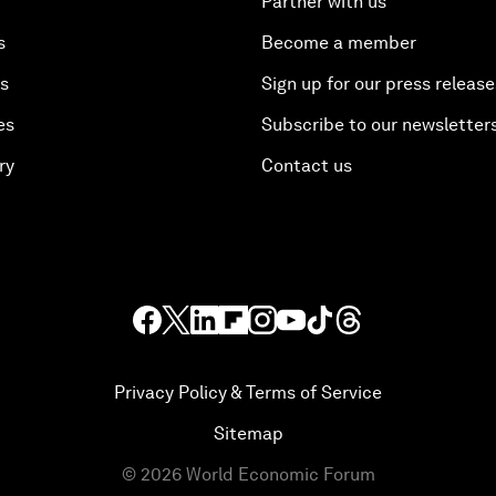
Partner with us
s
Become a member
es
Sign up for our press release
es
Subscribe to our newsletter
ry
Contact us
Privacy Policy & Terms of Service
Sitemap
©
2026
World Economic Forum