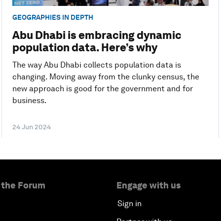
GEOGRAPHIES IN DEPTH
Abu Dhabi is embracing dynamic
population data. Here’s why
The way Abu Dhabi collects population data is
changing. Moving away from the clunky census, the
new approach is good for the government and for
business.
24 Jun 2024
 the Forum
Engage with us
Sign in