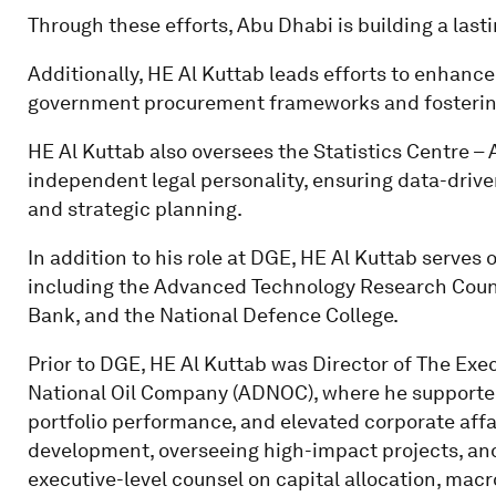
Through these efforts, Abu Dhabi is building a las
Additionally, HE Al Kuttab leads efforts to enhan
government procurement frameworks and fostering 
HE Al Kuttab also oversees the Statistics Centre – 
independent legal personality, ensuring data-driv
and strategic planning.
In addition to his role at DGE, HE Al Kuttab serves 
including the Advanced Technology Research Counc
Bank, and the National Defence College.
Prior to DGE, HE Al Kuttab was Director of The Exe
National Oil Company (ADNOC), where he supported
portfolio performance, and elevated corporate affai
development, overseeing high-impact projects, and
executive-level counsel on capital allocation, mac