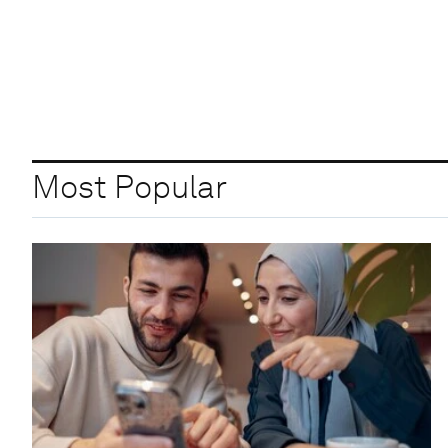
Most Popular