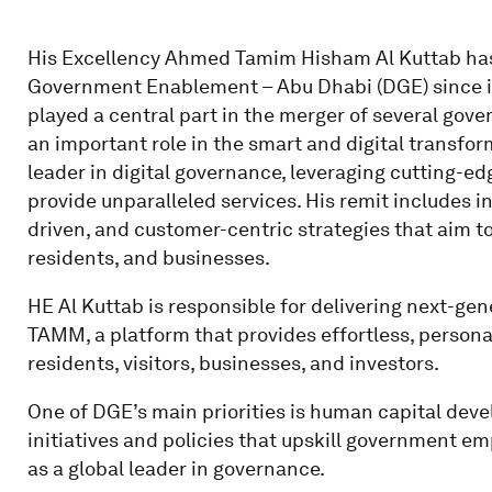
His Excellency Ahmed Tamim Hisham Al Kuttab has
Government Enablement – Abu Dhabi (DGE) since i
played a central part in the merger of several gove
an important role in the smart and digital transfo
leader in digital governance, leveraging cutting-e
provide unparalleled services. His remit includes 
driven, and customer-centric strategies that aim to 
residents, and businesses.
HE Al Kuttab is responsible for delivering next-gene
TAMM, a platform that provides effortless, personal
residents, visitors, businesses, and investors.
One of DGE’s main priorities is human capital dev
initiatives and policies that upskill government e
as a global leader in governance.