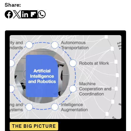
Share:
THE BIG PICTURE