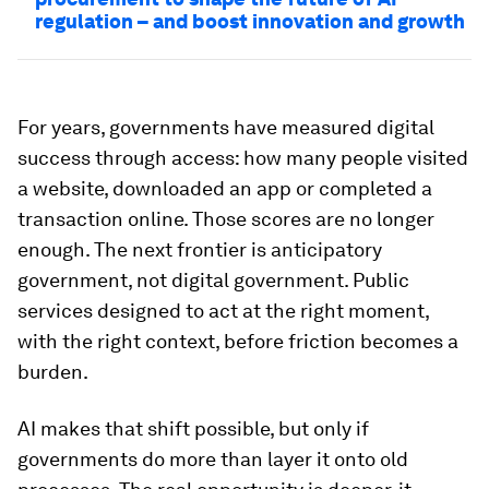
regulation – and boost innovation and growth
For years, governments have measured digital
success through access: how many people visited
a website, downloaded an app or completed a
transaction online. Those scores are no longer
enough. The next frontier is anticipatory
government, not digital government. Public
services designed to act at the right moment,
with the right context, before friction becomes a
burden.
AI makes that shift possible, but only if
governments do more than layer it onto old