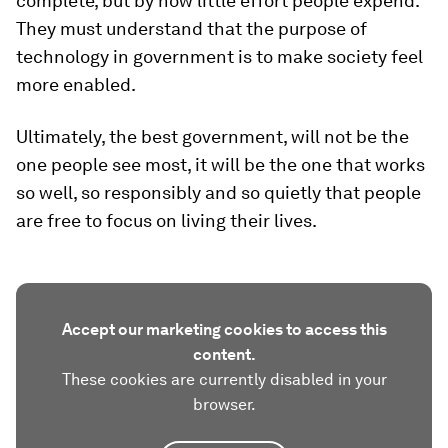
complete, but by how little effort people expend.
They must understand that the purpose of
technology in government is to make society feel
more enabled.
Ultimately, the best government, will not be the
one people see most, it will be the one that works
so well, so responsibly and so quietly that people
are free to focus on living their lives.
Accept our marketing cookies to access this
content.
These cookies are currently disabled in your
browser.