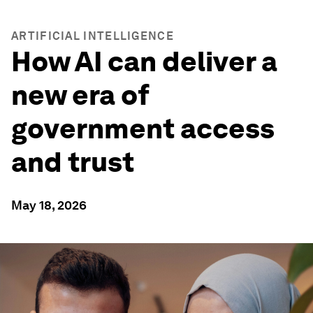
ARTIFICIAL INTELLIGENCE
How AI can deliver a
new era of
government access
and trust
May 18, 2026