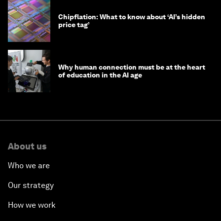
Chipflation: What to know about ‘AI’s hidden
price tag’
Why human connection must be at the heart
of education in the AI age
About us
Who we are
Our strategy
How we work