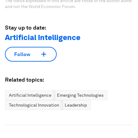
The views expressed in this article are those of the author alone
and not the World Economic Forum.
Stay up to date:
Artificial Intelligence
Follow
Related topics:
Artificial Intelligence
Emerging Technologies
Technological Innovation
Leadership