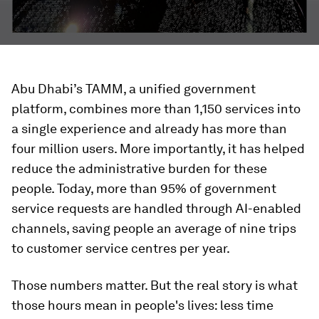
Abu Dhabi’s TAMM, a unified government
platform, combines more than 1,150 services into
a single experience and already has more than
four million users. More importantly, it has helped
reduce the administrative burden for these
people. Today, more than 95% of government
service requests are handled through AI-enabled
channels, saving people an average of nine trips
to customer service centres per year.
Those numbers matter. But the real story is what
those hours mean in people's lives: less time