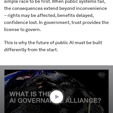
simple race to be first. When public systems fail,
the consequences extend beyond inconvenience
– rights may be affected, benefits delayed,
confidence lost. In government, trust provides the
license to govern.
This is why the future of public AI must be built
differently from the start.
0
seconds
of
3
minutes,
17
seconds