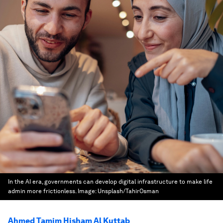
In the AI era, governments can develop digital infrastructure to make life
admin more frictionless.
Image:
Unsplash/TahirOsman
Ahmed Tamim Hisham Al Kuttab