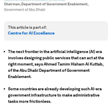
Chairman, Department of Government Enablement
,
Government of Abu Dhabi
This article is part of:
Centre for AI Excellence
The next frontier in the artificial intelligence (AI) era
involves designing public services that can act at the
right moment, says Ahmed Tamim Hisham Al Kuttab,
of the Abu Dhabi Department of Government
Enablement.
Some countries are already developing such AI-era
government infrastructure to make administrative
tasks more frictionless.