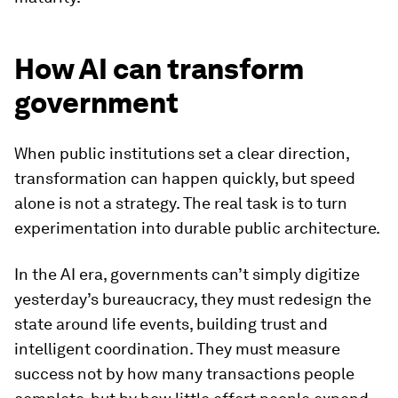
How AI can transform
government
When public institutions set a clear direction,
transformation can happen quickly, but speed
alone is not a strategy. The real task is to turn
experimentation into durable public architecture.
In the AI era, governments can’t simply digitize
yesterday’s bureaucracy, they must redesign the
state around life events, building trust and
intelligent coordination. They must measure
success not by how many transactions people