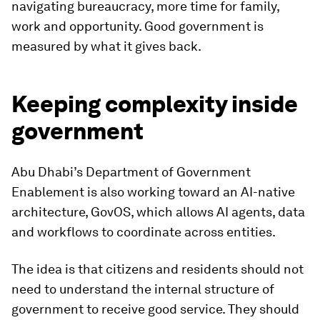
navigating bureaucracy, more time for family,
work and opportunity. Good government is
measured by what it gives back.
Keeping complexity inside
government
Abu Dhabi’s Department of Government
Enablement is also working toward an AI-native
architecture, GovOS, which allows AI agents, data
and workflows to coordinate across entities.
The idea is that citizens and residents should not
need to understand the internal structure of
government to receive good service. They should