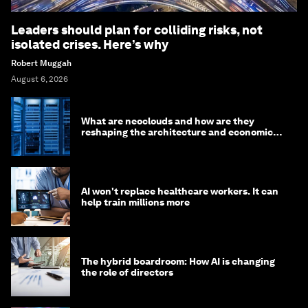
Leaders should plan for colliding risks, not
isolated crises. Here’s why
Robert Muggah
August 6, 2026
What are neoclouds and how are they
reshaping the architecture and economics
of AI?
AI won't replace healthcare workers. It can
help train millions more
The hybrid boardroom: How AI is changing
the role of directors