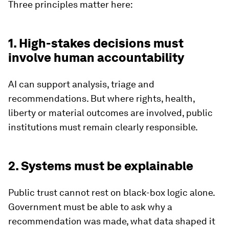
Three principles matter here:
1. High-stakes decisions must
involve human accountability
AI can support analysis, triage and
recommendations. But where rights, health,
liberty or material outcomes are involved, public
institutions must remain clearly responsible.
2. Systems must be explainable
Public trust cannot rest on black-box logic alone.
Government must be able to ask why a
recommendation was made, what data shaped it