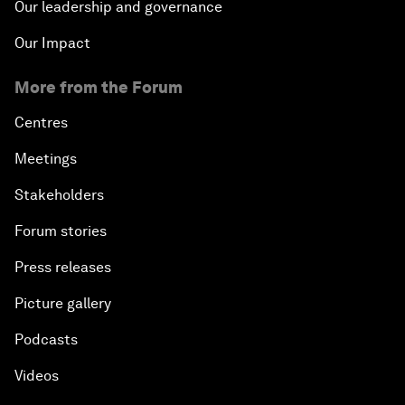
Our leadership and governance
Our Impact
More from the Forum
Centres
Meetings
Stakeholders
Forum stories
Press releases
Picture gallery
Podcasts
Videos