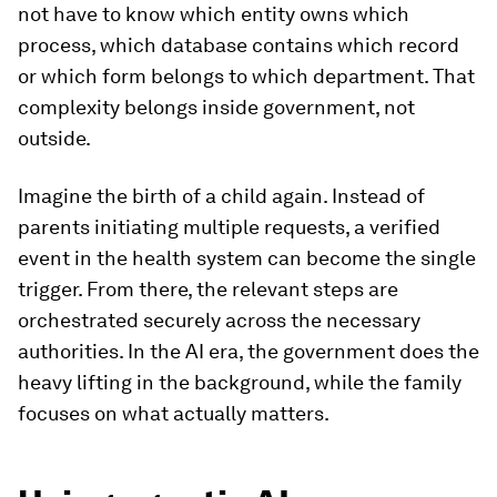
not have to know which entity owns which
process, which database contains which record
or which form belongs to which department. That
complexity belongs inside government, not
outside.
Imagine the birth of a child again. Instead of
parents initiating multiple requests, a verified
event in the health system can become the single
trigger. From there, the relevant steps are
orchestrated securely across the necessary
authorities. In the AI era, the government does the
heavy lifting in the background, while the family
focuses on what actually matters.