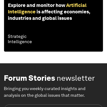
Explore and monitor how
Artificial
Intelligence
is affecting economies,
industries and global issues
Forum Stories
newsletter
Bringing you weekly curated insights and
analysis on the global issues that matter.