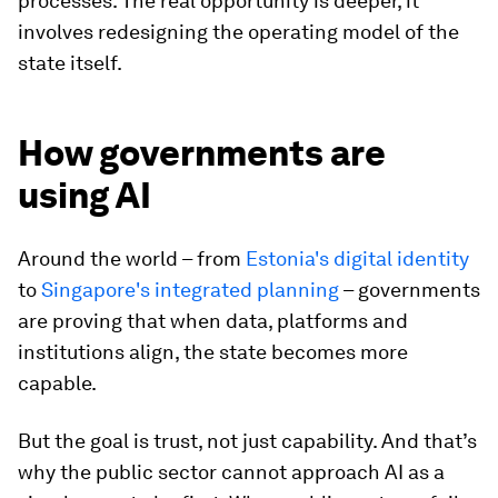
processes. The real opportunity is deeper, it
involves redesigning the operating model of the
state itself.
How governments are
using AI
Around the world – from
Estonia's digital identity
to
Singapore's integrated planning
– governments
are proving that when data, platforms and
institutions align, the state becomes more
capable.
But the goal is trust, not just capability. And that’s
why the public sector cannot approach AI as a