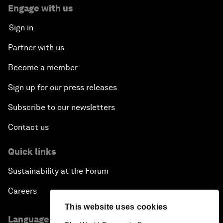
Engage with us
Sign in
Partner with us
Become a member
Sign up for our press releases
Subscribe to our newsletters
Contact us
Quick links
Sustainability at the Forum
Careers
This website uses cookies
Language editions