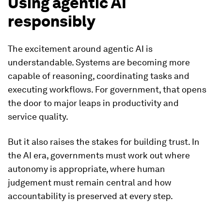
Using agentic AI
responsibly
The excitement around agentic AI is
understandable. Systems are becoming more
capable of reasoning, coordinating tasks and
executing workflows. For government, that opens
the door to major leaps in productivity and
service quality.
But it also raises the stakes for building trust. In
the AI era, governments must work out where
autonomy is appropriate, where human
judgement must remain central and how
accountability is preserved at every step.