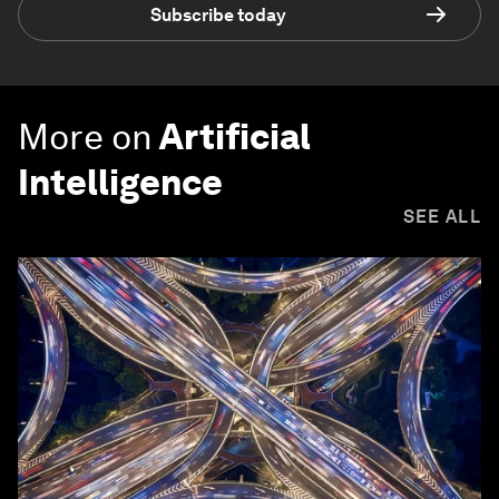
Subscribe today
More on
Artificial
Intelligence
SEE ALL