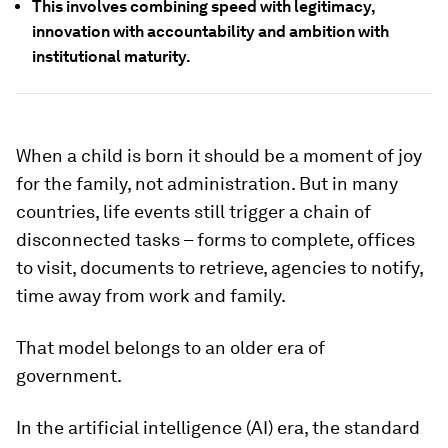
This involves combining speed with legitimacy,
innovation with accountability and ambition with
institutional maturity.
When a child is born it should be a moment of joy
for the family, not administration. But in many
countries, life events still trigger a chain of
disconnected tasks – forms to complete, offices
to visit, documents to retrieve, agencies to notify,
time away from work and family.
That model belongs to an older era of
government.
In the artificial intelligence (AI) era, the standard