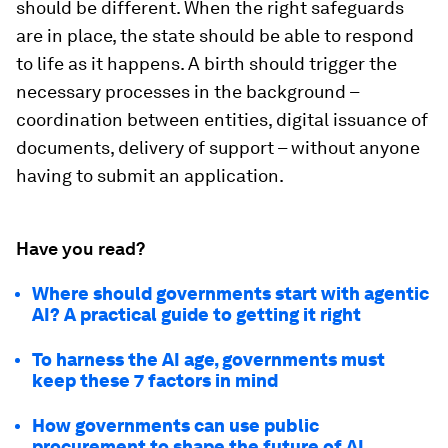
should be different. When the right safeguards
are in place, the state should be able to respond
to life as it happens. A birth should trigger the
necessary processes in the background –
coordination between entities, digital issuance of
documents, delivery of support – without anyone
having to submit an application.
Have you read?
Where should governments start with agentic
AI? A practical guide to getting it right
To harness the AI age, governments must
keep these 7 factors in mind
How governments can use public
procurement to shape the future of AI