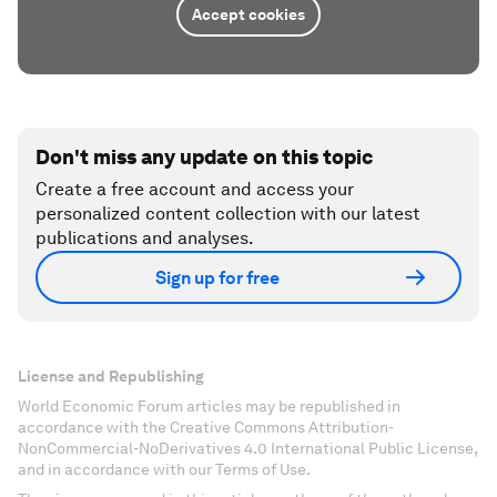
Accept cookies
Don't miss any update on this topic
Create a free account and access your
personalized content collection with our latest
publications and analyses.
Sign up for free
License and Republishing
World Economic Forum articles may be republished in
accordance with the Creative Commons Attribution-
NonCommercial-NoDerivatives 4.0 International Public License,
and in accordance with our Terms of Use.