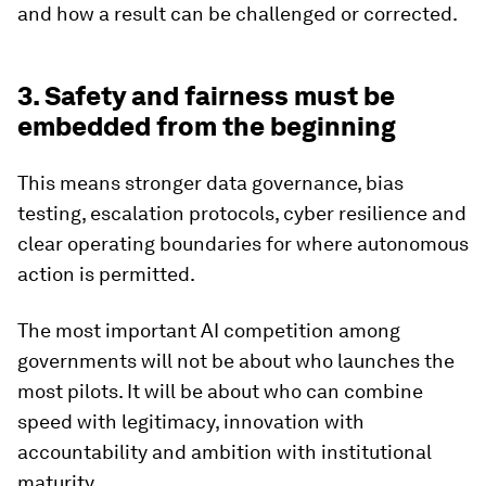
and how a result can be challenged or corrected.
3. Safety and fairness must be
embedded from the beginning
This means stronger data governance, bias
testing, escalation protocols, cyber resilience and
clear operating boundaries for where autonomous
action is permitted.
The most important AI competition among
governments will not be about who launches the
most pilots. It will be about who can combine
speed with legitimacy, innovation with
accountability and ambition with institutional
maturity.