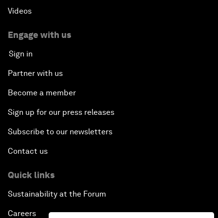
Videos
Engage with us
Sign in
Partner with us
Become a member
Sign up for our press releases
Subscribe to our newsletters
Contact us
Quick links
Sustainability at the Forum
Careers