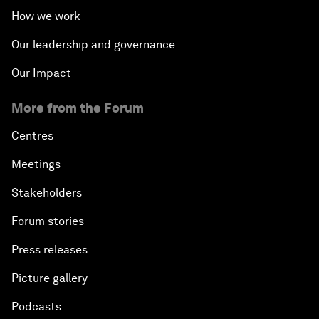
How we work
Our leadership and governance
Our Impact
More from the Forum
Centres
Meetings
Stakeholders
Forum stories
Press releases
Picture gallery
Podcasts