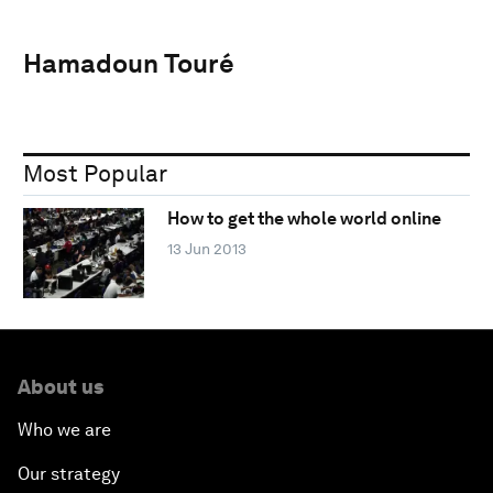
Hamadoun Touré
Most Popular
How to get the whole world online
13 Jun 2013
About us
Who we are
Our strategy