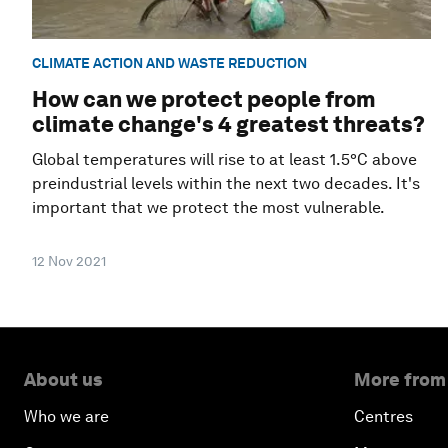
CLIMATE ACTION AND WASTE REDUCTION
How can we protect people from
climate change's 4 greatest threats?
Global temperatures will rise to at least 1.5°C above
preindustrial levels within the next two decades. It's
important that we protect the most vulnerable.
12 Nov 2021
About us
More from
Who we are
Centres