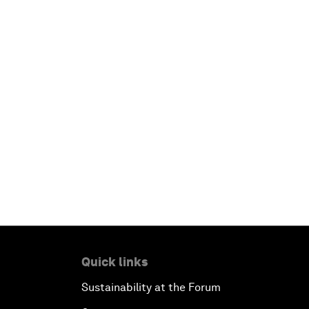
Quick links
Sustainability at the Forum