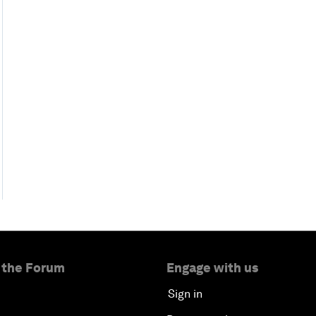
 the Forum
Engage with us
Sign in