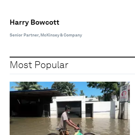
Harry Bowcott
Senior Partner, McKinsey & Company
Most Popular