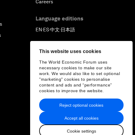
Careers
Language editions
s
EN
ES
中文
日本語
▪
▪
▪
s
This website uses cookies
The World Economic Forum uses
necessary cookies to make our site
work. We would also like to set optional
"marketing" cookies to personalise
content and ads and “performance”
cookies to improve the website.
Reject optional cookies
Accept all cookies
Cookie settings