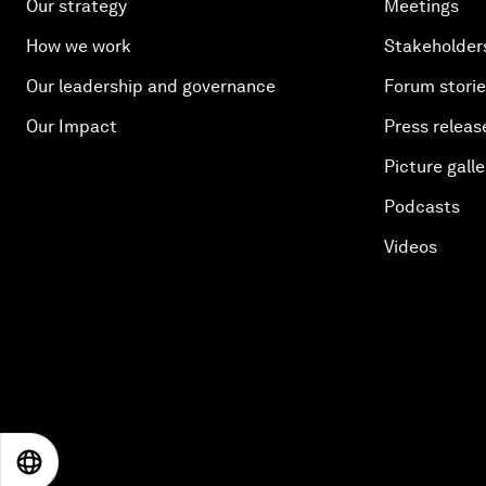
Our strategy
Meetings
How we work
Stakeholder
Our leadership and governance
Forum stori
Our Impact
Press releas
Picture galle
Podcasts
Videos
EN
ES
中文
日本語