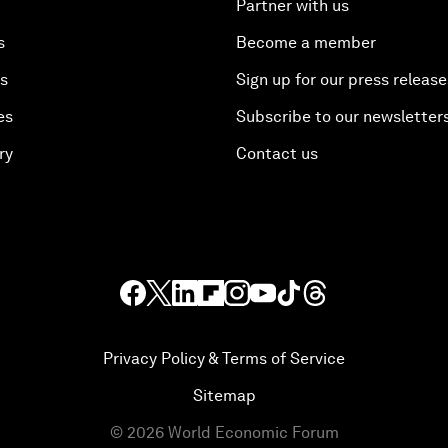
Partner with us
s
Become a member
es
Sign up for our press release
es
Subscribe to our newsletter
ry
Contact us
Privacy Policy & Terms of Service
Sitemap
©
2026
World Economic Forum