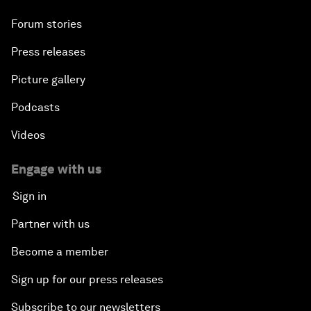
Forum stories
Press releases
Picture gallery
Podcasts
Videos
Engage with us
Sign in
Partner with us
Become a member
Sign up for our press releases
Subscribe to our newsletters