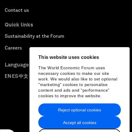
Contact us
Quick links
Sustainability at the Forum
Careers
This website uses cookies
Language editions
The World Economic Forum uses
necessary cookies to make our site
EN
ES
中文
日本語
▪
▪
▪
work. We would also like to set optional
"marketing" cookies to personalise
content and ads and “performance”
cookies to improve the website.
Reject optional cookies
Privacy Policy & Terms of Service
Accept all cookies
Sitemap