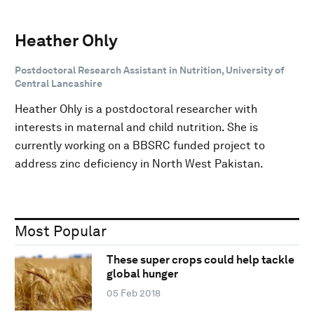
Heather Ohly
Postdoctoral Research Assistant in Nutrition, University of
Central Lancashire
Heather Ohly is a postdoctoral researcher with
interests in maternal and child nutrition. She is
currently working on a BBSRC funded project to
address zinc deficiency in North West Pakistan.
Most Popular
These super crops could help tackle
global hunger
05 Feb 2018