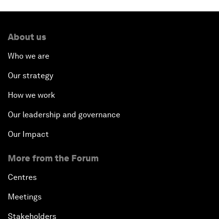
About us
Who we are
Our strategy
How we work
Our leadership and governance
Our Impact
More from the Forum
Centres
Meetings
Stakeholders