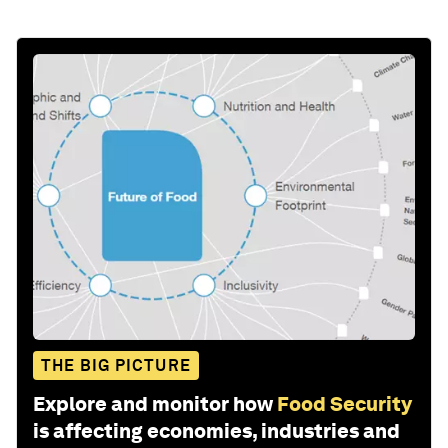
THE BIG PICTURE
Explore and monitor how
Food Security
is affecting economies, industries and