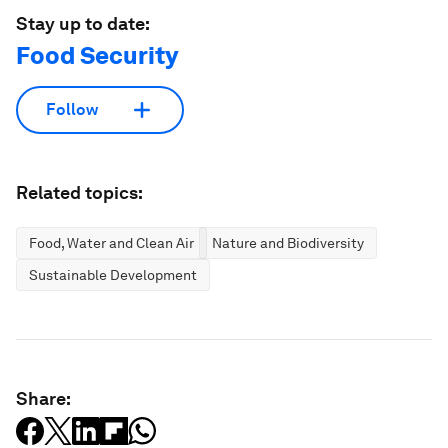
Stay up to date:
Food Security
Follow
Related topics:
Food, Water and Clean Air
Nature and Biodiversity
Sustainable Development
Share: