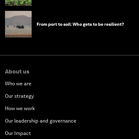
From port to soil: Who gets to be resilient?
About us
Who we are
Our strategy
How we work
Our leadership and governance
Our Impact