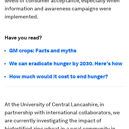
levels of consumer acceptance, especially when
information and awareness campaigns were
implemented.
Have you read?
GM crops: Facts and myths
We can eradicate hunger by 2030. Here's how
How much would it cost to end hunger?
At the University of Central Lancashire, in
partnership with international collaborators, we
are currently investigating the impact of
biofortified zinc wheat in a rural community in