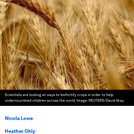
Scientists are looking at ways to biofortify crops in order to help
undernourished children across the world.
Image:
REUTERS/David Gray
Nicola Lowe
Heather Ohly