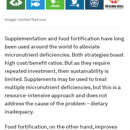
Image:
United Nations
Supplementation and food fortification have long
been used around the world to alleviate
micronutrient deficiencies. Both strategies boast
high cost/benefit ratios. But as they require
repeated investment, their sustainability is
limited. Supplements may be used to treat
multiple micronutrient deficiencies, but this is a
resource-intensive approach and does not
address the cause of the problem – dietary
inadequacy.
Food fortification, on the other hand, improves