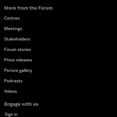
More from the Forum
Centres
Meetings
Stakeholders
Forum stories
Press releases
Picture gallery
Podcasts
Videos
Engage with us
Sign in