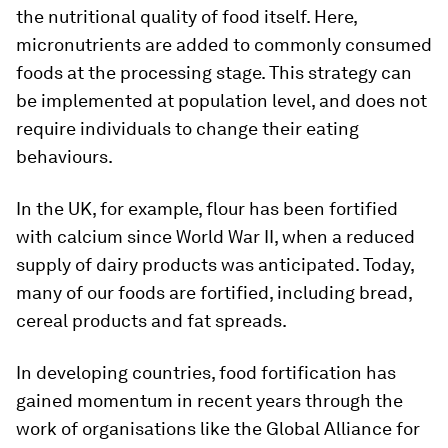
the nutritional quality of food itself. Here,
micronutrients are added to commonly consumed
foods at the processing stage. This strategy can
be implemented at population level, and does not
require individuals to change their eating
behaviours.
In the UK, for example, flour has been fortified
with calcium since World War II, when a reduced
supply of dairy products was anticipated. Today,
many of our foods are fortified, including bread,
cereal products and fat spreads.
In developing countries, food fortification has
gained momentum in recent years through the
work of organisations like the Global Alliance for