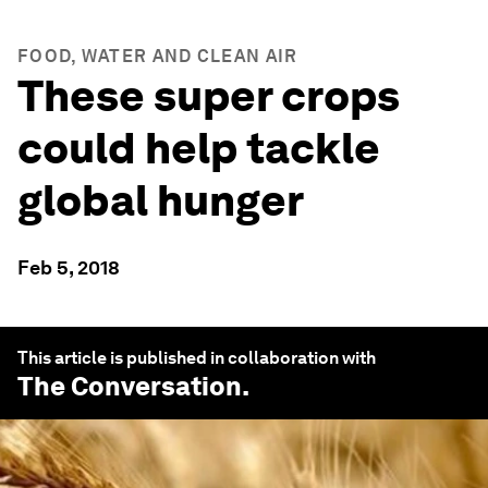
FOOD, WATER AND CLEAN AIR
These super crops
could help tackle
global hunger
Feb 5, 2018
This article is published in collaboration with
The Conversation
.