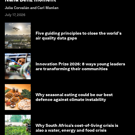
Julia Corvalán and Carl Manlan
July 17, 2026
Five guiding principles to close the world's
air quality data gaps
Innovation Prize 2026: 8 ways young leaders
are transforming their communities
Why seasonal eating could be our best
defence against climate instability
Why South Africa’s cost-of-living crisis is
also a water, energy and food crisis