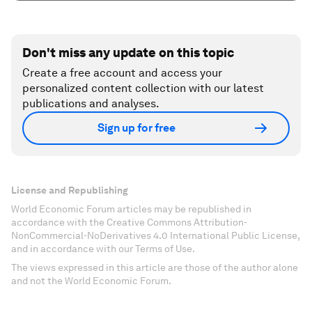
Don't miss any update on this topic
Create a free account and access your
personalized content collection with our latest
publications and analyses.
Sign up for free
License and Republishing
World Economic Forum articles may be republished in
accordance with the Creative Commons Attribution-
NonCommercial-NoDerivatives 4.0 International Public License,
and in accordance with our Terms of Use.
The views expressed in this article are those of the author alone
and not the World Economic Forum.