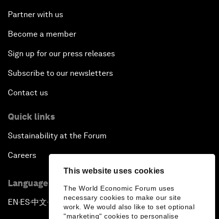
Partner with us
Become a member
Sign up for our press releases
Subscribe to our newsletters
Contact us
Quick links
Sustainability at the Forum
Careers
This website uses cookies
Language editions
The World Economic Forum uses
necessary cookies to make our site
EN
ES
中文
日本語
▪
▪
▪
work. We would also like to set optional
"marketing" cookies to personalise