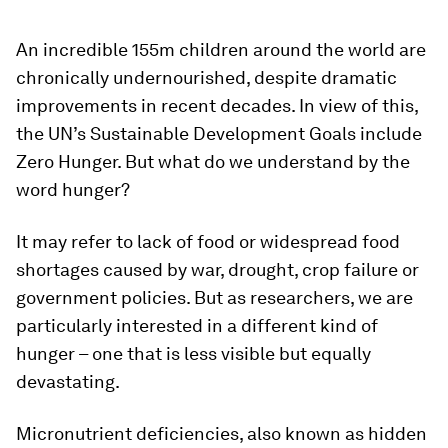
An incredible 155m children around the world are
chronically undernourished, despite dramatic
improvements in recent decades. In view of this,
the UN’s Sustainable Development Goals include
Zero Hunger. But what do we understand by the
word hunger?
It may refer to lack of food or widespread food
shortages caused by war, drought, crop failure or
government policies. But as researchers, we are
particularly interested in a different kind of
hunger – one that is less visible but equally
devastating.
Micronutrient deficiencies, also known as hidden