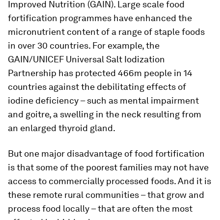
Improved Nutrition (GAIN). Large scale food
fortification programmes have enhanced the
micronutrient content of a range of staple foods
in over 30 countries. For example, the
GAIN/UNICEF Universal Salt Iodization
Partnership has protected 466m people in 14
countries against the debilitating effects of
iodine deficiency – such as mental impairment
and goitre, a swelling in the neck resulting from
an enlarged thyroid gland.
But one major disadvantage of food fortification
is that some of the poorest families may not have
access to commercially processed foods. And it is
these remote rural communities – that grow and
process food locally – that are often the most