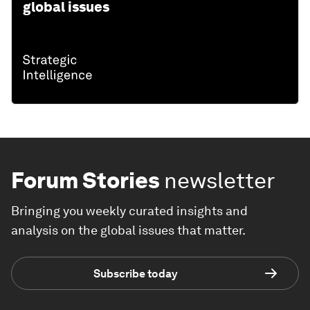
global issues
Forum Stories
newsletter
Bringing you weekly curated insights and
analysis on the global issues that matter.
Subscribe today