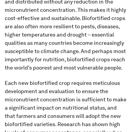
and distributed without any reduction in the
micronutrient concentration. This makes it highly
cost-effective and sustainable. Biofortified crops
are also often more resilient to pests, diseases,
higher temperatures and drought – essential
qualities as many countries become increasingly
susceptible to climate change. And perhaps most
importantly for nutrition, biofortified crops reach
the world’s poorest and most vulnerable people.
Each new biofortified crop requires meticulous
development and evaluation to ensure the
micronutrient concentration is sufficient to make
a significant impact on nutritional status, and
that farmers and consumers will adopt the new
biofortified varieties. Research has shown high