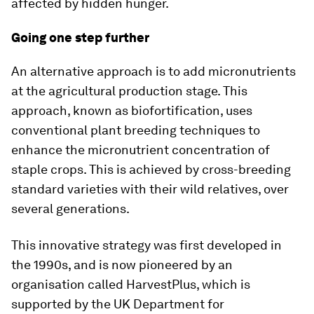
affected by hidden hunger.
Going one step further
An alternative approach is to add micronutrients
at the agricultural production stage. This
approach, known as biofortification, uses
conventional plant breeding techniques to
enhance the micronutrient concentration of
staple crops. This is achieved by cross-breeding
standard varieties with their wild relatives, over
several generations.
This innovative strategy was first developed in
the 1990s, and is now pioneered by an
organisation called HarvestPlus, which is
supported by the UK Department for