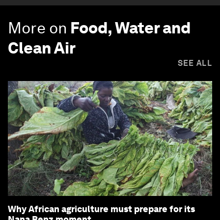
More on
Food, Water and
Clean Air
SEE ALL
Why African agriculture must prepare for its
Nana Benz moment