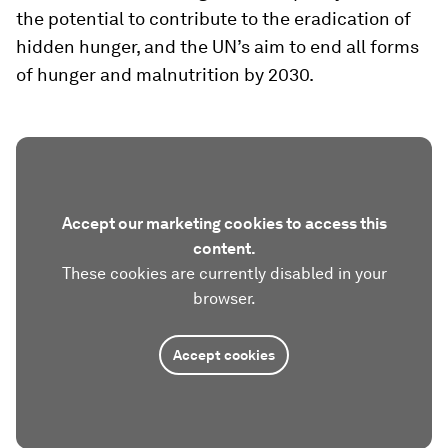
the potential to contribute to the eradication of
hidden hunger, and the UN’s aim to end all forms
of hunger and malnutrition by 2030.
Accept our marketing cookies to access this
content.
These cookies are currently disabled in your
browser.
Accept cookies