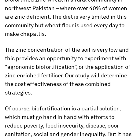
northwest Pakistan – where over 40% of women
are zinc deficient. The diet is very limited in this
community but wheat flour is used every day to
make chapattis.
The zinc concentration of the soil is very low and
this provides an opportunity to experiment with
“agronomic biofortification”, or the application of
zinc enriched fertiliser. Our study will determine
the cost effectiveness of these combined
strategies.
Of course, biofortification is a partial solution,
which must go hand in hand with efforts to
reduce poverty, food insecurity, disease, poor
sanitation, social and gender inequality. But it has