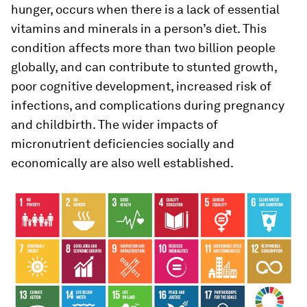
hunger, occurs when there is a lack of essential
vitamins and minerals in a person’s diet. This
condition affects more than two billion people
globally, and can contribute to stunted growth,
poor cognitive development, increased risk of
infections, and complications during pregnancy
and childbirth. The wider impacts of
micronutrient deficiencies socially and
economically are also well established.