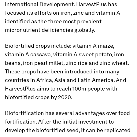
International Development. HarvestPlus has
focused its efforts on iron, zinc and vitamin A –
identified as the three most prevalent
micronutrient deficiencies globally.
Biofortified crops include: vitamin A maize,
vitamin A cassava, vitamin A sweet potato, iron
beans, iron pearl millet, zinc rice and zinc wheat.
These crops have been introduced into many
countries in Africa, Asia and Latin America. And
HarvestPlus aims to reach 100m people with
biofortified crops by 2020.
Biofortification has several advantages over food
fortification. After the initial investment to
develop the biofortified seed, it can be replicated