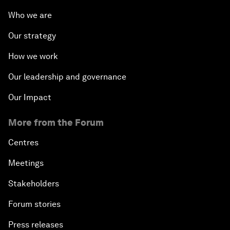
Who we are
Our strategy
How we work
Our leadership and governance
Our Impact
More from the Forum
Centres
Meetings
Stakeholders
Forum stories
Press releases