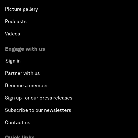
Picture gallery
Podcasts
Videos
Engage with us
Sign in
Partner with us
Become a member
Sign up for our press releases
Subscribe to our newsletters
Contact us
Quick links