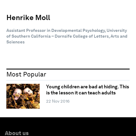
Henrike Moll
Assistant Professor in Developmental Psychology, University
of Southern California – Dornsife College of Letters, Arts and
Sciences
Most Popular
Young children are bad at hiding. This
is the lesson it can teach adults
22 Nov 2016
About us