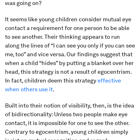
was going on?
It seems like young children consider mutual eye
contact a requirement for one person to be able
to see another. Their thinking appears to run
along the lines of “I can see you only if you can see
me, too” and vice versa. Our findings suggest that
when a child “hides” by putting a blanket over her
head, this strategy is not a result of egocentrism.
In fact, children deem this strategy
effective
when others use it
.
Built into their notion of visibility, then, is the idea
of bidirectionality: Unless two people make eye
contact, it is impossible for one to see the other.
Contrary to egocentrism, young children simply