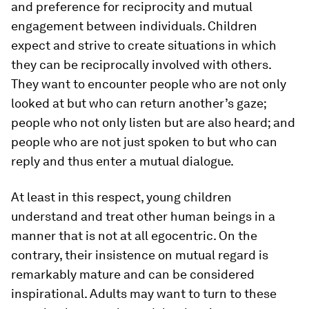
and preference for reciprocity and mutual
engagement between individuals. Children
expect and strive to create situations in which
they can be reciprocally involved with others.
They want to encounter people who are not only
looked at but who can return another’s gaze;
people who not only listen but are also heard; and
people who are not just spoken to but who can
reply and thus enter a mutual dialogue.
At least in this respect, young children
understand and treat other human beings in a
manner that is not at all egocentric. On the
contrary, their insistence on mutual regard is
remarkably mature and can be considered
inspirational. Adults may want to turn to these