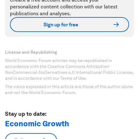
personalized content collection with our latest
publications and analyses.
Sign up for free
License and Republishing
World Economic Forum articles may be republished in
accordance with the Creative Commons Attribution-
NonCommercial-NoDerivatives 4.0 International Public License,
and in accordance with our Terms of Use.
The views expressed in this article are those of the author alone
and not the World Economic Forum.
Stay up to date:
Economic Growth