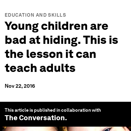
EDUCATION AND SKILLS
Young children are
bad at hiding. This is
the lesson it can
teach adults
Nov 22, 2016
This article is published in collaboration with
The Conversation
.