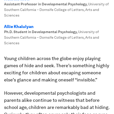
Assistant Professor in Developmental Psychology
,
University of
Southern California – Dornsife College of Letters, Arts and
Sciences
Allie Khalulyan
Ph.D. Student in Developmental Psychology
,
University of
Southern California – Dornsife College of Letters, Arts and
Sciences
Young children across the globe enjoy playing
games of hide and seek. There’s something highly
exciting for children about escaping someone
else’s glance and making oneself “invisible.”
However, developmental psychologists and
parents alike continue to witness that before
school age, children are remarkably bad at hiding.