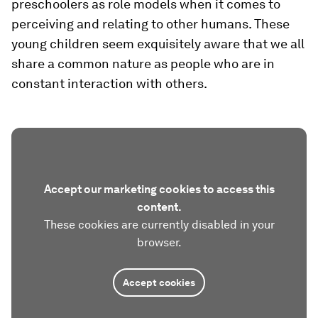
preschoolers as role models when it comes to
perceiving and relating to other humans. These
young children seem exquisitely aware that we all
share a common nature as people who are in
constant interaction with others.
Accept our marketing cookies to access this
content.
These cookies are currently disabled in your
browser.
Accept cookies