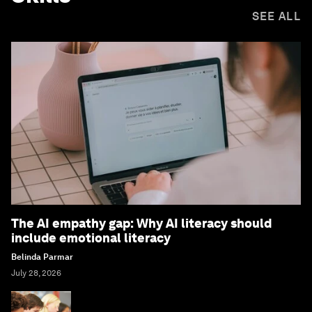
SEE ALL
The AI empathy gap: Why AI literacy should
include emotional literacy
Belinda Parmar
July 28, 2026