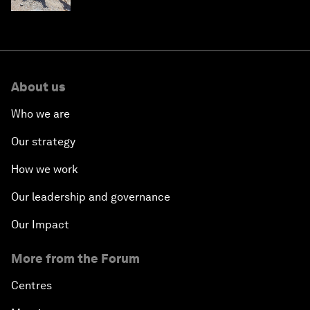
About us
Who we are
Our strategy
How we work
Our leadership and governance
Our Impact
More from the Forum
Centres