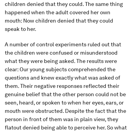
children denied that they could. The same thing
happened when the adult covered her own
mouth: Now children denied that they could
speak to her.
A number of control experiments ruled out that
the children were confused or misunderstood
what they were being asked. The results were
clear: Our young subjects comprehended the
questions and knew exactly what was asked of
them. Their negative responses reflected their
genuine belief that the other person could not be
seen, heard, or spoken to when her eyes, ears, or
mouth were obstructed. Despite the fact that the
person in front of them was in plain view, they
flatout denied being able to perceive her. So what