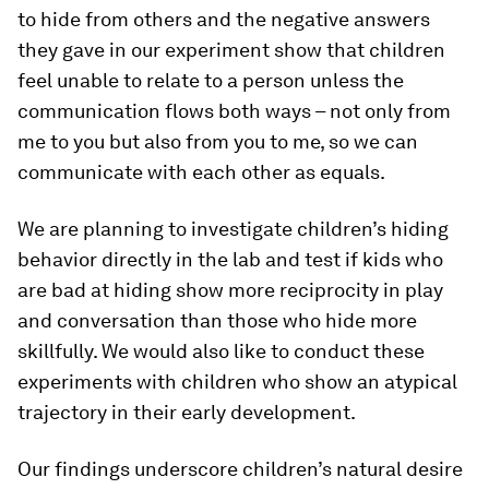
to hide from others and the negative answers
they gave in our experiment show that children
feel unable to relate to a person unless the
communication flows both ways – not only from
me to you but also from you to me, so we can
communicate with each other as equals.
We are planning to investigate children’s hiding
behavior directly in the lab and test if kids who
are bad at hiding show more reciprocity in play
and conversation than those who hide more
skillfully. We would also like to conduct these
experiments with children who show an atypical
trajectory in their early development.
Our findings underscore children’s natural desire