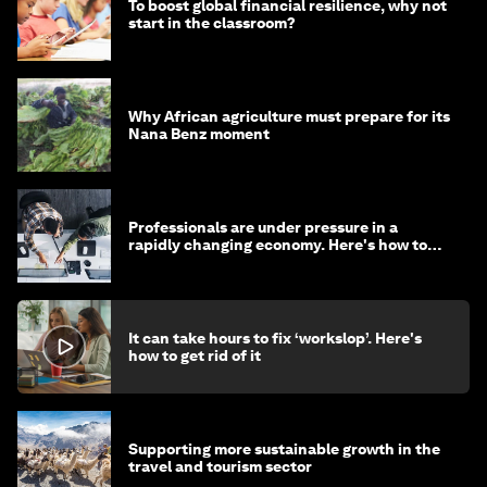
To boost global financial resilience, why not
start in the classroom?
Why African agriculture must prepare for its
Nana Benz moment
Professionals are under pressure in a
rapidly changing economy. Here's how to
stay ahead
It can take hours to fix ‘workslop’. Here's
how to get rid of it
Supporting more sustainable growth in the
travel and tourism sector