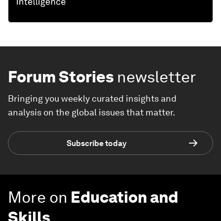
Forum Stories
newsletter
Bringing you weekly curated insights and
analysis on the global issues that matter.
Subscribe today
More on
Education and
Skills