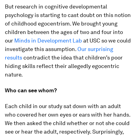
But research in cognitive developmental
psychology is starting to cast doubt on this notion
of childhood egocentrism. We brought young
children between the ages of two and four into
our
Minds in Development Lab
at USC so we could
investigate this assumption.
Our surprising
results
contradict the idea that children’s poor
hiding skills reflect their allegedly egocentric
nature.
Who can see whom?
Each child in our study sat down with an adult
who covered her own eyes or ears with her hands.
We then asked the child whether or not she could
see or hear the adult, respectively. Surprisingly,