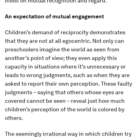
insist on mutual recognition and regard.
An expectation of mutual engagement
Children’s demand of reciprocity demonstrates
that they are not at all egocentric. Not only can
preschoolers imagine the world as seen from
another’s point of view; they even apply this
capacity in situations where it’s unnecessary or
leads to wrong judgments, such as when they are
asked to report their own perception. These faulty
judgments – saying that others whose eyes are
covered cannot be seen – reveal just how much
children’s perception of the world is colored by
others.
The seemingly irrational way in which children try