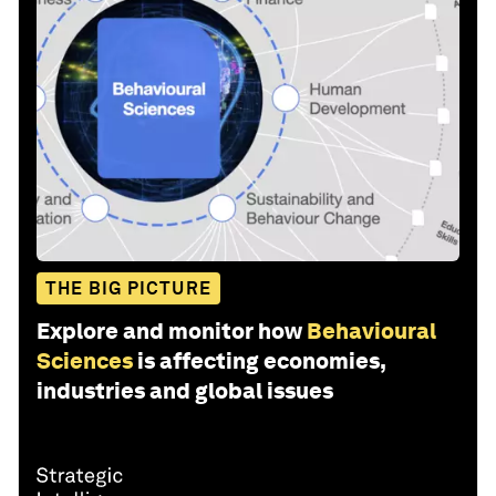
THE BIG PICTURE
Explore and monitor how
Behavioural
Sciences
is affecting economies,
industries and global issues