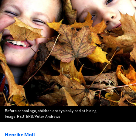
Before school age, children are typically bad at hiding.
Image:
REUTERS/Peter Andrews
Henrike Moll