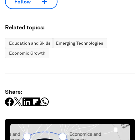
Follow
Related topics:
Education and Skills
Emerging Technologies
Economic Growth
Share: