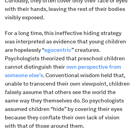
Curiously, they often cover only their face or eyes
with their hands, leaving the rest of their bodies
visibly exposed.
For a long time, this ineffective hiding strategy
was interpreted as evidence that young children
are hopelessly “
egocentric
” creatures.
Psychologists theorized that preschool children
cannot distinguish their
own perspective from
someone else’s
. Conventional wisdom held that,
unable to transcend their own viewpoint, children
falsely assume that others see the world the
same way they themselves do. So psychologists
assumed children “hide” by covering their eyes
because they conflate their own lack of vision
with that of those around them.