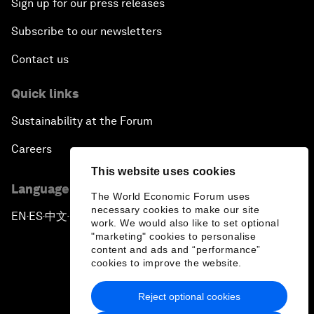
Sign up for our press releases
Subscribe to our newsletters
Contact us
Quick links
Sustainability at the Forum
Careers
This website uses cookies
Language editions
The World Economic Forum uses
necessary cookies to make our site
EN
ES
中文
日本語
▪
▪
▪
work. We would also like to set optional
"marketing" cookies to personalise
content and ads and “performance”
cookies to improve the website.
Reject optional cookies
Privacy Policy & Terms of Service