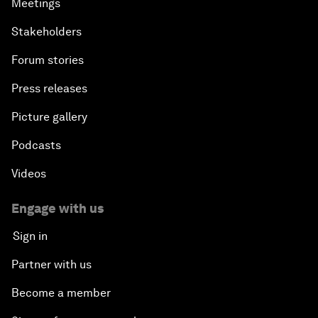
Meetings
Stakeholders
Forum stories
Press releases
Picture gallery
Podcasts
Videos
Engage with us
Sign in
Partner with us
Become a member