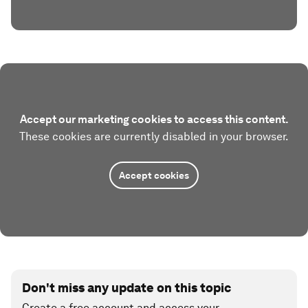
Accept our marketing cookies to access this content.
These cookies are currently disabled in your browser.
Accept cookies
Don't miss any update on this topic
Create a free account and access your