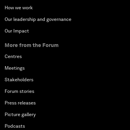
How we work
Our leadership and governance
Our Impact
More from the Forum
Centres
Meetings
Stakeholders
Forum stories
Press releases
Picture gallery
Podcasts