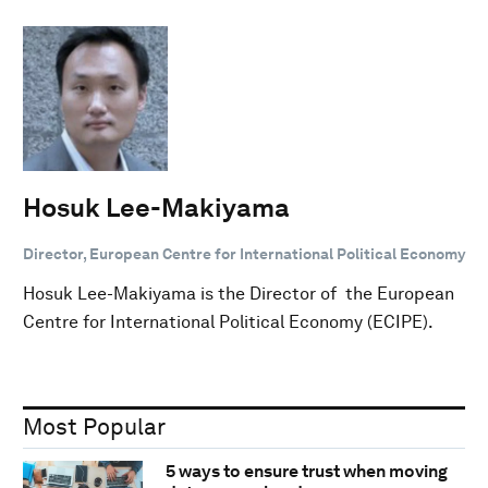
Hosuk Lee-Makiyama
Director, European Centre for International Political Economy
Hosuk Lee-Makiyama is the Director of the European
Centre for International Political Economy (ECIPE).
Most Popular
5 ways to ensure trust when moving