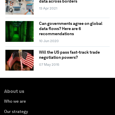
data across borders
13 Apr 2021
Can governments agree on global
data flows? Here are 6
recommendations
10 Jun 2020
Will the US pass fast-track trade
negotiation powers?
07 May 2015
About us
Who we are
Our strategy