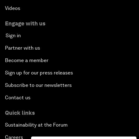
Videos
Engage with us
Sign in
Partner with us
Become a member
Sign up for our press releases
Subscribe to our newsletters
Contact us
Quick links
Sustainability at the Forum
Careers