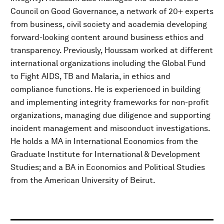
Council on Good Governance, a network of 20+ experts
from business, civil society and academia developing
forward-looking content around business ethics and
transparency. Previously, Houssam worked at different
international organizations including the Global Fund
to Fight AIDS, TB and Malaria, in ethics and
compliance functions. He is experienced in building
and implementing integrity frameworks for non-profit
organizations, managing due diligence and supporting
incident management and misconduct investigations.
He holds a MA in International Economics from the
Graduate Institute for International & Development
Studies; and a BA in Economics and Political Studies
from the American University of Beirut.