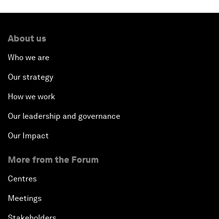
About us
Who we are
Our strategy
How we work
Our leadership and governance
Our Impact
More from the Forum
Centres
Meetings
Stakeholders