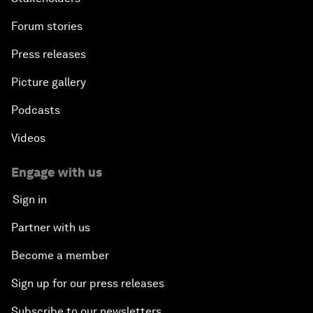
Forum stories
Press releases
Picture gallery
Podcasts
Videos
Engage with us
Sign in
Partner with us
Become a member
Sign up for our press releases
Subscribe to our newsletters