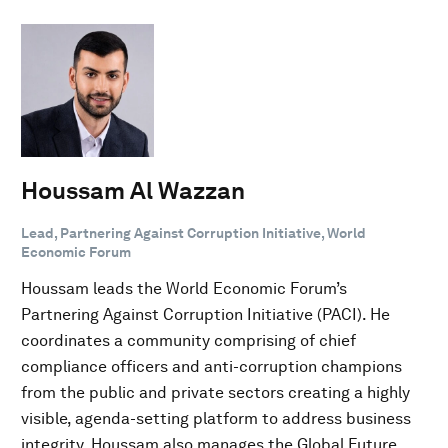
Houssam Al Wazzan
Lead, Partnering Against Corruption Initiative, World
Economic Forum
Houssam leads the World Economic Forum’s
Partnering Against Corruption Initiative (PACI). He
coordinates a community comprising of chief
compliance officers and anti-corruption champions
from the public and private sectors creating a highly
visible, agenda-setting platform to address business
integrity. Houssam also manages the Global Future