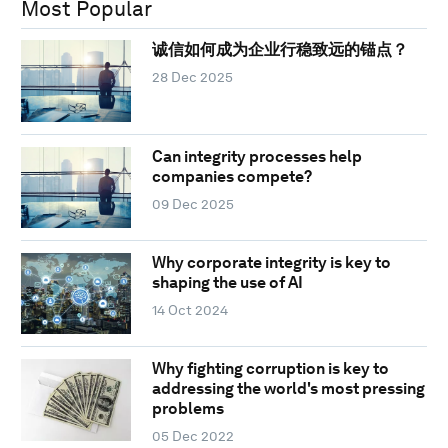
Most Popular
诚信如何成为企业行稳致远的锚点？
28 Dec 2025
Can integrity processes help
companies compete?
09 Dec 2025
Why corporate integrity is key to
shaping the use of AI
14 Oct 2024
Why fighting corruption is key to
addressing the world's most pressing
problems
05 Dec 2022