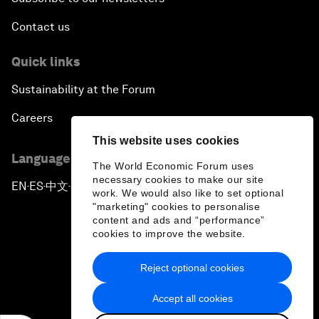
Contact us
Quick links
Sustainability at the Forum
Careers
This website uses cookies
Language editions
The World Economic Forum uses
necessary cookies to make our site
EN
ES
中文
日本語
▪
▪
▪
work. We would also like to set optional
"marketing" cookies to personalise
content and ads and “performance”
cookies to improve the website.
Reject optional cookies
Privacy Policy & Terms of Service
Accept all cookies
Sitemap