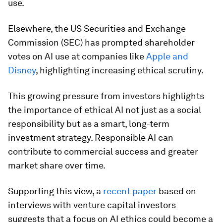
use.
Elsewhere, the US Securities and Exchange
Commission (SEC) has prompted shareholder
votes on AI use at companies like
Apple and
Disney
, highlighting increasing ethical scrutiny.
This growing pressure from investors highlights
the importance of ethical AI not just as a social
responsibility but as a smart, long-term
investment strategy. Responsible AI can
contribute to commercial success and greater
market share over time.
Supporting this view, a
recent paper
based on
interviews with venture capital investors
suggests that a focus on AI ethics could become a