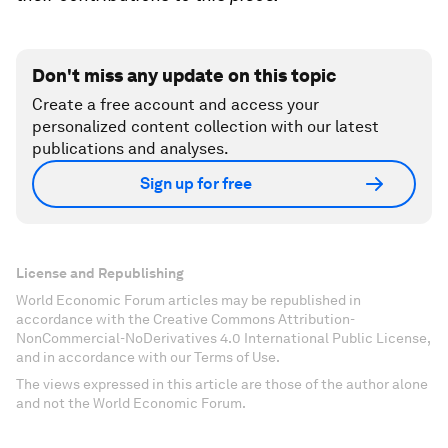
Don't miss any update on this topic
Create a free account and access your
personalized content collection with our latest
publications and analyses.
Sign up for free
License and Republishing
World Economic Forum articles may be republished in
accordance with the Creative Commons Attribution-
NonCommercial-NoDerivatives 4.0 International Public License,
and in accordance with our Terms of Use.
The views expressed in this article are those of the author alone
and not the World Economic Forum.