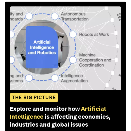
THE BIG PICTURE
Explore and monitor how
Artificial
Intelligence
is affecting economies,
industries and global issues