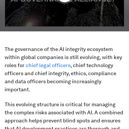
The governance of the AI integrity ecosystem
within global companies is still evolving, with key
roles for
chief legal officers
, chief technology
officers and chief integrity, ethics, compliance
and data officers becoming increasingly
important.
This evolving structure is critical for managing
the complex risks associated with AI. A combined
approach helps prevent blind spots and ensures
that AI development practices are thorough and