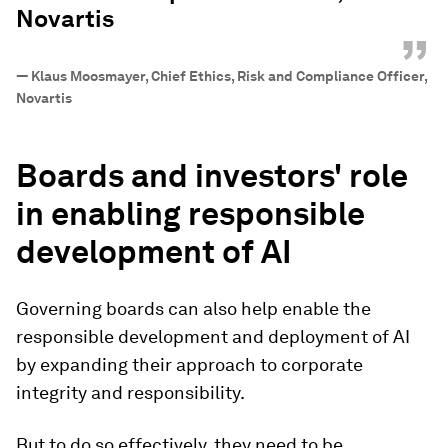
Novartis
”
—
Klaus Moosmayer, Chief Ethics, Risk and Compliance Officer,
Novartis
Boards and investors' role
in enabling responsible
development of AI
Governing boards can also help enable the
responsible development and deployment of AI
by expanding their approach to corporate
integrity and responsibility.
But to do so effectively, they need to be