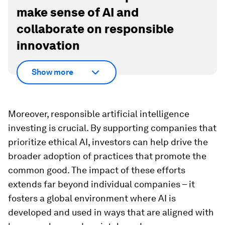
make sense of AI and
collaborate on responsible
innovation
Show more
Moreover, responsible artificial intelligence
investing is crucial. By supporting companies that
prioritize ethical AI, investors can help drive the
broader adoption of practices that promote the
common good. The impact of these efforts
extends far beyond individual companies – it
fosters a global environment where AI is
developed and used in ways that are aligned with