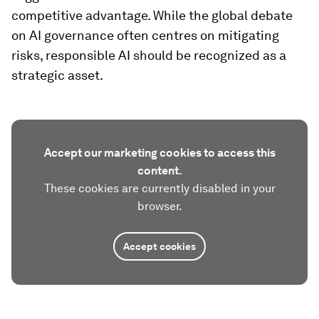
competitive advantage. While the global debate
on AI governance often centres on mitigating
risks, responsible AI should be recognized as a
strategic asset.
Accept our marketing cookies to access this
content.
These cookies are currently disabled in your
browser.
Accept cookies