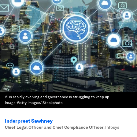
AI is rapidly evolving and governance is struggling to keep up.
Image:
Getty Images/iStockphoto
Inderpreet Sawhney
Chief Legal Officer and Chief Compliance Officer
,
Infosys