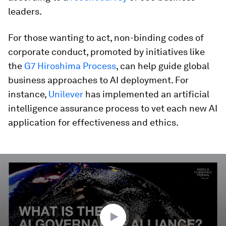
leaders.
For those wanting to act, non-binding codes of
corporate conduct, promoted by initiatives like
the
G7 Hiroshima Process
, can help guide global
business approaches to AI deployment. For
instance,
Unilever
has implemented an artificial
intelligence assurance process to vet each new AI
application for effectiveness and ethics.
0
seconds
of
3
minutes,
17
seconds