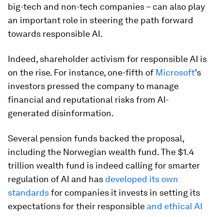
big-tech and non-tech companies – can also play
an important role in steering the path forward
towards responsible AI.
Indeed, shareholder activism for responsible AI is
on the rise. For instance, one-fifth of
Microsoft
’s
investors pressed the company to manage
financial and reputational risks from AI-
generated disinformation.
Several pension funds backed the proposal,
including the Norwegian wealth fund. The $1.4
trillion wealth fund is indeed calling for smarter
regulation of AI and has
developed its own
standards
for companies it invests in setting its
expectations for their responsible
and ethical AI