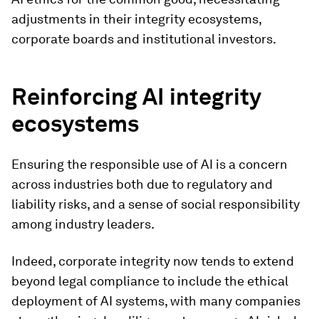
adjustments in their integrity ecosystems,
corporate boards and institutional investors.
Reinforcing AI integrity
ecosystems
Ensuring the responsible use of AI is a concern
across industries both due to regulatory and
liability risks, and a sense of social responsibility
among industry leaders.
Indeed, corporate integrity now tends to extend
beyond legal compliance to include the ethical
deployment of AI systems, with many companies