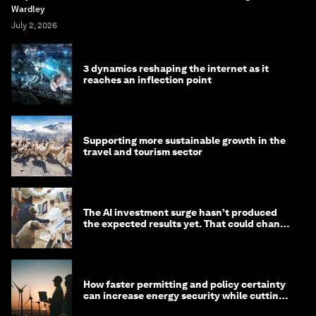
Wardley
July 2, 2026
3 dynamics reshaping the internet as it
reaches an inflection point
Supporting more sustainable growth in the
travel and tourism sector
The AI investment surge hasn’t produced
the expected results yet. That could change
in 2026
How faster permitting and policy certainty
can increase energy security while cutting
costs