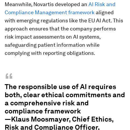
Meanwhile, Novartis developed an
AI Risk and
Compliance Management framework
aligned
with emerging regulations like the EU AI Act. This
approach ensures that the company performs
risk impact assessments on AI systems,
safeguarding patient information while
complying with reporting obligations.
“
The responsible use of AI requires
both, clear ethical commitments and
a comprehensive risk and
compliance framework
—Klaus Moosmayer, Chief Ethics,
Risk and Compliance Officer,