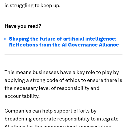
is struggling to keep up.
Have you read?
Shaping the future of artificial intelligence:
Reflections from the AI Governance Alliance
This means businesses have a key role to play by
applying a strong code of ethics to ensure there is
the necessary level of responsibility and
accountability.
Companies can help support efforts by
broadening corporate responsibility to integrate
AI ethics for the common good, necessitating