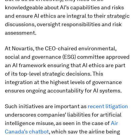
knowledgeable about AI’s capabilities and risks
and ensure AI ethics are integral to their strategic
discussions, oversight responsibilities and risk
assessment.
At Novartis, the CEO-chaired environmental,
social and governance (ESG) committee approved
an AI framework ensuring that AI ethics are part
of its top-level strategic decisions. This
integration at the highest levels of governance
ensures ongoing accountability for AI systems.
Such initiatives are important as
recent litigation
underscores companies’ liabilities for artificial
intelligence misuse, as seen in the case of
Air
Canada’s chatbot
, which saw the airline being