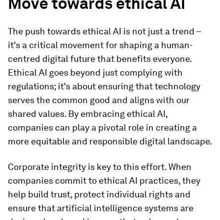
Move towards ethical AI
The push towards ethical AI is not just a trend –
it's a critical movement for shaping a human-
centred digital future that benefits everyone.
Ethical AI goes beyond just complying with
regulations; it's about ensuring that technology
serves the common good and aligns with our
shared values. By embracing ethical AI,
companies can play a pivotal role in creating a
more equitable and responsible digital landscape.
Corporate integrity is key to this effort. When
companies commit to ethical AI practices, they
help build trust, protect individual rights and
ensure that artificial intelligence systems are