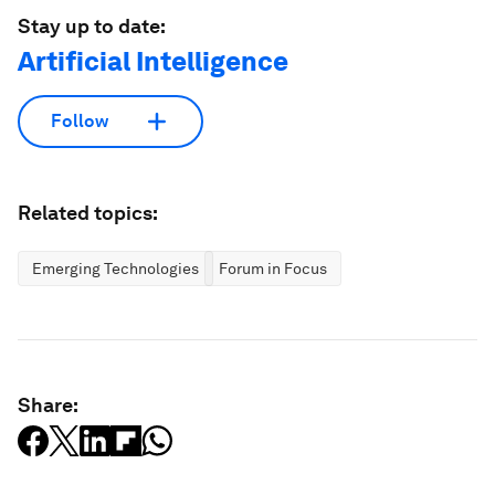
Stay up to date:
Artificial Intelligence
Follow
Related topics:
Emerging Technologies
Forum in Focus
Share: