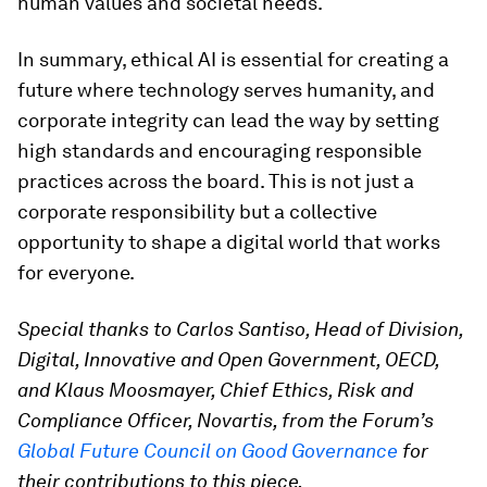
human values and societal needs.
In summary, ethical AI is essential for creating a
future where technology serves humanity, and
corporate integrity can lead the way by setting
high standards and encouraging responsible
practices across the board. This is not just a
corporate responsibility but a collective
opportunity to shape a digital world that works
for everyone.
Special thanks to Carlos Santiso, Head of Division,
Digital, Innovative and Open Government, OECD,
and Klaus Moosmayer, Chief Ethics, Risk and
Compliance Officer, Novartis, from the Forum’s
Global Future Council on Good Governance
for
their contributions to this piece.