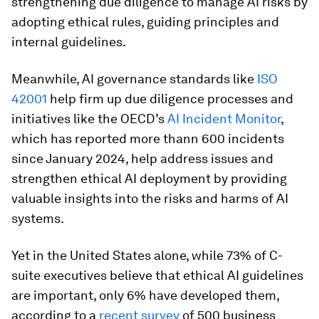
strengthening due diligence to manage AI risks by
adopting ethical rules, guiding principles and
internal guidelines.
Meanwhile, AI governance standards like
ISO
42001
help firm up due diligence processes and
initiatives like the OECD’s
AI Incident Monitor
,
which has reported more thann 600 incidents
since January 2024, help address issues and
strengthen ethical AI deployment by providing
valuable insights into the risks and harms of AI
systems.
Yet in the United States alone, while 73% of C-
suite executives believe that ethical AI guidelines
are important, only 6% have developed them,
according to a
recent survey
of 500 business