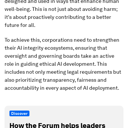
designed and used in ways that enhance human
well-being. This is not just about avoiding harm;
it's about proactively contributing to a better
future for all.
To achieve this, corporations need to strengthen
their AI integrity ecosystems, ensuring that
oversight and governing boards take an active
role in guiding ethical AI development. This
includes not only meeting legal requirements but
also prioritizing transparency, fairness and
accountability in every aspect of AI deployment.
Discover
How the Forum helps leaders