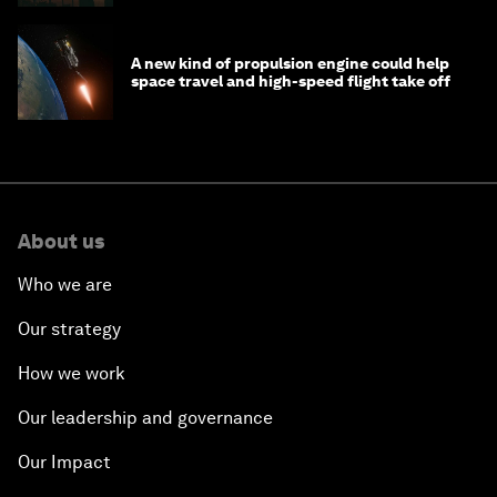
A new kind of propulsion engine could help
space travel and high-speed flight take off
About us
Who we are
Our strategy
How we work
Our leadership and governance
Our Impact