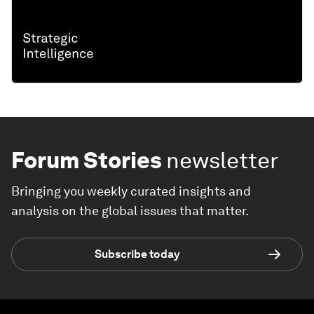
Forum Stories
newsletter
Bringing you weekly curated insights and
analysis on the global issues that matter.
Subscribe today