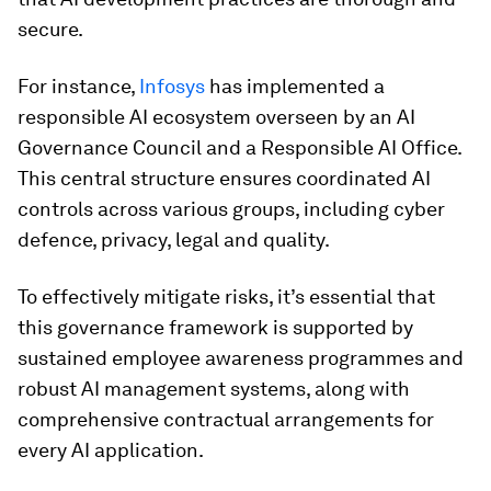
secure.
For instance,
Infosys
has implemented a
responsible AI ecosystem overseen by an AI
Governance Council and a Responsible AI Office.
This central structure ensures coordinated AI
controls across various groups, including cyber
defence, privacy, legal and quality.
To effectively mitigate risks, it’s essential that
this governance framework is supported by
sustained employee awareness programmes and
robust AI management systems, along with
comprehensive contractual arrangements for
every AI application.