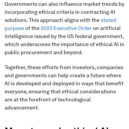
Governments can also influence market trends by
incorporating ethical criteria in contracting AI
solutions. This approach aligns with the
stated
purpose
of the
2023 Executive Order
on artificial
intelligence issued by the US federal government,
which underscores the importance of ethical AI in
public procurement and beyond.
Together, these efforts from investors, companies
and governments can help create a future where
AI is developed and deployed in ways that benefit
everyone, ensuring that ethical considerations
are at the forefront of technological
advancement.