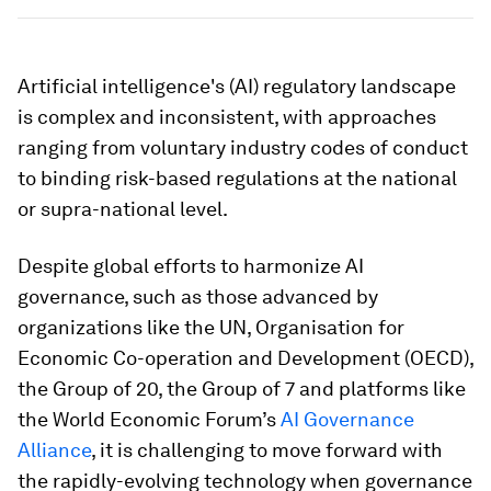
Artificial intelligence's (AI) regulatory landscape
is complex and inconsistent, with approaches
ranging from voluntary industry codes of conduct
to binding risk-based regulations at the national
or supra-national level.
Despite global efforts to harmonize AI
governance, such as those advanced by
organizations like the UN, Organisation for
Economic Co-operation and Development (OECD),
the Group of 20, the Group of 7 and platforms like
the World Economic Forum’s
AI Governance
Alliance
, it is challenging to move forward with
the rapidly-evolving technology when governance