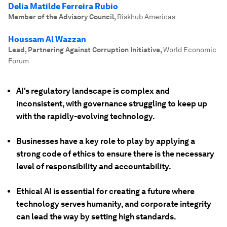
Delia Matilde Ferreira Rubio
Member of the Advisory Council
,
Riskhub Americas
Houssam Al Wazzan
Lead, Partnering Against Corruption Initiative
,
World Economic
Forum
AI's regulatory landscape is complex and
inconsistent, with governance struggling to keep up
with the rapidly-evolving technology.
Businesses have a key role to play by applying a
strong code of ethics to ensure there is the necessary
level of responsibility and accountability.
Ethical AI is essential for creating a future where
technology serves humanity, and corporate integrity
can lead the way by setting high standards.