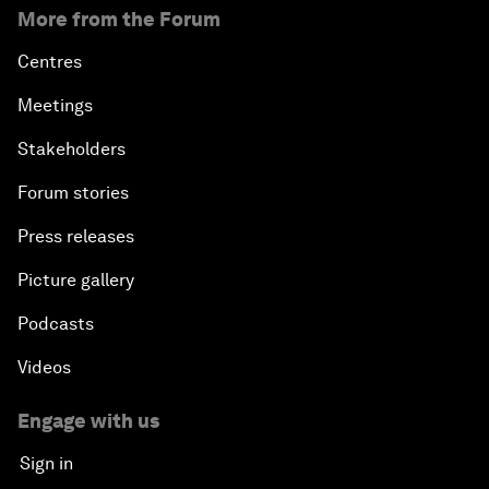
More from the Forum
Centres
Meetings
Stakeholders
Forum stories
Press releases
Picture gallery
Podcasts
Videos
Engage with us
Sign in