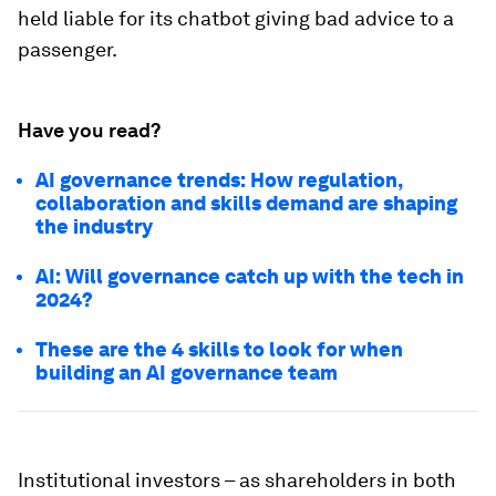
held liable for its chatbot giving bad advice to a
passenger.
Have you read?
AI governance trends: How regulation,
collaboration and skills demand are shaping
the industry
AI: Will governance catch up with the tech in
2024?
These are the 4 skills to look for when
building an AI governance team
Institutional investors – as shareholders in both