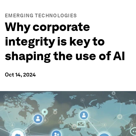
EMERGING TECHNOLOGIES
Why corporate
integrity is key to
shaping the use of AI
Oct 14, 2024