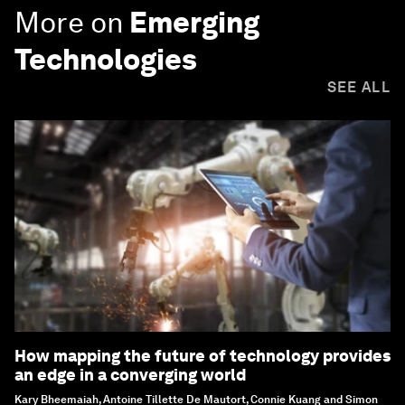
More on
Emerging
Technologies
SEE ALL
How mapping the future of technology provides
an edge in a converging world
Kary Bheemaiah, Antoine Tillette De Mautort, Connie Kuang and Simon