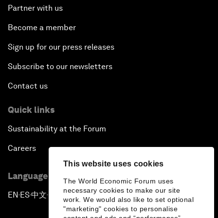
Partner with us
Become a member
Sign up for our press releases
Subscribe to our newsletters
Contact us
Quick links
Sustainability at the Forum
Careers
This website uses cookies
Language editions
The World Economic Forum uses
necessary cookies to make our site
EN
ES
中文
日本語
▪
▪
▪
work. We would also like to set optional
"marketing" cookies to personalise