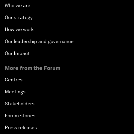
Who we are
Our strategy
How we work
Our leadership and governance
Our Impact
More from the Forum
Centres
Meetings
Stakeholders
Forum stories
Press releases