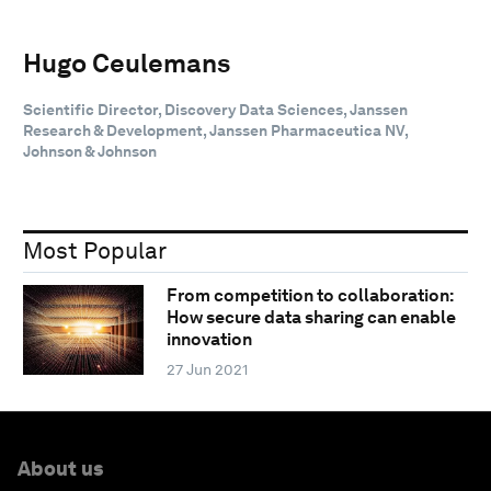
Hugo Ceulemans
Scientific Director, Discovery Data Sciences, Janssen
Research & Development, Janssen Pharmaceutica NV,
Johnson & Johnson
Most Popular
From competition to collaboration:
How secure data sharing can enable
innovation
27 Jun 2021
About us