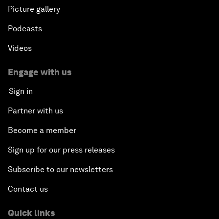
Picture gallery
Podcasts
Videos
Engage with us
Sign in
Partner with us
Become a member
Sign up for our press releases
Subscribe to our newsletters
Contact us
Quick links