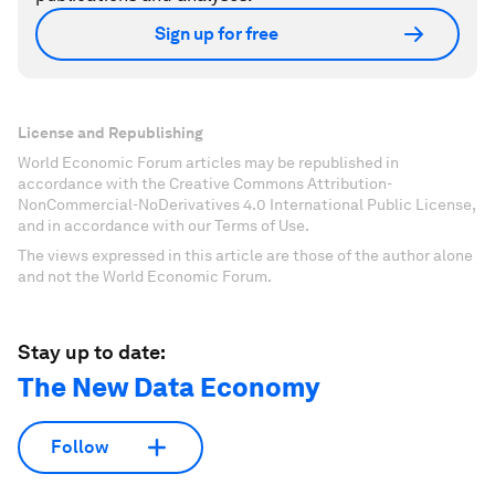
Sign up for free
License and Republishing
World Economic Forum articles may be republished in
accordance with the Creative Commons Attribution-
NonCommercial-NoDerivatives 4.0 International Public License,
and in accordance with our Terms of Use.
The views expressed in this article are those of the author alone
and not the World Economic Forum.
Stay up to date:
The New Data Economy
Follow