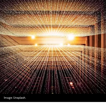
Image:
Unsplash.