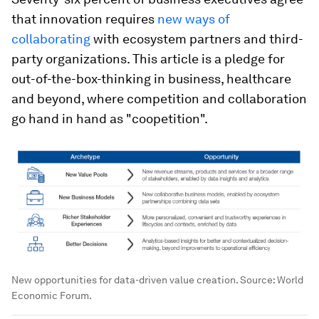
that innovation requires
new ways of
collaborating
with ecosystem partners and third-
party organizations. This article is a pledge for
out-of-the-box-thinking in business, healthcare
and beyond, where competition and collaboration
go hand in hand as "coopetition".
New opportunities for data-driven value creation. Source: World
Economic Forum.