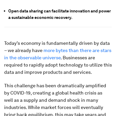
Open data sharing can facilitate innovation and power
a sustainable economic recovery.
Today’s economy is fundamentally driven by data
– we already have
more bytes than there are stars
in the observable universe
. Businesses are
required to rapidly adopt technology to utilize this
data and improve products and services.
This challenge has been dramatically amplified
by COVID-19, creating a global health crisis as
well as a supply and demand shock in many
industries. While market forces will eventually
bring back equilibrium, this may take years and