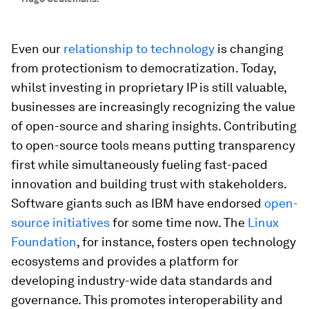
Even our
relationship to technology
is changing
from protectionism to democratization. Today,
whilst investing in proprietary IP is still valuable,
businesses are increasingly recognizing the value
of open-source and sharing insights. Contributing
to open-source tools means putting transparency
first while simultaneously fueling fast-paced
innovation and building trust with stakeholders.
Software giants such as IBM have endorsed
open-
source initiatives
for some time now. The
Linux
Foundation
, for instance, fosters open technology
ecosystems and provides a platform for
developing industry-wide data standards and
governance. This promotes interoperability and