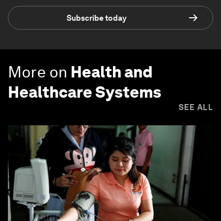
Subscribe today
More on
Health and
Healthcare Systems
SEE ALL