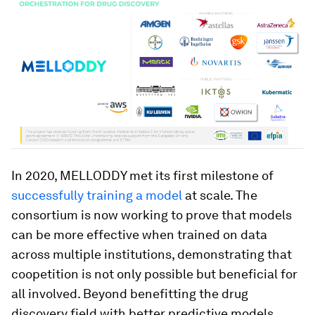
In 2020, MELLODDY met its first milestone of
successfully training a model
at scale. The
consortium is now working to prove that models
can be more effective when trained on data
across multiple institutions, demonstrating that
coopetition is not only possible but beneficial for
all involved. Beyond benefitting the drug
discovery field with better predictive models,