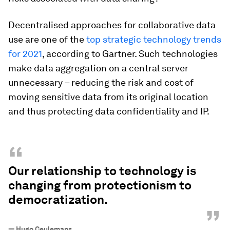
Decentralised approaches for collaborative data
use are one of the
top strategic technology trends
for 2021
, according to Gartner. Such technologies
make data aggregation on a central server
unnecessary – reducing the risk and cost of
moving sensitive data from its original location
and thus protecting data confidentiality and IP.
“
Our relationship to technology is
changing from protectionism to
democratization.
”
—
Hugo Ceulemans.