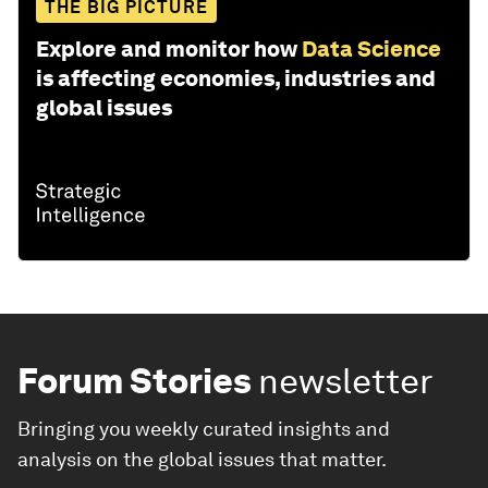
THE BIG PICTURE
Explore and monitor how
Data Science
is affecting economies, industries and
global issues
Forum Stories
newsletter
Bringing you weekly curated insights and
analysis on the global issues that matter.