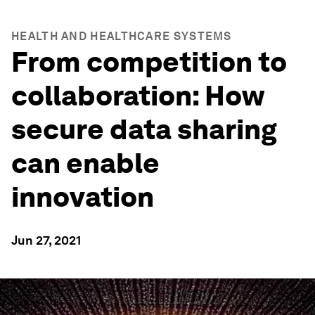
HEALTH AND HEALTHCARE SYSTEMS
From competition to
collaboration: How
secure data sharing
can enable
innovation
Jun 27, 2021