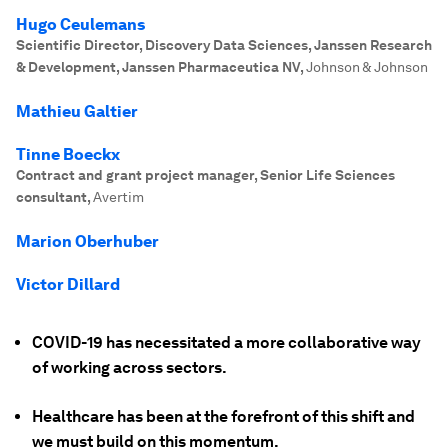
Hugo Ceulemans
Scientific Director, Discovery Data Sciences, Janssen Research
& Development, Janssen Pharmaceutica NV
,
Johnson & Johnson
Mathieu Galtier
Tinne Boeckx
Contract and grant project manager, Senior Life Sciences
consultant
,
Avertim
Marion Oberhuber
Victor Dillard
COVID-19 has necessitated a more collaborative way
of working across sectors.
Healthcare has been at the forefront of this shift and
we must build on this momentum.