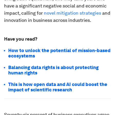
have a significant negative social and economic
impact, calling for
novel mitigation strategies
and
innovation in business across industries.
Have you read?
How to unlock the potential of mission-based
ecosystems
Balancing data rights is about protecting
human rights
This is how open data and AI could boost the
impact of scientific research
Seventy-six percent of business executives agree