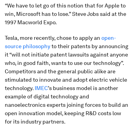
“We have to let go of this notion that for Apple to
win, Microsoft has to lose.” Steve Jobs said at the
1997 Macworld Expo.
Tesla, more recently, chose to apply an
open-
source philosophy
to their patents by announcing
it “will not initiate patent lawsuits against anyone
who, in good faith, wants to use our technology”.
Competitors and the general public alike are
stimulated to innovate and adopt electric vehicle
technology.
IMEC
’s business model is another
example of digital technology and
nanoelectronics experts joining forces to build an
open innovation model, keeping R&D costs low
for its industry partners.