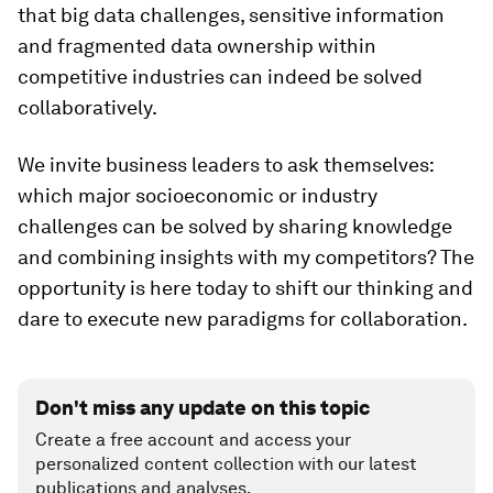
that big data challenges, sensitive information
and fragmented data ownership within
competitive industries can indeed be solved
collaboratively.
We invite business leaders to ask themselves:
which major socioeconomic or industry
challenges can be solved by sharing knowledge
and combining insights with my competitors? The
opportunity is here today to shift our thinking and
dare to execute new paradigms for collaboration.
Don't miss any update on this topic
Create a free account and access your
personalized content collection with our latest
publications and analyses.