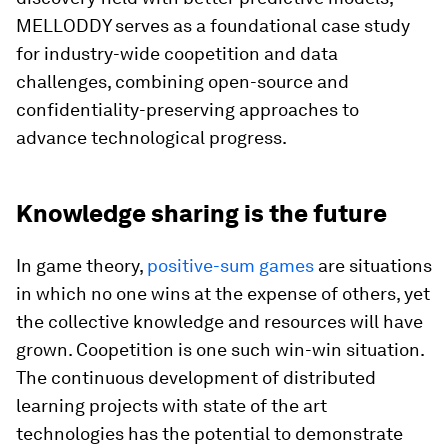
MELLODDY serves as a foundational case study
for industry-wide coopetition and data
challenges, combining open-source and
confidentiality-preserving approaches to
advance technological progress.
Knowledge sharing is the future
In game theory,
positive-sum games
are situations
in which no one wins at the expense of others, yet
the collective knowledge and resources will have
grown. Coopetition is one such win-win situation.
The continuous development of distributed
learning projects with state of the art
technologies has the potential to demonstrate