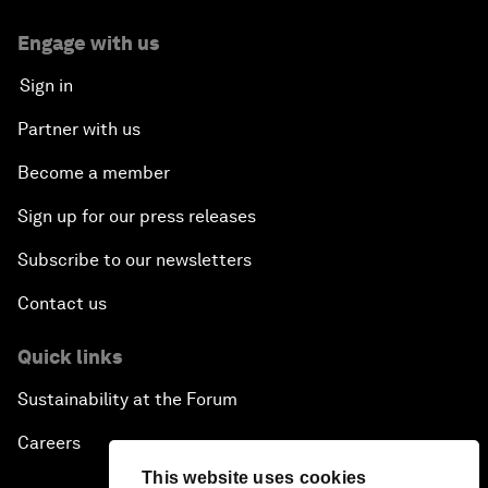
Engage with us
Sign in
Partner with us
Become a member
Sign up for our press releases
Subscribe to our newsletters
Contact us
Quick links
Sustainability at the Forum
Careers
This website uses cookies