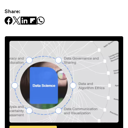
Share: