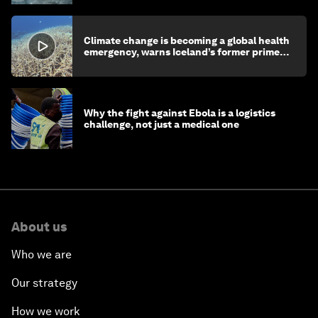
Climate change is becoming a global health
emergency, warns Iceland’s former prime
minister
Why the fight against Ebola is a logistics
challenge, not just a medical one
About us
Who we are
Our strategy
How we work