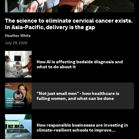
The science to eliminate cervical cancer exists.
In Asia-Pacific, delivery is the gap
Heather White
July 29, 2026
How AI is affecting bedside diagnosis and
what to do about it
"Not just small men" - how healthcare is
failing women, and what can be done
How responsible businesses are investing in
climate-resilient schools to improve
children's health and education