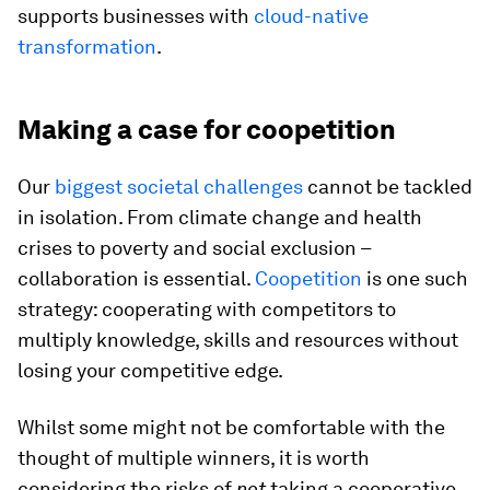
supports businesses with
cloud-native
transformation
.
Making a case for coopetition
Our
biggest societal challenges
cannot be tackled
in isolation. From climate change and health
crises to poverty and social exclusion –
collaboration is essential.
Coopetition
is one such
strategy: cooperating with competitors to
multiply knowledge, skills and resources without
losing your competitive edge.
Whilst some might not be comfortable with the
thought of multiple winners, it is worth
considering the risks of
not
taking a cooperative