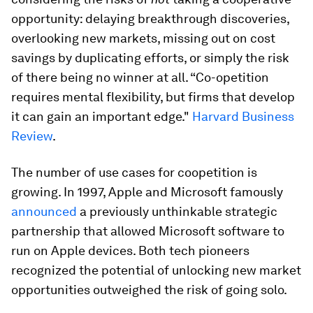
opportunity: delaying breakthrough discoveries,
overlooking new markets, missing out on cost
savings by duplicating efforts, or simply the risk
of there being no winner at all. “Co-opetition
requires mental flexibility, but firms that develop
it can gain an important edge."
Harvard Business
Review
.
The number of use cases for coopetition is
growing. In 1997, Apple and Microsoft famously
announced
a previously unthinkable strategic
partnership that allowed Microsoft software to
run on Apple devices. Both tech pioneers
recognized the potential of unlocking new market
opportunities outweighed the risk of going solo.