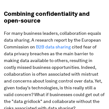
Combining confidentiality and
open-source
For many business leaders, collaboration equals
data sharing. A research report by the European
Commission on
B2B data sharing
cited fear of
data privacy breaches as the main barrier to
making data available to others, resulting in
costly missed business opportunities. Indeed,
collaboration is often associated with mistrust
and concerns about losing control over data. Yet,
given today’s technologies, is this really still a
valid concern? What if businesses could get out of
the "data gridlock" and collaborate without the
risks associated with data sharing?