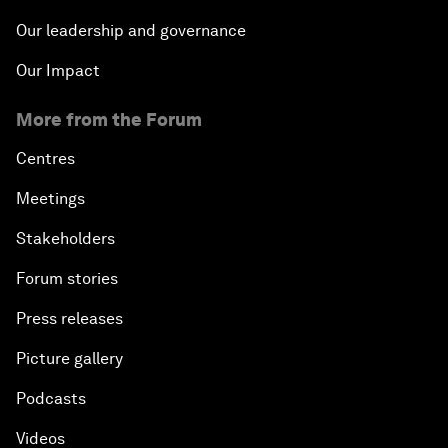
Our leadership and governance
Our Impact
More from the Forum
Centres
Meetings
Stakeholders
Forum stories
Press releases
Picture gallery
Podcasts
Videos