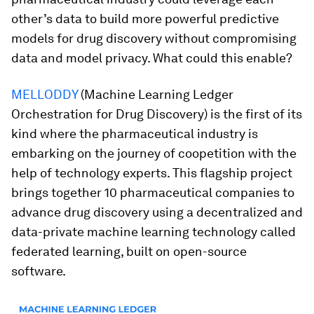
other’s data to build more powerful predictive
models for drug discovery without compromising
data and model privacy. What could this enable?
MELLODDY
(Machine Learning Ledger
Orchestration for Drug Discovery) is the first of its
kind where the pharmaceutical industry is
embarking on the journey of coopetition with the
help of technology experts. This flagship project
brings together 10 pharmaceutical companies to
advance drug discovery using a decentralized and
data-private machine learning technology called
federated learning, built on open-source
software.