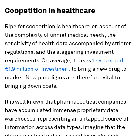
Coopetition in healthcare
Ripe for coopetition is healthcare, on account of
the complexity of unmet medical needs, the
sensitivity of health data accompanied by stricter
regulations, and the staggering investment
requirements. On average, it takes
13 years and
€1.9 million of investment
to bring a new drug to
market. New paradigms are, therefore, vital to
bringing down costs.
It is well known that pharmaceutical companies
have accumulated immense proprietary data
warehouses, representing an untapped source of
information across data types. Imagine that the
pharmaceutical industry could leverage each