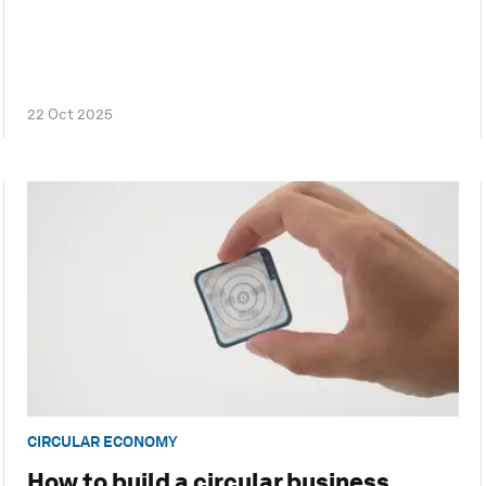
22 Oct 2025
CIRCULAR ECONOMY
How to build a circular business