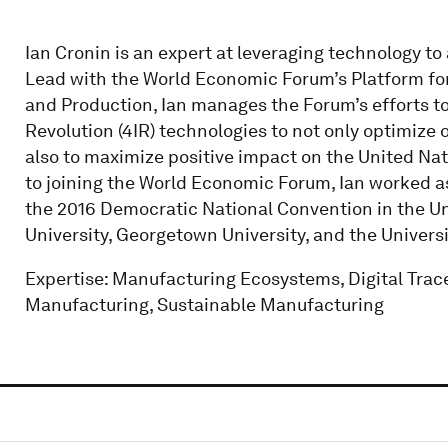
Ian Cronin is an expert at leveraging technology to
Lead with the World Economic Forum’s Platform fo
and Production, Ian manages the Forum’s efforts t
Revolution (4IR) technologies to not only optimize
also to maximize positive impact on the United Na
to joining the World Economic Forum, Ian worked a
the 2016 Democratic National Convention in the U
University, Georgetown University, and the Univers
Expertise: Manufacturing Ecosystems, Digital Trace
Manufacturing, Sustainable Manufacturing