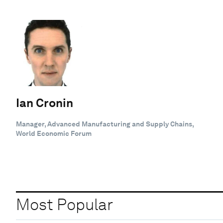
Ian Cronin
Manager, Advanced Manufacturing and Supply Chains,
World Economic Forum
Most Popular