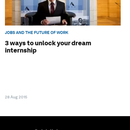
JOBS AND THE FUTURE OF WORK
3 ways to unlock your dream
internship
28 Aug 2015