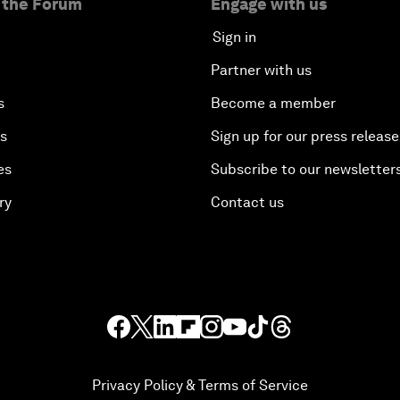
 the Forum
Engage with us
Sign in
Partner with us
s
Become a member
es
Sign up for our press release
es
Subscribe to our newsletter
ry
Contact us
Privacy Policy & Terms of Service