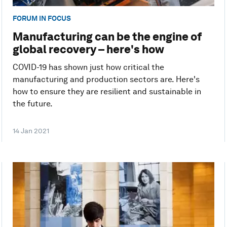
FORUM IN FOCUS
Manufacturing can be the engine of
global recovery – here's how
COVID-19 has shown just how critical the
manufacturing and production sectors are. Here's
how to ensure they are resilient and sustainable in
the future.
14 Jan 2021