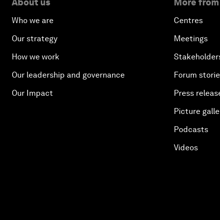
About us
More from
Who we are
Centres
Our strategy
Meetings
How we work
Stakeholder
Our leadership and governance
Forum stori
Our Impact
Press releas
Picture galle
Podcasts
Videos