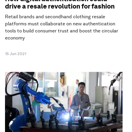
drive a resale revolution for fashion
Retail brands and secondhand clothing resale
platforms must collaborate on new authentication
tools to build consumer trust and boost the circular
economy
15 Jun 2021