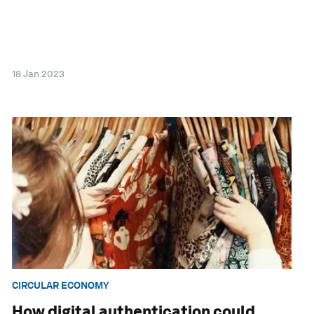
18 Jan 2023
CIRCULAR ECONOMY
How digital authentication could