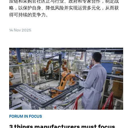
应链和采购官社区正与行业、政府和专家合作，制定战
略，以保护自身、降低风险并实现运营多元化，从而获
得可持续的竞争力。
14 Nov 2025
FORUM IN FOCUS
3 things manufacturers must focus