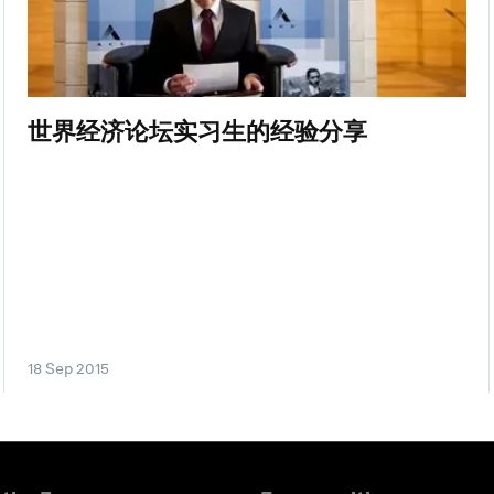
世界经济论坛实习生的经验分享
18 Sep 2015