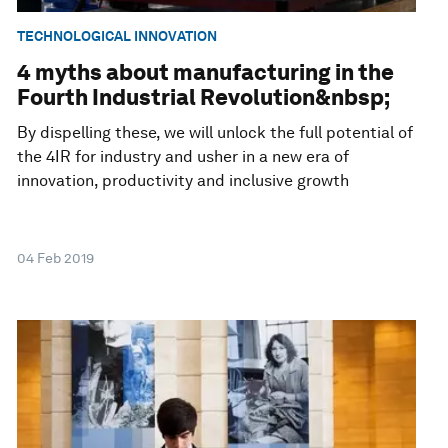
TECHNOLOGICAL INNOVATION
4 myths about manufacturing in the
Fourth Industrial Revolution&nbsp;
By dispelling these, we will unlock the full potential of
the 4IR for industry and usher in a new era of
innovation, productivity and inclusive growth
04 Feb 2019