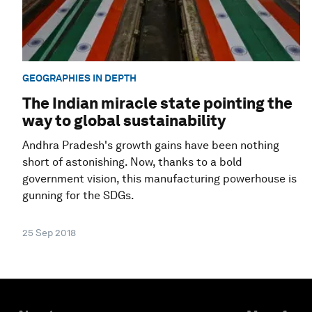
GEOGRAPHIES IN DEPTH
The Indian miracle state pointing the
way to global sustainability
Andhra Pradesh's growth gains have been nothing
short of astonishing. Now, thanks to a bold
government vision, this manufacturing powerhouse is
gunning for the SDGs.
25 Sep 2018