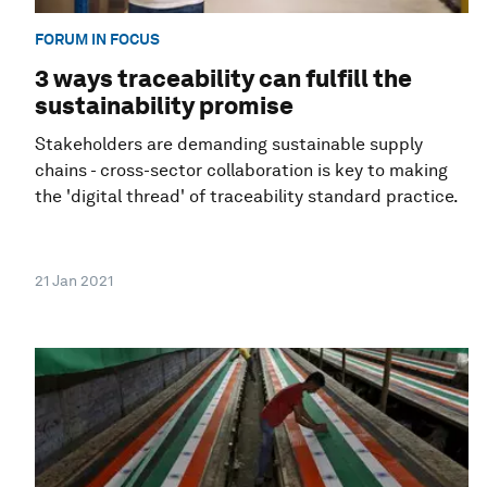
FORUM IN FOCUS
3 ways traceability can fulfill the
sustainability promise
Stakeholders are demanding sustainable supply
chains - cross-sector collaboration is key to making
the 'digital thread' of traceability standard practice.
21 Jan 2021