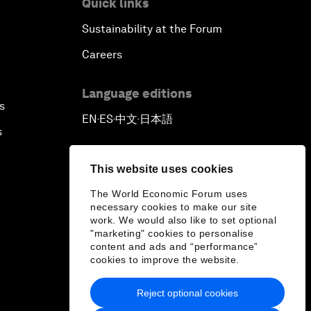
Quick links
Sustainability at the Forum
Careers
Language editions
s
EN
ES
中文
日本語
▪
▪
▪
s
This website uses cookies
The World Economic Forum uses
necessary cookies to make our site
work. We would also like to set optional
"marketing" cookies to personalise
content and ads and “performance”
cookies to improve the website.
Reject optional cookies