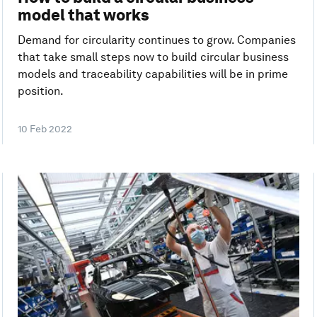
model that works
Demand for circularity continues to grow. Companies
that take small steps now to build circular business
models and traceability capabilities will be in prime
position.
10 Feb 2022