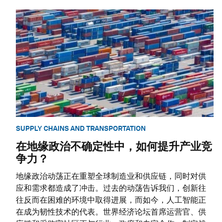
SUPPLY CHAINS AND TRANSPORTATION
在地缘政治不确定性中，如何提升产业竞
争力？
地缘政治动荡正在重塑全球制造业和供应链，同时对供
应和需求都造成了冲击。过去的动荡告诉我们，创新往
往反而在困难的环境中取得进展，而如今，人工智能正
在成为韧性技术的代表。世界经济论坛首席运营官、供