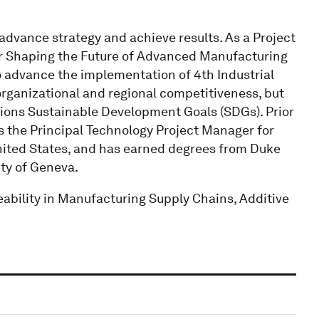
 advance strategy and achieve results. As a Project
r Shaping the Future of Advanced Manufacturing
o advance the implementation of 4th Industrial
 organizational and regional competitiveness, but
tions Sustainable Development Goals (SDGs). Prior
s the Principal Technology Project Manager for
nited States, and has earned degrees from Duke
ity of Geneva.
ability in Manufacturing Supply Chains, Additive