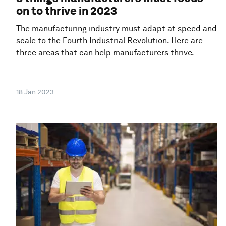
on to thrive in 2023
The manufacturing industry must adapt at speed and
scale to the Fourth Industrial Revolution. Here are
three areas that can help manufacturers thrive.
18 Jan 2023