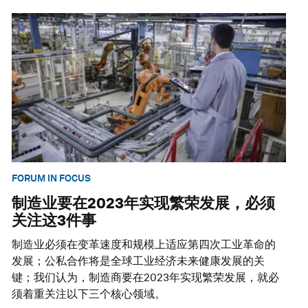
FORUM IN FOCUS
制造业要在2023年实现繁荣发展，必须
关注这3件事
制造业必须在变革速度和规模上适应第四次工业革命的
发展；公私合作将是全球工业经济未来健康发展的关
键；我们认为，制造商要在2023年实现繁荣发展，就必
须着重关注以下三个核心领域。