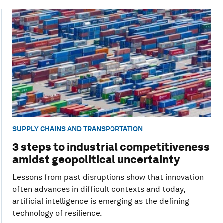
SUPPLY CHAINS AND TRANSPORTATION
3 steps to industrial competitiveness
amidst geopolitical uncertainty
Lessons from past disruptions show that innovation
often advances in difficult contexts and today,
artificial intelligence is emerging as the defining
technology of resilience.