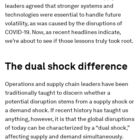
leaders agreed that stronger systems and
technologies were essential to handle future
volatility, as was caused by the disruptions of
COVID-19. Now, as recent headlines indicate,
we’re about to see if those lessons truly took root.
The
d
ual
s
hock
d
ifference
Operations and supply chain leaders have been
traditionally taught to discern whether a
potential disruption stems from a supply shock or
a demand shock. If recent history has taught us
anything, however, it is that the global disruptions
of today can be characterized by a “dual shock,”
affecting supply and demand simultaneously.