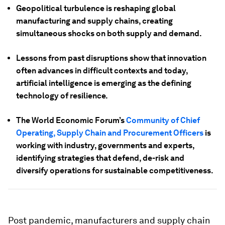
Geopolitical turbulence is reshaping global
manufacturing and supply chains, creating
simultaneous shocks on both supply and demand.
Lessons from past disruptions show that innovation
often advances in difficult contexts and today,
artificial intelligence is emerging as the defining
technology of resilience.
The World Economic Forum’s
Community of Chief
Operating, Supply Chain and Procurement Officers
is
working with industry, governments and experts,
identifying strategies that defend, de-risk and
diversify operations for sustainable competitiveness.
Post pandemic, manufacturers and supply chain