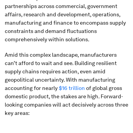
partnerships across commercial, government
affairs, research and development, operations,
manufacturing and finance to encompass supply
constraints and demand fluctuations
comprehensively within solutions.
Amid this complex landscape, manufacturers
can’t afford to wait and see. Building resilient
supply chains requires action, even amid
geopolitical uncertainty. With manufacturing
accounting for nearly
$16 trillion
of global gross
domestic product, the stakes are high. Forward-
looking companies will act decisively across three
key areas: