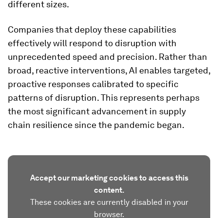
different sizes.
Companies that deploy these capabilities
effectively will respond to disruption with
unprecedented speed and precision. Rather than
broad, reactive interventions, AI enables targeted,
proactive responses calibrated to specific
patterns of disruption. This represents perhaps
the most significant advancement in supply
chain resilience since the pandemic began.
Accept our marketing cookies to access this
content.
These cookies are currently disabled in your
browser.