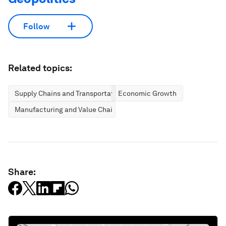
Follow
Related topics:
Supply Chains and Transportation
Economic Growth
Manufacturing and Value Chains
Share: