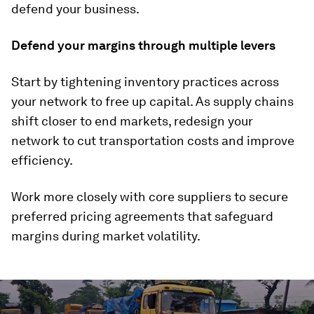
defend your business.
Defend your margins through multiple levers
Start by tightening inventory practices across
your network to free up capital. As supply chains
shift closer to end markets, redesign your
network to cut transportation costs and improve
efficiency.
Work more closely with core suppliers to secure
preferred pricing agreements that safeguard
margins during market volatility.
0
seconds
of