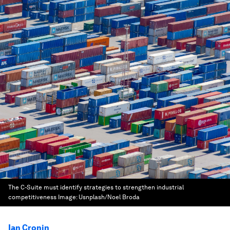
The C-Suite must identify strategies to strengthen industrial
competitiveness
Image:
Usnplash/Noel Broda
Ian Cronin