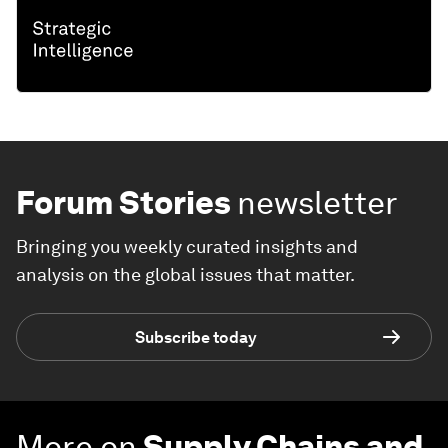
Forum Stories
newsletter
Bringing you weekly curated insights and
analysis on the global issues that matter.
Subscribe today
More on
Supply Chains and