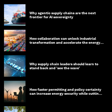
Why agentic supply chains are the next
frontier for AI sovereignty
How collaboration can unlock industrial
transformation and accelerate the energy
transition
Why supply chain leaders should learn to
stand back and 'see the wave'
How faster permitting and policy certainty
can increase energy security while cutting
costs