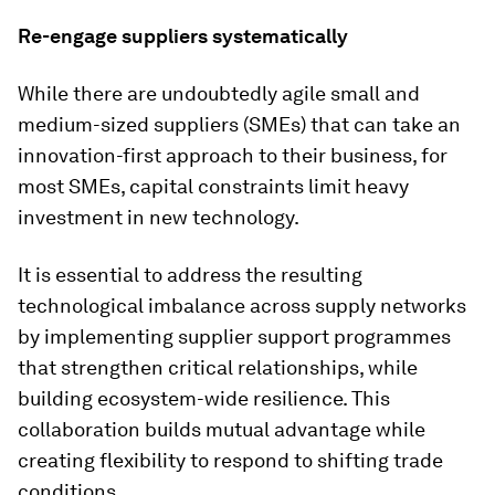
Re-engage suppliers systematically
While there are undoubtedly agile small and
medium-sized suppliers (SMEs) that can take an
innovation-first approach to their business, for
most SMEs, capital constraints limit heavy
investment in new technology.
It is essential to address the resulting
technological imbalance across supply networks
by implementing supplier support programmes
that strengthen critical relationships, while
building ecosystem-wide resilience. This
collaboration builds mutual advantage while
creating flexibility to respond to shifting trade
conditions.