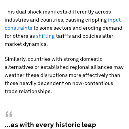
This dual shock manifests differently across
industries and countries, causing crippling
input
constraints
to some sectors and eroding demand
for others as
shifting
tariffs and policies alter
market dynamics.
Similarly, countries with strong domestic
alternatives or established regional alliances may
weather these disruptions more effectively than
those heavily dependent on now-contentious
trade relationships.
“
...as with every historic leap