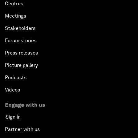
Centres
Meetings
Stakeholders
Forum stories
Press releases
Picture gallery
Podcasts
Videos
Engage with us
Sign in
Partner with us