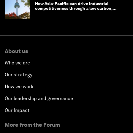
How Asia-Pacific can drive industrial
competitiveness through a low carbon,
circular economy
About us
Who we are
Our strategy
How we work
Our leadership and governance
Our Impact
More from the Forum