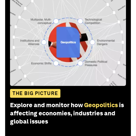
THE BIG PICTURE
Explore and monitor how
Geopolitics
is
affecting economies, industries and
global issues