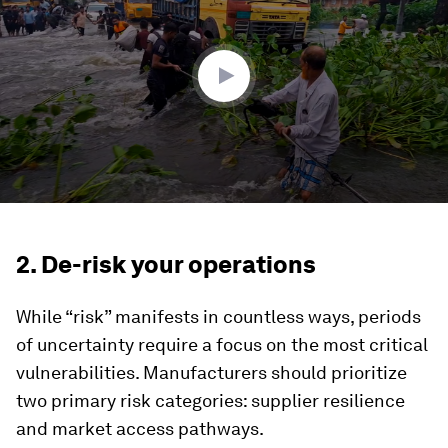
3
minutes,
0
2. De-risk your operations
While “risk” manifests in countless ways, periods
of uncertainty require a focus on the most critical
vulnerabilities. Manufacturers should prioritize
two primary risk categories: supplier resilience
and market access pathways.