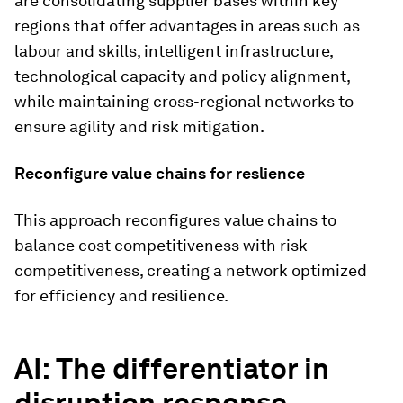
are consolidating supplier bases within key
regions that offer advantages in areas such as
labour and skills, intelligent infrastructure,
technological capacity and policy alignment,
while maintaining cross-regional networks to
ensure agility and risk mitigation.
Reconfigure value chains for reslience
This approach reconfigures value chains to
balance cost competitiveness with risk
competitiveness, creating a network optimized
for efficiency and resilience.
AI: The differentiator in
disruption response