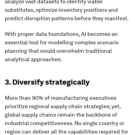
analyze vast datasets to identify viable
substitutes, optimize inventory positions and
predict disruption patterns before they manifest.
With proper data foundations, AI becomes an
essential tool for modelling complex scenario
planning that would overwhelm traditional
analytical approaches.
3. Diversify strategically
More than 90% of manufacturing executives
prioritize regional supply chain strategies; yet,
global supply chains remain the backbone of
industrial competitiveness. No single country or
region can deliver all the capabilities required for