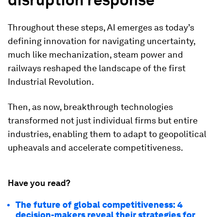
Throughout these steps, AI emerges as today’s
defining innovation for navigating uncertainty,
much like mechanization, steam power and
railways reshaped the landscape of the first
Industrial Revolution.
Then, as now, breakthrough technologies
transformed not just individual firms but entire
industries, enabling them to adapt to geopolitical
upheavals and accelerate competitiveness.
Have you read?
The future of global competitiveness: 4
decision-makers reveal their strategies for