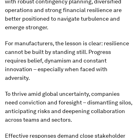
with robust contingency planning, diversified
operations and strong financial resilience are
better positioned to navigate turbulence and
emerge stronger.
For manufacturers, the lesson is clear: resilience
cannot be built by standing still. Progress
requires belief, dynamism and constant
innovation – especially when faced with
adversity.
To thrive amid global uncertainty, companies
need conviction and foresight – dismantling silos,
anticipating risks and deepening collaboration
across teams and sectors.
Effective responses demand close stakeholder