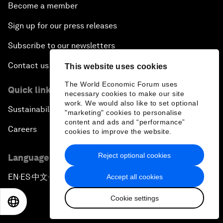
Become a member
Sign up for our press releases
Subscribe to our newsletters
Contact us
This website uses cookies
The World Economic Forum uses
Quick links
necessary cookies to make our site
work. We would also like to set optional
Sustainability at the Forum
"marketing" cookies to personalise
content and ads and “performance”
Careers
cookies to improve the website.
Reject optional cookies
Language editions
EN
ES
中文
日本語
Accept all cookies
▪
▪
▪
Cookie settings
EN
ES
中文
日本語