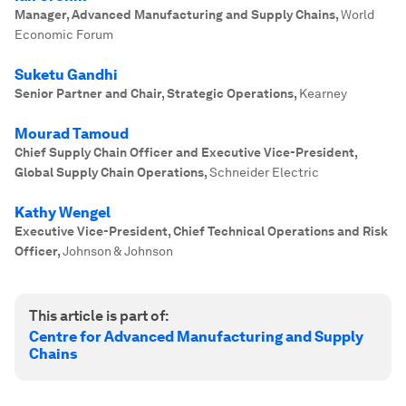
Manager, Advanced Manufacturing and Supply Chains
,
World
Economic Forum
Suketu Gandhi
Senior Partner and Chair, Strategic Operations
,
Kearney
Mourad Tamoud
Chief Supply Chain Officer and Executive Vice-President,
Global Supply Chain Operations
,
Schneider Electric
Kathy Wengel
Executive Vice-President, Chief Technical Operations and Risk
Officer
,
Johnson & Johnson
This article is part of:
Centre for Advanced Manufacturing and Supply
Chains