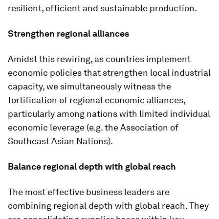
resilient, efficient and sustainable production.
Strengthen regional alliances
Amidst this rewiring, as countries implement
economic policies that strengthen local industrial
capacity, we simultaneously witness the
fortification of regional economic alliances,
particularly among nations with limited individual
economic leverage (e.g. the Association of
Southeast Asian Nations).
Balance regional depth with global reach
The most effective business leaders are
combining regional depth with global reach. They