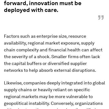
forward, innovation must be
deployed with care.
”
Factors such as enterprise size, resource
availability, regional market exposure, supply
chain complexity and financial health can affect
the severity of a shock. Smaller firms often lack
the capital buffers or diversified supplier
networks to help absorb external disruptions.
Likewise, companies deeply integrated into global
supply chains or heavily reliant on specific
regional markets may be more vulnerable to
geopolitical instability. Conversely, organizations