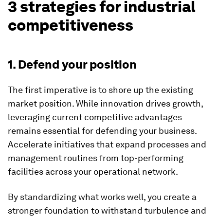
3 strategies for industrial
competitiveness
1. Defend your position
The first imperative is to shore up the existing
market position. While innovation drives growth,
leveraging current competitive advantages
remains essential for defending your business.
Accelerate initiatives that expand processes and
management routines from top-performing
facilities across your operational network.
By standardizing what works well, you create a
stronger foundation to withstand turbulence and