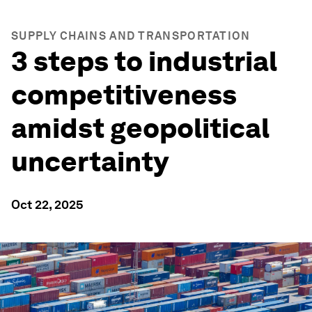
SUPPLY CHAINS AND TRANSPORTATION
3 steps to industrial
competitiveness
amidst geopolitical
uncertainty
Oct 22, 2025