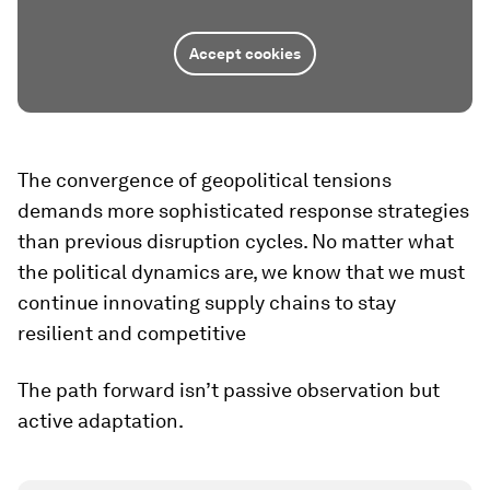
Accept cookies
The convergence of geopolitical tensions
demands more sophisticated response strategies
than previous disruption cycles. No matter what
the political dynamics are, we know that we must
continue innovating supply chains to stay
resilient and competitive
The path forward isn’t passive observation but
active adaptation.