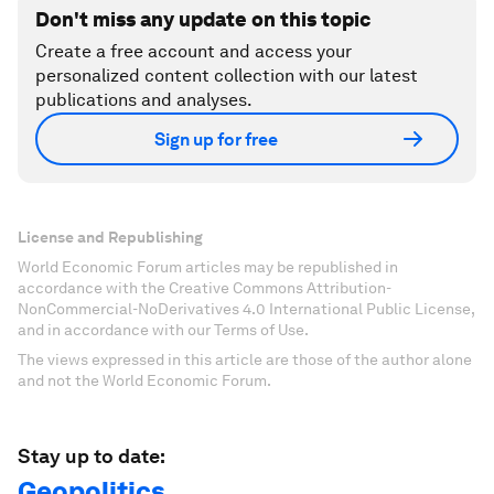
Don't miss any update on this topic
Create a free account and access your
personalized content collection with our latest
publications and analyses.
Sign up for free
License and Republishing
World Economic Forum articles may be republished in
accordance with the Creative Commons Attribution-
NonCommercial-NoDerivatives 4.0 International Public License,
and in accordance with our Terms of Use.
The views expressed in this article are those of the author alone
and not the World Economic Forum.
Stay up to date:
Geopolitics