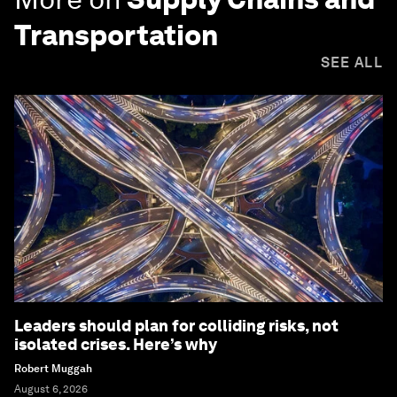
Transportation
SEE ALL
Leaders should plan for colliding risks, not
isolated crises. Here’s why
Robert Muggah
August 6, 2026