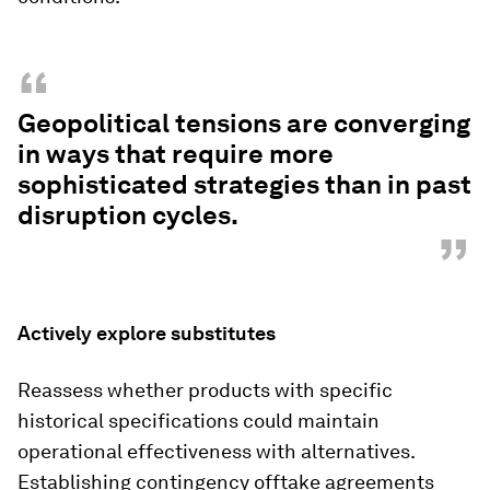
“
Geopolitical tensions are converging
in ways that require more
sophisticated strategies than in past
disruption cycles.
”
Actively explore substitutes
Reassess whether products with specific
historical specifications could maintain
operational effectiveness with alternatives.
Establishing contingency offtake agreements