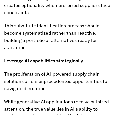
creates optionality when preferred suppliers face
constraints.
This substitute identification process should
become systematized rather than reactive,
building a portfolio of alternatives ready for
activation.
Leverage AI capabilities strategically
The proliferation of AI-powered supply chain
solutions offers unprecedented opportunities to
navigate disruption.
While generative AI applications receive outsized
attention, the true value lies in AI’s ability to