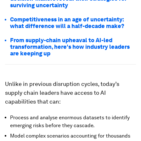
surviving uncertainty
Competitiveness in an age of uncertainty:
what difference will a half-decade make?
From supply-chain upheaval to AI-led
transformation, here's how industry leaders
are keeping up
Unlike in previous disruption cycles, today’s
supply chain leaders have access to AI
capabilities that can:
Process and analyse enormous datasets to identify
emerging risks before they cascade.
Model complex scenarios accounting for thousands