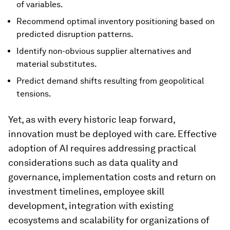
of variables.
Recommend optimal inventory positioning based on
predicted disruption patterns.
Identify non-obvious supplier alternatives and
material substitutes.
Predict demand shifts resulting from geopolitical
tensions.
Yet, as with every historic leap forward,
innovation must be deployed with care. Effective
adoption of AI requires addressing practical
considerations such as data quality and
governance, implementation costs and return on
investment timelines, employee skill
development, integration with existing
ecosystems and scalability for organizations of