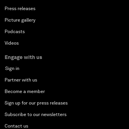
Press releases
Picture gallery
Podcasts
Videos
Engage with us
Sign in
Partner with us
Become a member
Sign up for our press releases
Subscribe to our newsletters
Contact us