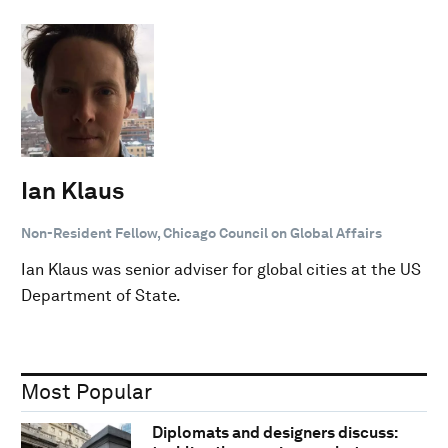
Ian Klaus
Non-Resident Fellow, Chicago Council on Global Affairs
Ian Klaus was senior adviser for global cities at the US
Department of State.
Most Popular
Diplomats and designers discuss: