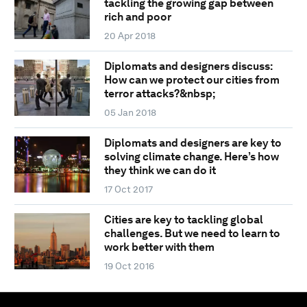
tackling the growing gap between
rich and poor
20 Apr 2018
Diplomats and designers discuss:
How can we protect our cities from
terror attacks?&nbsp;
05 Jan 2018
Diplomats and designers are key to
solving climate change. Here’s how
they think we can do it
17 Oct 2017
Cities are key to tackling global
challenges. But we need to learn to
work better with them
19 Oct 2016