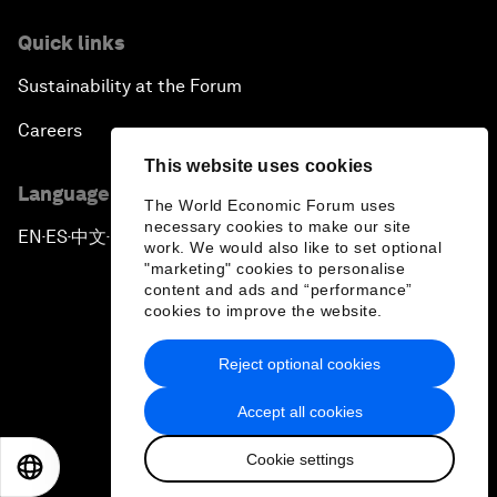
Quick links
Sustainability at the Forum
Careers
This website uses cookies
Language editions
The World Economic Forum uses
necessary cookies to make our site
EN
ES
中文
日本語
▪
▪
▪
work. We would also like to set optional
"marketing" cookies to personalise
content and ads and “performance”
cookies to improve the website.
Reject optional cookies
Privacy Policy & Terms of Service
Accept all cookies
Sitemap
Cookie settings
©
2026
World Economic Forum
EN
ES
中文
日本語