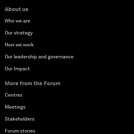
About us
Who we are
Our strategy
How we work
Our leadership and governance
Our Impact
More from the Forum
Centres
Meetings
Stakeholders
Forum stories