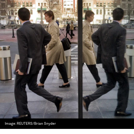
Image:
REUTERS/Brian Snyder