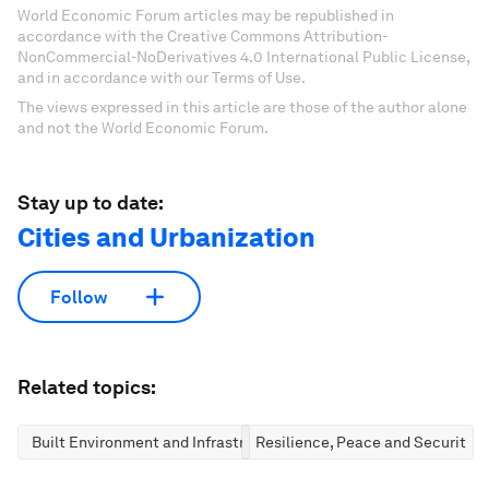
World Economic Forum articles may be republished in
accordance with the Creative Commons Attribution-
NonCommercial-NoDerivatives 4.0 International Public License,
and in accordance with our Terms of Use.
The views expressed in this article are those of the author alone
and not the World Economic Forum.
Stay up to date:
Cities and Urbanization
Follow
Related topics:
Built Environment and Infrastructure
Resilience, Peace and Security