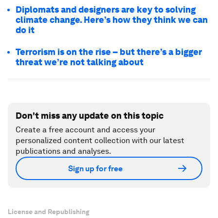
Diplomats and designers are key to solving
climate change. Here’s how they think we can
do it
Terrorism is on the rise – but there’s a bigger
threat we’re not talking about
Don't miss any update on this topic
Create a free account and access your
personalized content collection with our latest
publications and analyses.
Sign up for free
License and Republishing