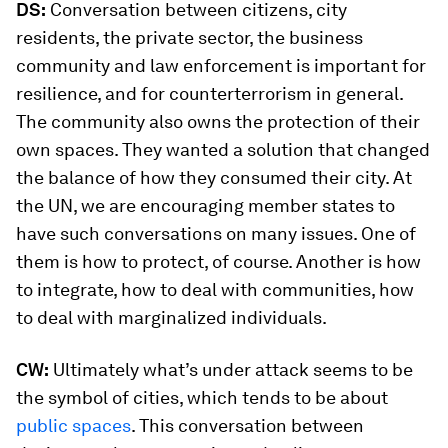
DS:
Conversation between citizens, city
residents, the private sector, the business
community and law enforcement is important for
resilience, and for counterterrorism in general.
The community also owns the protection of their
own spaces. They wanted a solution that changed
the balance of how they consumed their city. At
the UN, we are encouraging member states to
have such conversations on many issues. One of
them is how to protect, of course. Another is how
to integrate, how to deal with communities, how
to deal with marginalized individuals.
CW:
Ultimately what’s under attack seems to be
the symbol of cities, which tends to be about
public spaces
. This conversation between