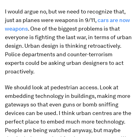
I would argue no, but we need to recognize that,
just as planes were weapons in 9/11,
cars are now
weapons
. One of the biggest problems is that
everyone is fighting the last war, in terms of urban
design. Urban design is thinking retroactively.
Police departments and counter-terrorism
experts could be asking urban designers to act
proactively.
We should look at pedestrian access. Look at
embedding technology in buildings, making more
gateways so that even guns or bomb sniffing
devices can be used. I think urban centres are the
perfect place to embed much more technology.
People are being watched anyway, but maybe