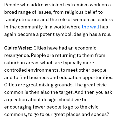
People who address violent extremism work on a
broad range of issues, from religious belief to
family structure and the role of women as leaders
in the community. In a world where
the wall
has
again become a potent symbol, design has a role.
Claire Weisz:
Cities have had an economic
resurgence. People are returning to them from
suburban areas, which are typically more
controlled environments, to meet other people
and to find business and education opportunities.
Cities are great mixing grounds. The great civic
common is then also the target. And then you ask
a question about design: should we be
encouraging fewer people to go to the civic
commons, to go to our great places and spaces?