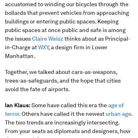
accustomed to winding our bicycles through the
bollards that prevent vehicles from approaching
buildings or entering public spaces. Keeping
public spaces at once public and safe is among
the issues
Claire
Weisz
thinks about as Principal-
in-Charge at
WXY
, a design firm in Lower
Manhattan.
Together, we talked about cars-as-weapons,
trees-as-safeguards, and the hope that cities
avoid the fate of airports.
Ian Klaus:
Some have called this era the
age of
terror
. Others have called it the newest
urban age
.
The two trends are increasingly intersecting.
From your seats as diplomats and designers, how