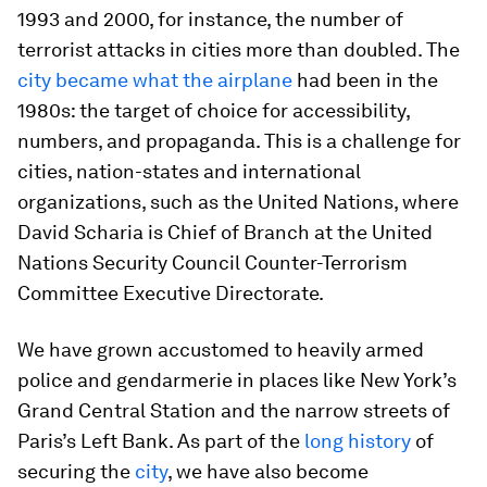
1993 and 2000, for instance, the number of
terrorist attacks in cities more than doubled. The
city became what the airplane
had been in the
1980s: the target of choice for accessibility,
numbers, and propaganda. This is a challenge for
cities, nation-states and international
organizations, such as the United Nations, where
David Scharia is Chief of Branch at the
United
Nations
Security Council Counter-Terrorism
Committee Executive Directorate.
We have grown accustomed to heavily armed
police and gendarmerie in places like New York’s
Grand Central Station and the narrow streets of
Paris’s Left Bank. As part of the
long history
of
securing the
city
, we have also become