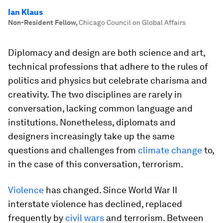
Ian Klaus
Non-Resident Fellow
,
Chicago Council on Global Affairs
Diplomacy and design are both science and art,
technical professions that adhere to the rules of
politics and physics but celebrate charisma and
creativity. The two disciplines are rarely in
conversation, lacking common language and
institutions. Nonetheless, diplomats and
designers increasingly take up the same
questions and challenges from
climate change
to,
in the case of this conversation, terrorism.
Violence
has changed. Since World War II
interstate violence has declined, replaced
frequently by
civil wars
and terrorism. Between