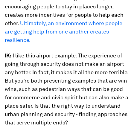
encouraging people to stay in places longer,
creates more incentives for people to help each
other.
Ultimately, an environment where people
are getting help from one another creates
resilience.
IK:
I like this airport example. The experience of
going through security does not make an airport
any better. In fact, it makes it all the more terrible.
But you’re both presenting examples that are win-
wins, such as pedestrian ways that can be good
for commerce and civic spirit but can also make a
place safer. Is that the right way to understand
urban planning and security - finding approaches
that serve multiple ends?