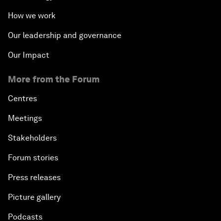
How we work
Our leadership and governance
Our Impact
More from the Forum
Centres
Meetings
Stakeholders
Forum stories
Press releases
Picture gallery
Podcasts