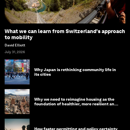
What we can learn from Switzerland's approach
to mobility
David Elliott
July 31, 2026
Why Japan is rethinking community life in
its cities
Why we need to reimagine housing as the
foundation of healthier, more resilient and
prosperous communities
How faster permitting and policy certainty