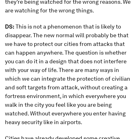
they’re being watched for the wrong reasons. We
are watching for the wrong things.
DS:
This is not a phenomenon that is likely to
disappear. The new normal will probably be that
we have to protect our cities from attacks that
can happen anywhere. The question is whether
you can do it in a design that does not interfere
with your way of life. There are many ways in
which we can integrate the protection of civilian
and soft targets from attack, without creating a
fortress environment, in which everywhere you
walk in the city you feel like you are being
watched. Without everywhere you enter having
heavy security like in airports.
Cities have already developed some creative