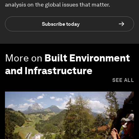
analysis on the global issues that matter.
Subscribe today
More on
Built Environment
and Infrastructure
SEE ALL