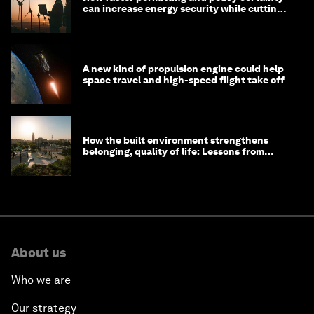
can increase energy security while cutting
costs
A new kind of propulsion engine could help
space travel and high-speed flight take off
How the built environment strengthens
belonging, quality of life: Lessons from
Saudi Arabia
About us
Who we are
Our strategy