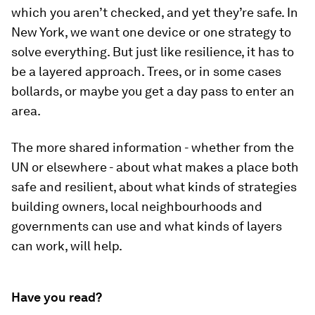
which you aren’t checked, and yet they’re safe. In
New York, we want one device or one strategy to
solve everything. But just like resilience, it has to
be a layered approach. Trees, or in some cases
bollards, or maybe you get a day pass to enter an
area.
The more shared information - whether from the
UN or elsewhere - about what makes a place both
safe and resilient, about what kinds of strategies
building owners, local neighbourhoods and
governments can use and what kinds of layers
can work, will help.
Have you read?