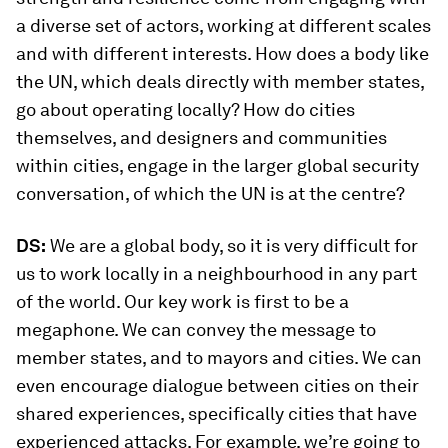
a diverse set of actors, working at different scales
and with different interests. How does a body like
the UN, which deals directly with member states,
go about operating locally? How do cities
themselves, and designers and communities
within cities, engage in the larger global security
conversation, of which the UN is at the centre?
DS:
We are a global body, so it is very difficult for
us to work locally in a neighbourhood in any part
of the world. Our key work is first to be a
megaphone. We can convey the message to
member states, and to mayors and cities. We can
even encourage dialogue between cities on their
shared experiences, specifically cities that have
experienced attacks. For example, we’re going to