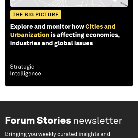
THE BIG PICTURE
Explore and monitor how
Cities and
Urbanization
is affecting economies,
industries and global issues
Forum Stories
newsletter
Bringing you weekly curated insights and