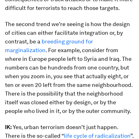
difficult for terrorists to reach those targets.
The second trend we're seeing is how the design
of cities can either facilitate integration or, by
contrast, be a
breeding ground for
marginalization
. For example, consider from
where in Europe people left to Syria and Iraq. The
numbers can be hundreds from one country, but
when you zoom in, you see that actually eight, or
ten or even 20 left from the same neighbourhood.
There is the possibility that the neighborhood
itself was closed either by design, or by the
people who lived in it, or by the outer community.
IK:
Yes, urban terrorism doesn’t just happen.
There is the so-called “
life cycle of radicalization
”.