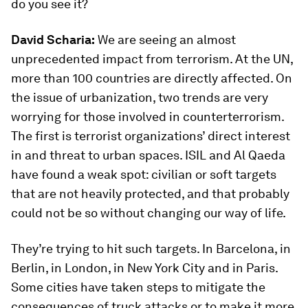
do you see it?
David Scharia:
We are seeing an almost
unprecedented impact from terrorism. At the UN,
more than 100 countries are directly affected. On
the issue of urbanization, two trends are very
worrying for those involved in counterterrorism.
The first is terrorist organizations’ direct interest
in and threat to urban spaces. ISIL and Al Qaeda
have found a weak spot: civilian or soft targets
that are not heavily protected, and that probably
could not be so without changing our way of life.
They’re trying to hit such targets. In Barcelona, in
Berlin, in London, in New York City and in Paris.
Some cities have taken steps to mitigate the
consequences of truck attacks or to make it more