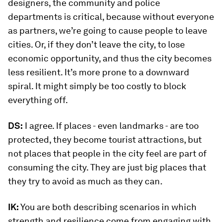
designers, the community and police
departments is critical, because without everyone
as partners, we’re going to cause people to leave
cities. Or, if they don’t leave the city, to lose
economic opportunity, and thus the city becomes
less resilient. It’s more prone to a downward
spiral. It might simply be too costly to block
everything off.
DS:
I agree. If places - even landmarks - are too
protected, they become tourist attractions, but
not places that people in the city feel are part of
consuming the city. They are just big places that
they try to avoid as much as they can.
IK:
You are both describing scenarios in which
strength and resilience come from engaging with