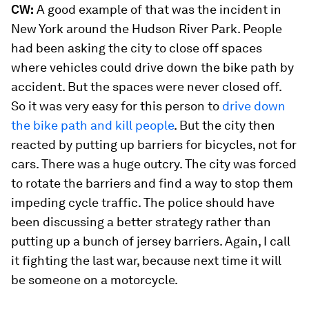
CW:
A good example of that was the incident in
New York around the Hudson River Park. People
had been asking the city to close off spaces
where vehicles could drive down the bike path by
accident. But the spaces were never closed off.
So it was very easy for this person to
drive down
the bike path and kill people
. But the city then
reacted by putting up barriers for bicycles, not for
cars. There was a huge outcry. The city was forced
to rotate the barriers and find a way to stop them
impeding cycle traffic. The police should have
been discussing a better strategy rather than
putting up a bunch of jersey barriers. Again, I call
it fighting the last war, because next time it will
be someone on a motorcycle.