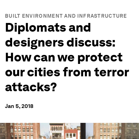
BUILT ENVIRONMENT AND INFRASTRUCTURE
Diplomats and
designers discuss:
How can we protect
our cities from terror
attacks?
Jan 5, 2018