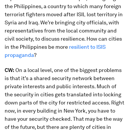
the Philippines, a country to which many foreign
terrorist fighters moved after ISIL lost territory in
Syria and Iraq. We’re bringing city officials, with
representatives from the local community and
civil society, to discuss resilience. How can cities
in the Philippines be more
resilient to ISIS
propaganda
?
CW:
On a local level, one of the biggest problems
is that it’s a shared security network between
private interests and public interests. Much of
the security in cities gets translated into locking
down parts of the city for restricted access. Right
now, in every building in New York, you have to
have your security checked. That may be the way
of the future, but there are plenty of cities in