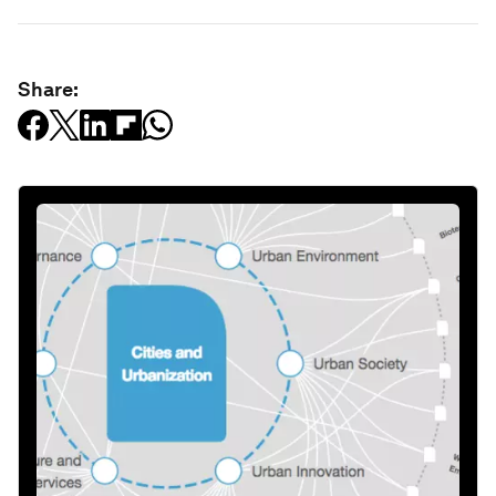
Share: