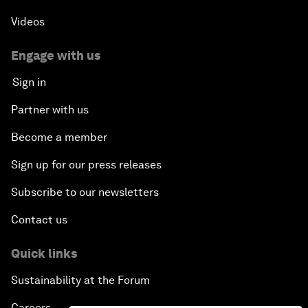
Videos
Engage with us
Sign in
Partner with us
Become a member
Sign up for our press releases
Subscribe to our newsletters
Contact us
Quick links
Sustainability at the Forum
Careers