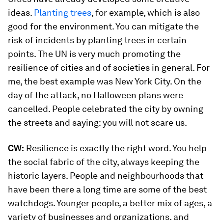
ideas.
Planting trees
, for example, which is also
good for the environment. You can mitigate the
risk of incidents by planting trees in certain
points. The UN is very much promoting the
resilience of cities and of societies in general. For
me, the best example was New York City. On the
day of the attack, no Halloween plans were
cancelled. People celebrated the city by owning
the streets and saying: you will not scare us.
CW:
Resilience is exactly the right word. You help
the social fabric of the city, always keeping the
historic layers. People and neighbourhoods that
have been there a long time are some of the best
watchdogs. Younger people, a better mix of ages, a
variety of businesses and organizations, and