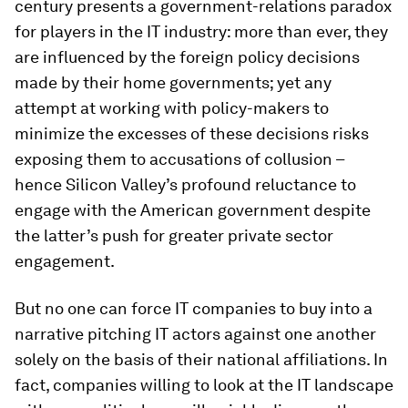
century presents a government-relations paradox
for players in the IT industry: more than ever, they
are influenced by the foreign policy decisions
made by their home governments; yet any
attempt at working with policy-makers to
minimize the excesses of these decisions risks
exposing them to accusations of collusion –
hence Silicon Valley’s profound reluctance to
engage with the American government despite
the latter’s push for greater private sector
engagement.
But no one can force IT companies to buy into a
narrative pitching IT actors against one another
solely on the basis of their national affiliations. In
fact, companies willing to look at the IT landscape