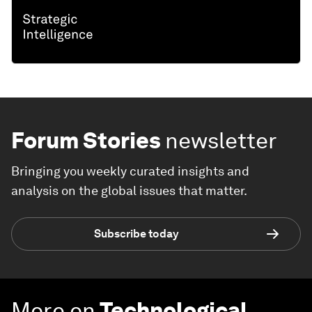
Forum Stories
newsletter
Bringing you weekly curated insights and
analysis on the global issues that matter.
Subscribe today
More on
Technological