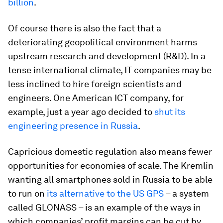
billion
.
Of course there is also the fact that a
deteriorating geopolitical environment harms
upstream research and development (R&D). In a
tense international climate, IT companies may be
less inclined to hire foreign scientists and
engineers. One American ICT company, for
example, just a year ago decided to
shut its
engineering presence in Russia
.
Capricious domestic regulation also means fewer
opportunities for economies of scale. The Kremlin
wanting all smartphones sold in Russia to be able
to run on
its alternative to the US GPS
– a system
called GLONASS – is an example of the ways in
which companies’ profit margins can be cut by