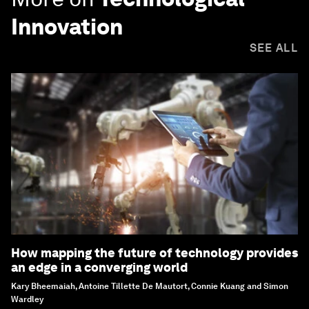
Innovation
SEE ALL
How mapping the future of technology provides
an edge in a converging world
Kary Bheemaiah, Antoine Tillette De Mautort, Connie Kuang and Simon
Wardley