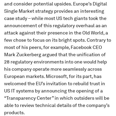
and consider potential upsides. Europe’s Digital
Single Market strategy provides an interesting
case study – while most US tech giants took the
announcement of this regulatory overhaul as an
attack against their presence in the Old World, a
few chose to focus on its bright spots. Contrary to
most of his peers, for example, Facebook CEO
Mark Zuckerberg argued that the unification of
28 regulatory environments into one would help
his company operate more seamlessly across
European markets. Microsoft, for its part, has
welcomed the EU’s invitation to rebuild trust in
US IT systems by announcing the opening of a
“Transparency Center” in which outsiders will be
able to review technical details of the company’s
products.