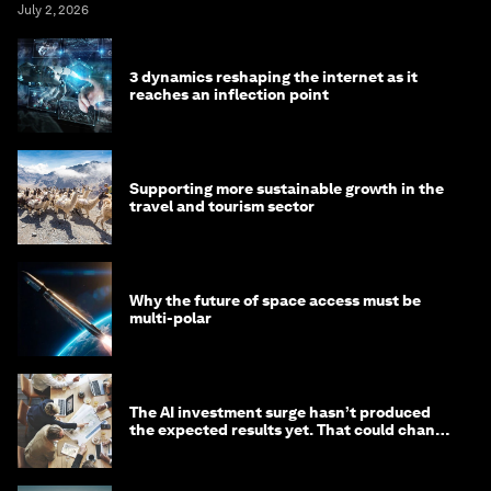
July 2, 2026
3 dynamics reshaping the internet as it
reaches an inflection point
Supporting more sustainable growth in the
travel and tourism sector
Why the future of space access must be
multi-polar
The AI investment surge hasn’t produced
the expected results yet. That could change
in 2026