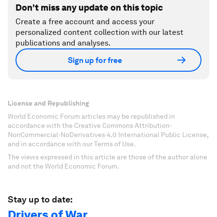
Don't miss any update on this topic
Create a free account and access your
personalized content collection with our latest
publications and analyses.
Sign up for free
License and Republishing
World Economic Forum articles may be republished in
accordance with the Creative Commons Attribution-
NonCommercial-NoDerivatives 4.0 International Public License,
and in accordance with our Terms of Use.
The views expressed in this article are those of the author alone
and not the World Economic Forum.
Stay up to date:
Drivers of War