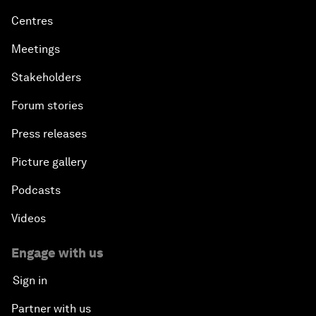
Centres
Meetings
Stakeholders
Forum stories
Press releases
Picture gallery
Podcasts
Videos
Engage with us
Sign in
Partner with us