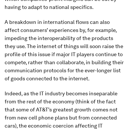
having to adapt to national specifics.
A breakdown in international flows can also
affect consumers’ experiences by, for example,
impeding the interoperability of the products
they use. The internet of things will soon raise the
profile of this issue if major IT players continue to
compete, rather than collaborate, in building their
communication protocols for the ever-longer list
of goods connected to the internet.
Indeed, as the IT industry becomes inseparable
from the rest of the economy (think of the fact
that some of AT&T’s greatest growth comes not
from new cell phone plans but from connected
cars), the economic coercion affecting IT