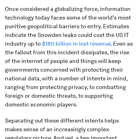
Once considered a globalizing force, information
technology today faces some of the world’s most
punitive geopolitical barriers to entry. Estimates
indicate the Snowden leaks could cost the US IT
industry up to
$180 billion in lost revenue
. Even as
the fallout from this incident dissipates, the rise
of the internet of people and things will keep
governments concerned with protecting their
national data, with a number of intents in mind,
ranging from protecting privacy, to combatting
foreign or domestic threats, to supporting
domestic economic players.
Separating out these different intents helps
makes sense of an increasingly complex
regulatory picture. And yet, a few important