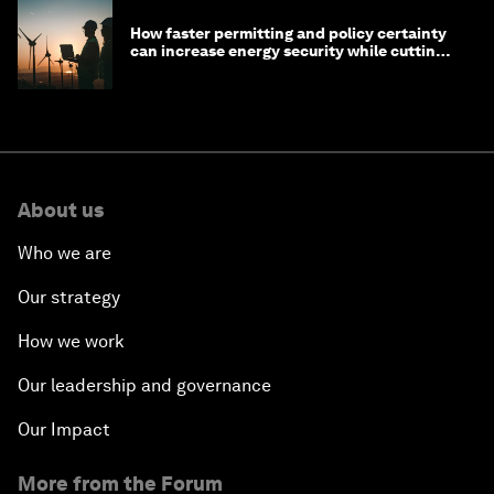
How faster permitting and policy certainty
can increase energy security while cutting
costs
About us
Who we are
Our strategy
How we work
Our leadership and governance
Our Impact
More from the Forum