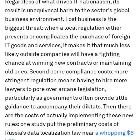
Regardless of what drives IT nationalism, its
result is unequivocal harm to the sector’s global
business environment. Lost business is the
biggest threat: when a local regulation either
prevents or complicates the purchase of foreign
IT goods and services, it makes it that much less
likely outside companies will have a fighting
chance at winning new contracts or maintaining
old ones. Second come compliance costs: more
stringent regulation means having to hire more
lawyers to pore over arcane legislation,
particularly as governments often provide little
guidance to accompany their diktats. Then there
are the costs of actually implementing these new
rules: one study put the preliminary costs of
Russia’s data localization law near
a whopping $6