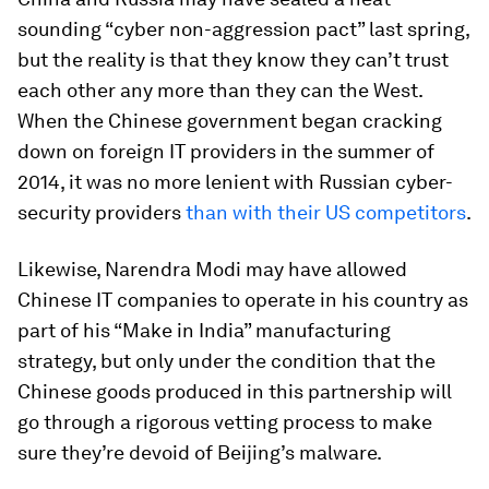
sounding “cyber non-aggression pact” last spring,
but the reality is that they know they can’t trust
each other any more than they can the West.
When the Chinese government began cracking
down on foreign IT providers in the summer of
2014, it was no more lenient with Russian cyber-
security providers
than with their US competitors
.
Likewise, Narendra Modi may have allowed
Chinese IT companies to operate in his country as
part of his “Make in India” manufacturing
strategy, but only under the condition that the
Chinese goods produced in this partnership will
go through a rigorous vetting process to make
sure they’re devoid of Beijing’s malware.