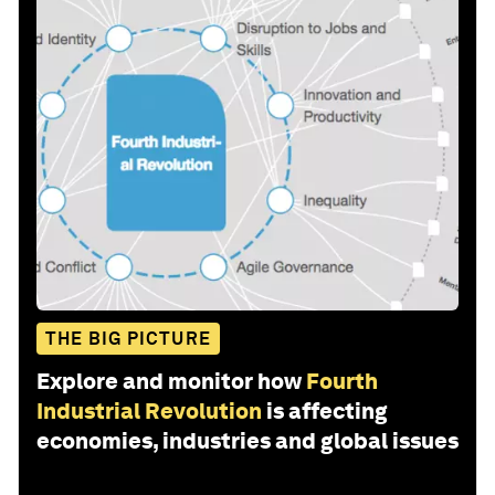
THE BIG PICTURE
Explore and monitor how
Fourth
Industrial Revolution
is affecting
economies, industries and global issues