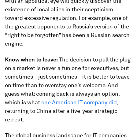
with an apolitical eye will quickly discover the
existence of local allies in their scepticism
toward excessive regulation. For example, one of
the greatest opponents to Russia’s version of the
“right to be forgotten” has been a Russian search
engine.
Know when to leave:
The decision to pull the plug
on a market is never a fun one for executives, but
sometimes – just sometimes – it is better to leave
on time than to overstay one’s welcome. And
guess what: coming back is always an option,
which is what
one American IT company did
,
returning to China after a five-year strategic
retreat.
The global business landscape for IT companies