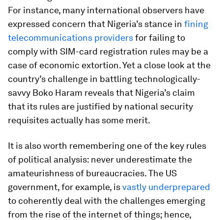
For instance, many international observers have
expressed concern that Nigeria’s stance in
fining
telecommunications providers
for failing to
comply with SIM-card registration rules may be a
case of economic extortion. Yet a close look at the
country’s challenge in battling technologically-
savvy Boko Haram reveals that Nigeria’s claim
that its rules are justified by national security
requisites actually has some merit.
It is also worth remembering one of the key rules
of political analysis: never underestimate the
amateurishness of bureaucracies. The US
government, for example, is
vastly underprepared
to coherently deal with the challenges emerging
from the rise of the internet of things; hence,