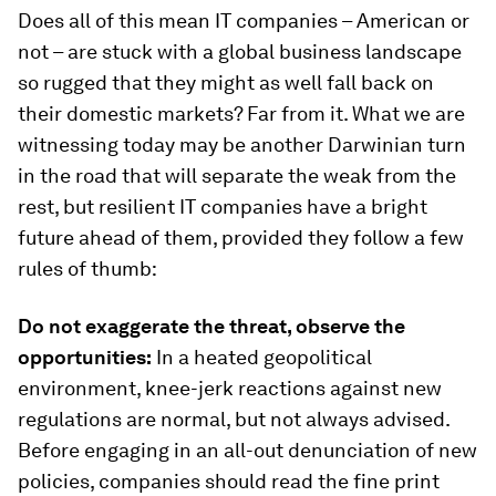
Does all of this mean IT companies – American or
not – are stuck with a global business landscape
so rugged that they might as well fall back on
their domestic markets? Far from it. What we are
witnessing today may be another Darwinian turn
in the road that will separate the weak from the
rest, but resilient IT companies have a bright
future ahead of them, provided they follow a few
rules of thumb:
Do not exaggerate the threat, observe the
opportunities:
In a heated geopolitical
environment, knee-jerk reactions against new
regulations are normal, but not always advised.
Before engaging in an all-out denunciation of new
policies, companies should read the fine print