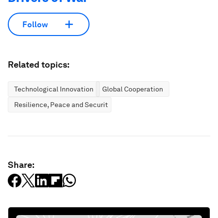
Follow
Related topics:
Technological Innovation
Global Cooperation
Resilience, Peace and Security
Share: