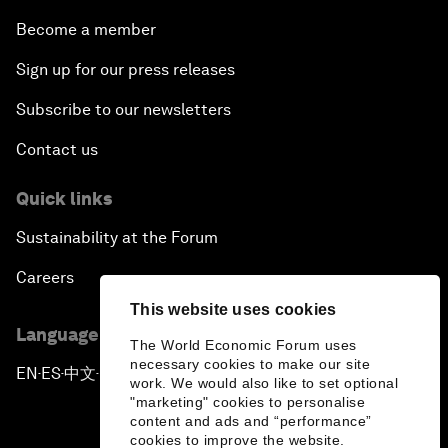
Become a member
Sign up for our press releases
Subscribe to our newsletters
Contact us
Quick links
Sustainability at the Forum
Careers
This website uses cookies
Language editions
The World Economic Forum uses
necessary cookies to make our site
EN
ES
中文
日本語
▪
▪
▪
work. We would also like to set optional
"marketing" cookies to personalise
content and ads and “performance”
cookies to improve the website.