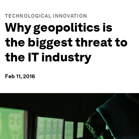
TECHNOLOGICAL INNOVATION
Why geopolitics is
the biggest threat to
the IT industry
Feb 11, 2016