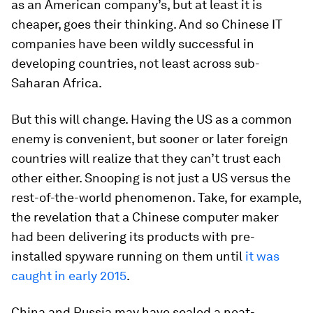
as an American company’s, but at least it is
cheaper, goes their thinking. And so Chinese IT
companies have been wildly successful in
developing countries, not least across sub-
Saharan Africa.
But this will change. Having the US as a common
enemy is convenient, but sooner or later foreign
countries will realize that they can’t trust each
other either. Snooping is not just a US versus the
rest-of-the-world phenomenon. Take, for example,
the revelation that a Chinese computer maker
had been delivering its products with pre-
installed spyware running on them until
it was
caught in early 2015
.
China and Russia may have sealed a neat-