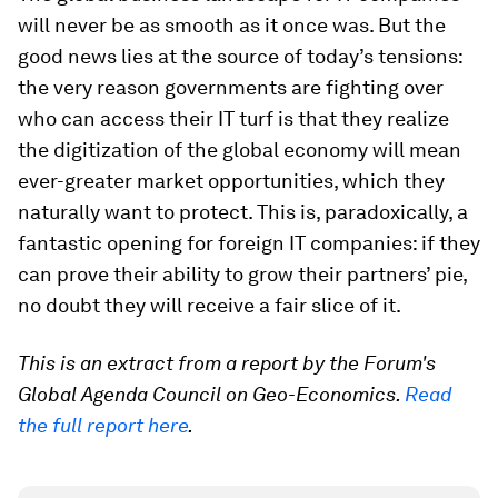
will never be as smooth as it once was. But the
good news lies at the source of today’s tensions:
the very reason governments are fighting over
who can access their IT turf is that they realize
the digitization of the global economy will mean
ever-greater market opportunities, which they
naturally want to protect. This is, paradoxically, a
fantastic opening for foreign IT companies: if they
can prove their ability to grow their partners’ pie,
no doubt they will receive a fair slice of it.
This is an extract from a report by the Forum's
Global Agenda Council on Geo-Economics.
Read
the full report here
.