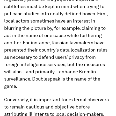
subtleties must be kept in mind when trying to
put case studies into neatly defined boxes. First,
local actors sometimes have an interest in
blurring the picture by, for example, claiming to
act in the name of one cause while furthering
another. For instance, Russian lawmakers have
presented their country’s data localization rules
as necessary to defend users’ privacy from
foreign intelligence services, but the measures
will also – and primarily – enhance Kremlin
surveillance. Doublespeak is the name of the
game.
Conversely, it is important for external observers
to remain cautious and objective before
attributing ill intents to local decision-makers.