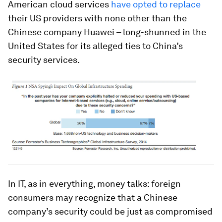
American cloud services
have opted to replace
their US providers with none other than the
Chinese company Huawei – long-shunned in the
United States for its alleged ties to China’s
security services.
In IT, as in everything, money talks: foreign
consumers may recognize that a Chinese
company’s security could be just as compromised