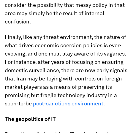
consider the possibility that messy policy in that
area may simply be the result of internal
confusion.
Finally, like any threat environment, the nature of
what drives economic coercion policies is ever-
evolving, and one must stay aware of its vagaries.
For instance, after years of focusing on ensuring
domestic surveillance, there are now early signals
that Iran may be toying with controls on foreign
market players as a means of preserving its
promising but fragile technology industry in a
soon-to-be
post-sanctions environment
.
The geopolitics of IT