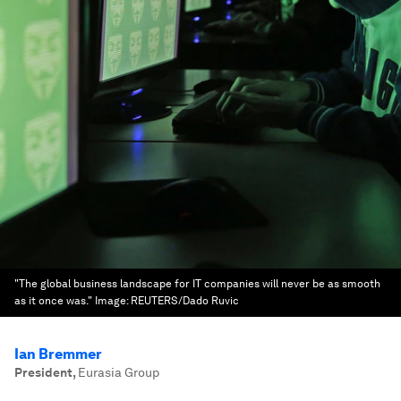
"The global business landscape for IT companies will never be as smooth
as it once was."
Image:
REUTERS/Dado Ruvic
Ian Bremmer
President
,
Eurasia Group