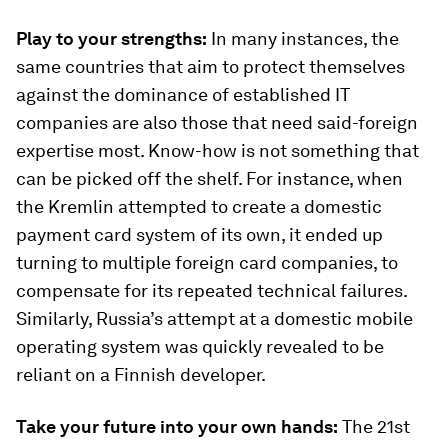
Play to your strengths:
In many instances, the
same countries that aim to protect themselves
against the dominance of established IT
companies are also those that need said-foreign
expertise most. Know-how is not something that
can be picked off the shelf. For instance, when
the Kremlin attempted to create a domestic
payment card system of its own, it ended up
turning to multiple foreign card companies, to
compensate for its repeated technical failures.
Similarly, Russia’s attempt at a domestic mobile
operating system was quickly revealed to be
reliant on a Finnish developer.
Take your future into your own hands:
The 21st