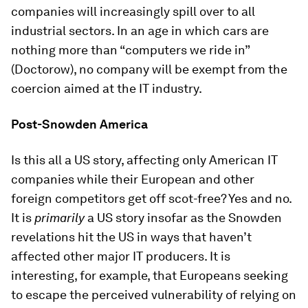
companies will increasingly spill over to all
industrial sectors. In an age in which cars are
nothing more than “computers we ride in”
(Doctorow), no company will be exempt from the
coercion aimed at the IT industry.
Post-Snowden America
Is this all a US story, affecting only American IT
companies while their European and other
foreign competitors get off scot-free? Yes and no.
It is
primarily
a US story insofar as the Snowden
revelations hit the US in ways that haven’t
affected other major IT producers. It is
interesting, for example, that Europeans seeking
to escape the perceived vulnerability of relying on