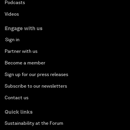
Podcasts
Videos
Engage with us
Sign in
Partner with us
Become a member
Sign up for our press releases
Subscribe to our newsletters
Contact us
Quick links
Sustainability at the Forum