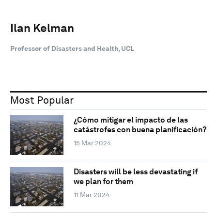
Ilan Kelman
Professor of Disasters and Health, UCL
Most Popular
¿Cómo mitigar el impacto de las
catástrofes con buena planificación?
15 Mar 2024
Disasters will be less devastating if
we plan for them
11 Mar 2024