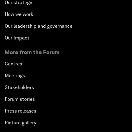
Our strategy
How we work
Our leadership and governance
Our Impact
More from the Forum
Centres
Meetings
Stakeholders
Forum stories
Press releases
Picture gallery