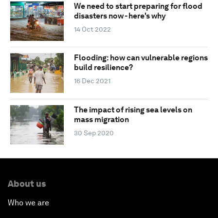
We need to start preparing for flood
disasters now - here's why
14 Oct 2022
Flooding: how can vulnerable regions
build resilience?
16 Dec 2021
The impact of rising sea levels on
mass migration
30 Sep 2020
About us
Who we are