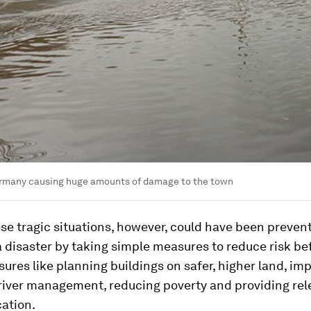
ermany causing huge amounts of damage to the town
se tragic situations, however, could have been preven
 disaster by taking simple measures to reduce risk be
sures like planning buildings on safer, higher land, im
 river management, reducing poverty and providing rel
ation.