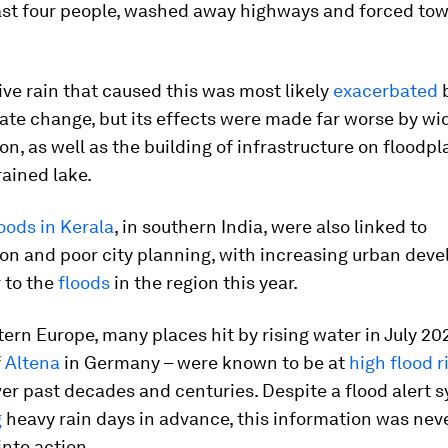
east four people, washed away highways and forced tow
ve rain that caused this was most likely
exacerbated
ate change, but its effects were made far worse by w
on, as well as the building of infrastructure on floodp
rained lake.
loods in Kerala
, in southern India, were also linked to
on and poor city planning, with increasing urban dev
 to the
floods
in the region this year.
ern Europe, many places hit by rising water in July 20
f
Altena
in Germany – were known to be at
high flood r
ver past decades and centuries. Despite a flood alert 
g
heavy rain days in advance, this information was nev
into action.