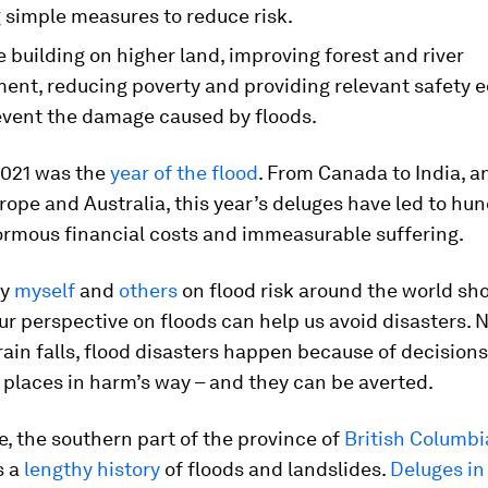
 simple measures to reduce risk.
e building on higher land, improving forest and river
nt, reducing poverty and providing relevant safety 
event the damage caused by floods.
2021 was the
year of the flood
. From Canada to India, a
ope and Australia, this year’s deluges have led to hu
ormous financial costs and immeasurable suffering.
by
myself
and
others
on flood risk around the world s
r perspective on floods can help us avoid disasters. 
in falls, flood disasters happen because of decisions
places in harm’s way – and they can be averted.
, the southern part of the province of
British Columbi
s a
lengthy history
of floods and landslides.
Deluges i