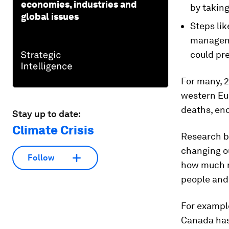
economies, industries and
by taking
global issues
Steps lik
manageme
could pr
For many, 
western Eur
deaths, en
Stay up to date:
Climate Crisis
Research 
changing ou
Follow
how much ra
people and 
For example
Canada ha