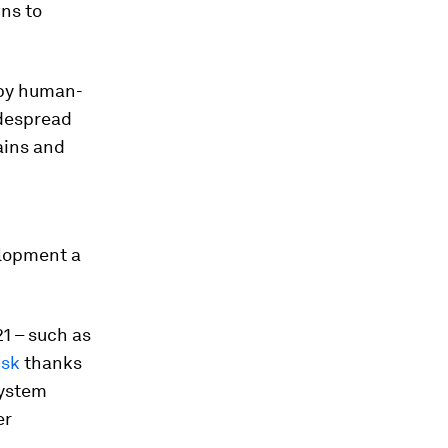
ns to
by human-
idespread
lains and
elopment a
21 – such as
isk
thanks
system
er