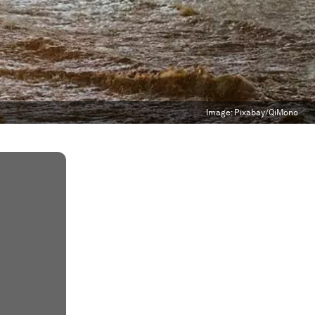
Image:
Pixabay/QiMono