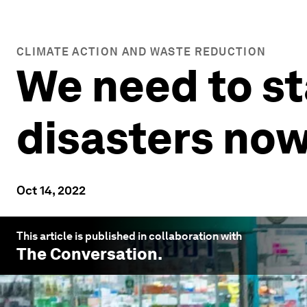
CLIMATE ACTION AND WASTE REDUCTION
We need to st
disasters now
Oct 14, 2022
This article is published in collaboration with
The Conversation
.