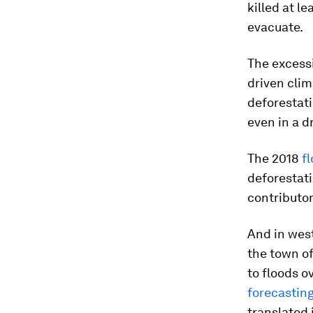
killed at l
evacuate.
The excessi
driven clim
deforestati
even in a d
The 2018
f
deforestati
contributor
And in west
the town o
to floods o
forecastin
translated 