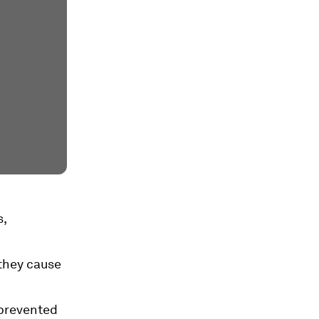
s,
 they cause
 prevented