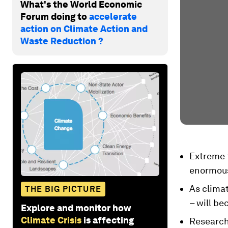
What's the World Economic
Forum doing to
accelerate
action on Climate Action and
Waste Reduction ?
Extreme 
enormous
As clima
THE BIG PICTURE
– will be
Explore and monitor how
Climate Crisis
is affecting
Researche