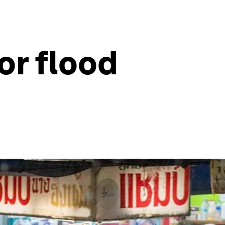
or flood