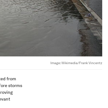
Image:
Wikimedia/Frank Vincentz
ted from
fore storms
proving
evant