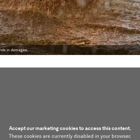
unds in damages.
Accept our marketing cookies to access this content.
These cookies are currently disabled in your browser.