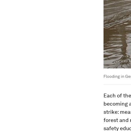
Flooding in G
Each of the
becoming a
strike: mea
forest and
safety educ