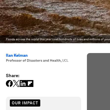
Floods across the world this year cost hundreds of lives and millions of po
Ilan Kelman
Professor of Disasters and Health
,
UCL
Share:
OUR IMPACT