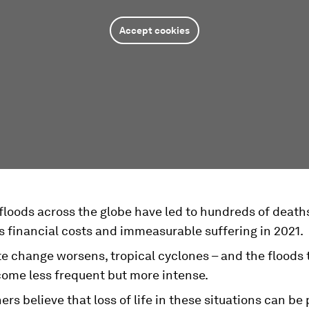
Accept cookies
floods across the globe have led to hundreds of death
 financial costs and immeasurable suffering in 2021.
te change worsens, tropical cyclones – and the floods
come less frequent but more intense.
rs believe that loss of life in these situations can be