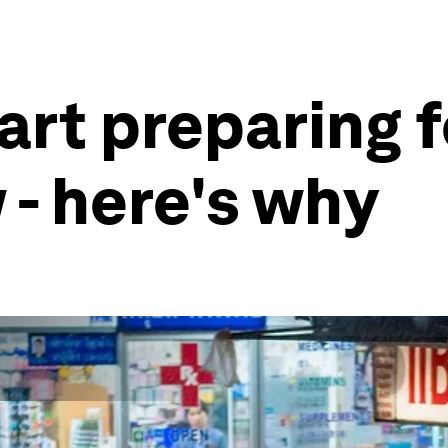
art preparing f
 - here's why