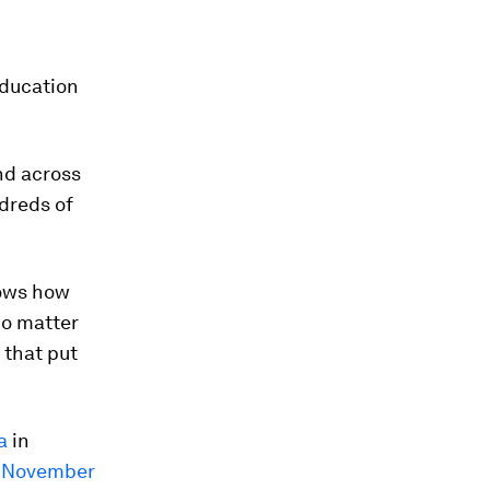
education
nd across
ndreds of
hows how
No matter
 that put
a
in
n November