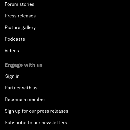
Forum stories
Press releases
Picture gallery
Podcasts
Videos
Engage with us
Sign in
Partner with us
Become a member
Sign up for our press releases
Subscribe to our newsletters