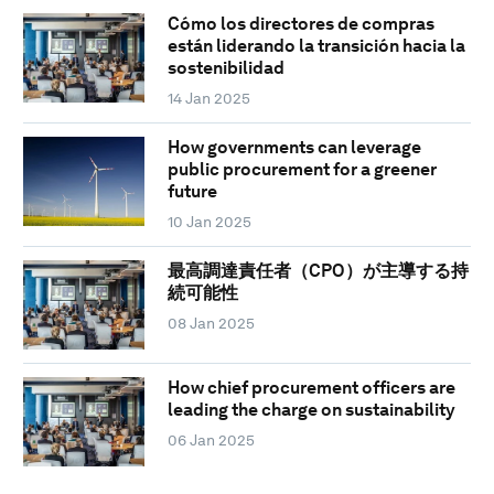
Cómo los directores de compras
están liderando la transición hacia la
sostenibilidad
14 Jan 2025
How governments can leverage
public procurement for a greener
future
10 Jan 2025
最高調達責任者（CPO）が主導する持
続可能性
08 Jan 2025
How chief procurement officers are
leading the charge on sustainability
06 Jan 2025