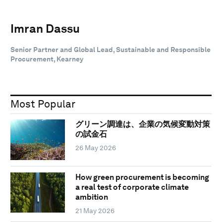
Imran Dassu
Senior Partner and Global Lead, Sustainable and Responsible
Procurement, Kearney
Most Popular
グリーン調達は、企業の気候変動対策
の試金石
26 May 2026
How green procurement is becoming
a real test of corporate climate
ambition
21 May 2026