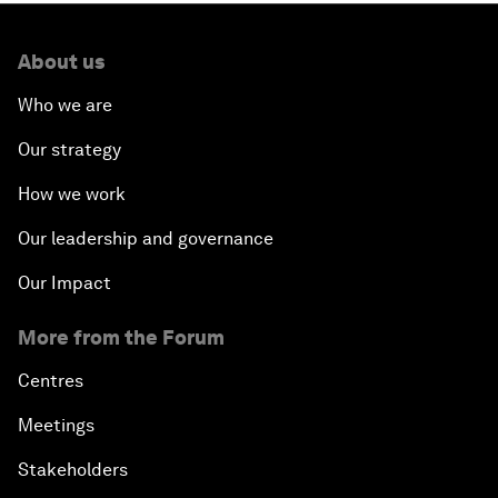
About us
Who we are
Our strategy
How we work
Our leadership and governance
Our Impact
More from the Forum
Centres
Meetings
Stakeholders