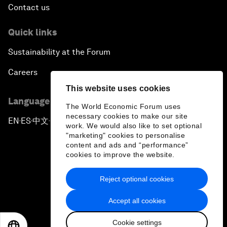
Contact us
Quick links
Sustainability at the Forum
Careers
This website uses cookies
Language editions
The World Economic Forum uses
necessary cookies to make our site
EN
ES
中文
日本語
▪
▪
▪
work. We would also like to set optional
"marketing" cookies to personalise
content and ads and “performance”
cookies to improve the website.
Reject optional cookies
Privacy Policy & Terms of Service
Accept all cookies
Sitemap
Cookie settings
©
2026
World Economic Forum
EN
ES
中文
日本語