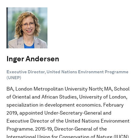
Inger Andersen
Executive Director, United Nations Environment Programme
(UNEP)
BA, London Metropolitan University North; MA, School
of Oriental and African Studies, University of London,
specialization in development economics. February
2019, appointed Under-Secretary-General and
Executive Director of the United Nations Environment
Programme. 2015-19, Director-General of the
International Union for Conservation of Nature (IUCN).