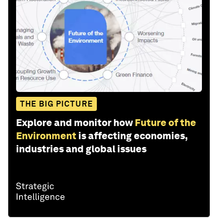
THE BIG PICTURE
Explore and monitor how
Future of the
Environment
is affecting economies,
industries and global issues