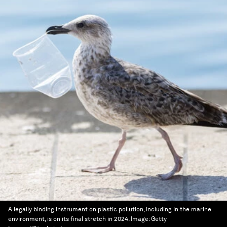
A legally binding instrument on plastic pollution, including in the marine
environment, is on its final stretch in 2024.
Image:
Getty