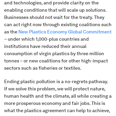
and technologies, and provide clarity on the
enabling conditions that will scale up solutions.
Businesses should not wait for the treaty. They
can act right now through existing coalitions such
as the
New Plastics Economy Global Commitment
– under which 1,000-plus countries and
institutions have reduced their annual
consumption of virgin plastics by three million
tonnes – or new coalitions for other high-impact
sectors such as fisheries or textiles.
Ending plastic pollution is a no-regrets pathway.
If we solve this problem, we will protect nature,
human health and the climate, all while creating a
more prosperous economy and fair jobs. This is
what the plastics agreement can help to achieve,