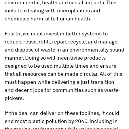
environmental, health and social impacts. This
includes dealing with microplastics and
chemicals harmful to human health.
Fourth, we must invest in better systems to
reduce, reuse, refill, repair, recycle, and manage
and dispose of waste in an environmentally sound
manner. Doing so will incentivise products
designed to be used multiple times and ensure
that all resources can be made circular. All of this
must happen while delivering a just transition
and decent jobs for communities such as waste-
pickers.
If the deal can deliver on these toplines, it could
end most plastic pollution by 2040, including in