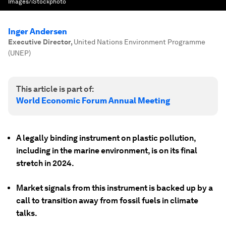
Images/iStockphoto
Inger Andersen
Executive Director
,
United Nations Environment Programme
(UNEP)
This article is part of:
World Economic Forum Annual Meeting
A legally binding instrument on plastic pollution,
including in the marine environment, is on its final
stretch in 2024.
Market signals from this instrument is backed up by a
call to transition away from fossil fuels in climate
talks.