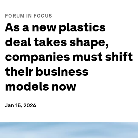
FORUM IN FOCUS
As a new plastics
deal takes shape,
companies must shift
their business
models now
Jan 15, 2024