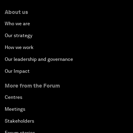
About us
Who we are
Our strategy
How we work
Our leadership and governance
Our Impact
More from the Forum
Centres
Meetings
Stakeholders
Forum stories