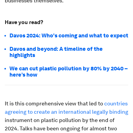
businesses themselves.
Have you read?
Davos 2024: Who's coming and what to expect
Davos and beyond: A timeline of the
highlights
We can cut plastic pollution by 80% by 2040 –
here’s how
It is this comprehensive view that led to
countries
agreeing to create an international legally binding
instrument on plastic pollution by the end of
2024. Talks have been ongoing for almost two