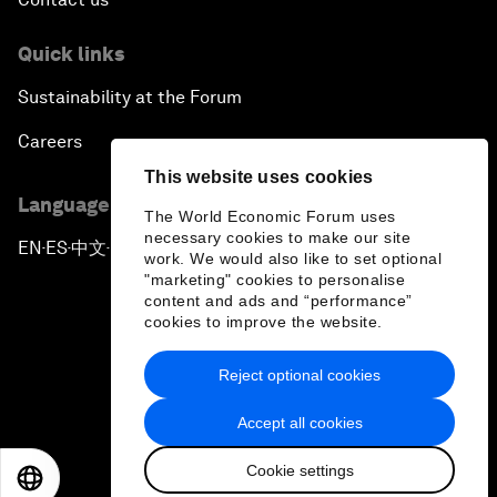
Quick links
Sustainability at the Forum
Careers
This website uses cookies
Language editions
The World Economic Forum uses
necessary cookies to make our site
EN
ES
中文
日本語
▪
▪
▪
work. We would also like to set optional
"marketing" cookies to personalise
content and ads and “performance”
cookies to improve the website.
Reject optional cookies
Privacy Policy & Terms of Service
Accept all cookies
Sitemap
Cookie settings
©
2026
World Economic Forum
EN
ES
中文
日本語