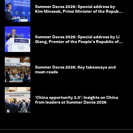
Summer Davos 2026: Special address by
Kim Minseok, Prime Minister of the Republic
of Korea
Summer Davos 2026: Special address by Li
Qiang, Premier of the People's Republic of
China
Summer Davos 2026: Key takeaways and
must-reads
‘China opportunity 2.0’: Insights on China
from leaders at Summer Davos 2026