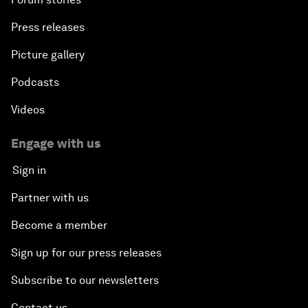
Press releases
Picture gallery
Podcasts
Videos
Engage with us
Sign in
Partner with us
Become a member
Sign up for our press releases
Subscribe to our newsletters
Contact us