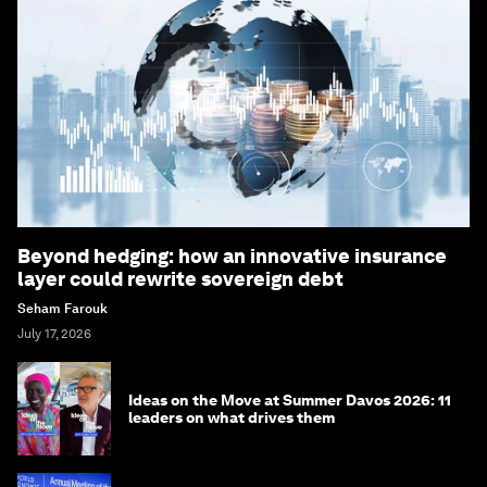
Beyond hedging: how an innovative insurance
layer could rewrite sovereign debt
Seham Farouk
July 17, 2026
Ideas on the Move at Summer Davos 2026: 11
leaders on what drives them