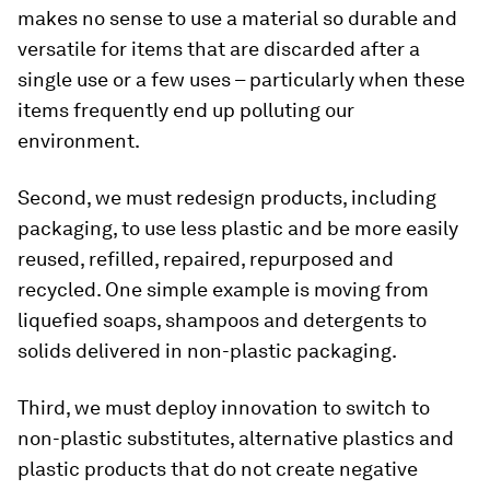
makes no sense to use a material so durable and
versatile for items that are discarded after a
single use or a few uses – particularly when these
items frequently end up polluting our
environment.
Second, we must redesign products, including
packaging, to use less plastic and be more easily
reused, refilled, repaired, repurposed and
recycled. One simple example is moving from
liquefied soaps, shampoos and detergents to
solids delivered in non-plastic packaging.
Third, we must deploy innovation to switch to
non-plastic substitutes, alternative plastics and
plastic products that do not create negative