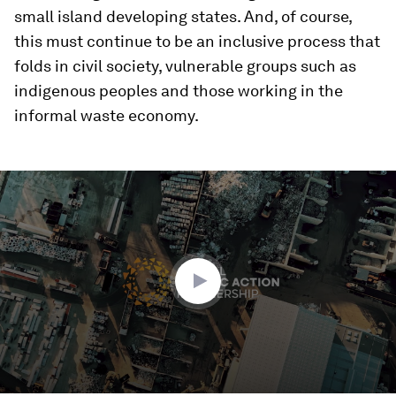
small island developing states. And, of course,
this must continue to be an inclusive process that
folds in civil society, vulnerable groups such as
indigenous peoples and those working in the
informal waste economy.
0
seconds
of
2
minutes,
30
seconds