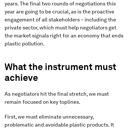
years. The final two rounds of negotiations this
year are going to be crucial, as is the proactive
engagement of all stakeholders – including the
private sector, which must help negotiators get
the market signals right for an economy that ends
plastic pollution.
What the instrument must
achieve
As negotiators hit the final stretch, we must
remain focused on key toplines.
First, we must eliminate unnecessary,
problematic and avoidable plastic products. It