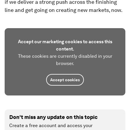
if we deliver a strong push across the finishing
line and get going on creating new markets, now.
Accept our marketing cookies to access this
content.
These cookies are currently disabled in your
browser.
Accept cookies
Don't miss any update on this topic
Create a free account and access your