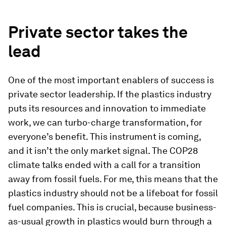
Private sector takes the
lead
One of the most important enablers of success is
private sector leadership. If the plastics industry
puts its resources and innovation to immediate
work, we can turbo-charge transformation, for
everyone’s benefit. This instrument is coming,
and it isn’t the only market signal. The COP28
climate talks ended with a call for a transition
away from fossil fuels. For me, this means that the
plastics industry should not be a lifeboat for fossil
fuel companies. This is crucial, because business-
as-usual growth in plastics would burn through a