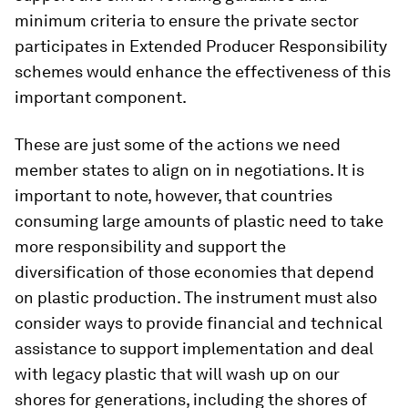
minimum criteria to ensure the private sector
participates in Extended Producer Responsibility
schemes would enhance the effectiveness of this
important component.
These are just some of the actions we need
member states to align on in negotiations. It is
important to note, however, that countries
consuming large amounts of plastic need to take
more responsibility and support the
diversification of those economies that depend
on plastic production. The instrument must also
consider ways to provide financial and technical
assistance to support implementation and deal
with legacy plastic that will wash up on our
shores for generations, including the shores of