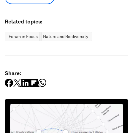
Related topics:
Forum in Focus
Nature and Biodiversity
Share: