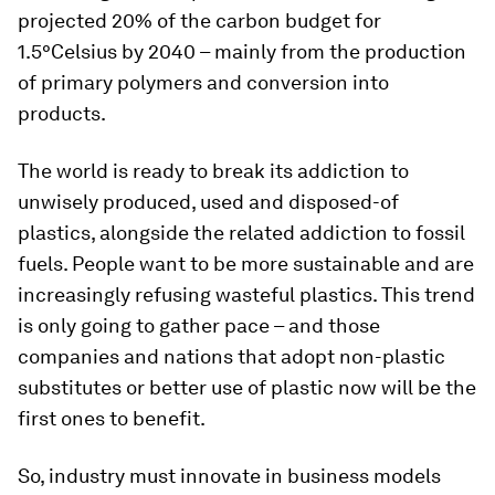
projected 20% of the carbon budget for
1.5°Celsius by 2040 – mainly from the production
of primary polymers and conversion into
products.
The world is ready to break its addiction to
unwisely produced, used and disposed-of
plastics, alongside the related addiction to fossil
fuels. People want to be more sustainable and are
increasingly refusing wasteful plastics. This trend
is only going to gather pace – and those
companies and nations that adopt non-plastic
substitutes or better use of plastic now will be the
first ones to benefit.
So, industry must innovate in business models