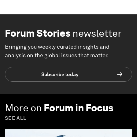
Forum Stories
newsletter
Bringing you weekly curated insights and
analysis on the global issues that matter.
Subscribe today
More on
Forum in Focus
SEE ALL