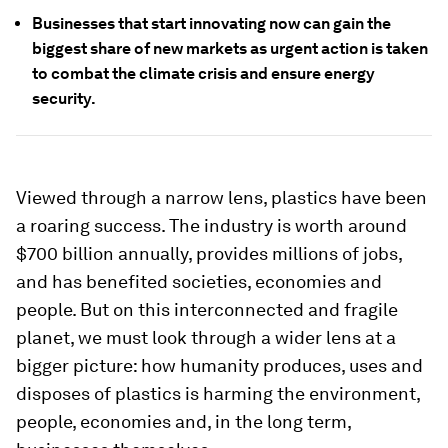
Businesses that start innovating now can gain the
biggest share of new markets as urgent action is taken
to combat the climate crisis and ensure energy
security.
Viewed through a narrow lens, plastics have been
a roaring success. The industry is worth around
$700 billion annually, provides millions of jobs,
and has benefited societies, economies and
people. But on this interconnected and fragile
planet, we must look through a wider lens at a
bigger picture: how humanity produces, uses and
disposes of plastics is harming the environment,
people, economies and, in the long term,