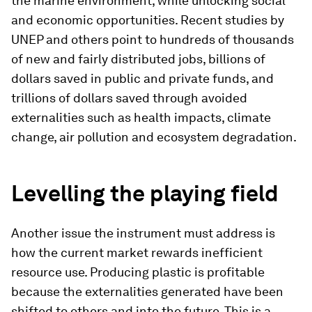
the marine environment, while unlocking social
and economic opportunities. Recent studies by
UNEP and others point to hundreds of thousands
of new and fairly distributed jobs, billions of
dollars saved in public and private funds, and
trillions of dollars saved through avoided
externalities such as health impacts, climate
change, air pollution and ecosystem degradation.
Levelling the playing field
Another issue the instrument must address is
how the current market rewards inefficient
resource use. Producing plastic is profitable
because the externalities generated have been
shifted to others and into the future. This is a