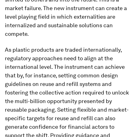
market failure. The new instrument can create a
level playing field in which externalities are
internalized and sustainable solutions can
compete.
As plastic products are traded internationally,
regulatory approaches need to align at the
international level. The instrument can achieve
that by, for instance, setting common design
guidelines on reuse and refill systems and
fostering the collective action required to unlock
the multi-billion opportunity presented by
reusable packaging. Setting flexible and market-
specific targets for reuse and refill can also
generate confidence for financial actors to
support the shift. Providing guidance and