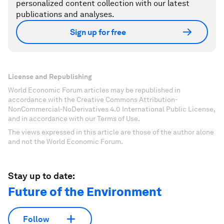
personalized content collection with our latest
publications and analyses.
Sign up for free
License and Republishing
World Economic Forum articles may be republished in
accordance with the Creative Commons Attribution-
NonCommercial-NoDerivatives 4.0 International Public License,
and in accordance with our Terms of Use.
The views expressed in this article are those of the author alone
and not the World Economic Forum.
Stay up to date:
Future of the Environment
Follow