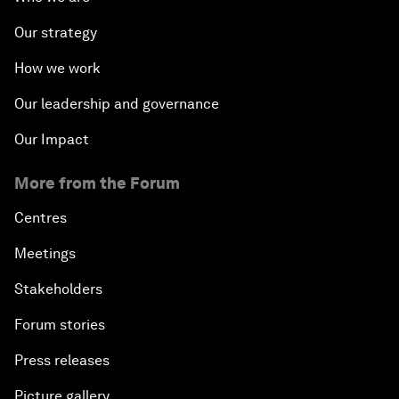
Our strategy
How we work
Our leadership and governance
Our Impact
More from the Forum
Centres
Meetings
Stakeholders
Forum stories
Press releases
Picture gallery