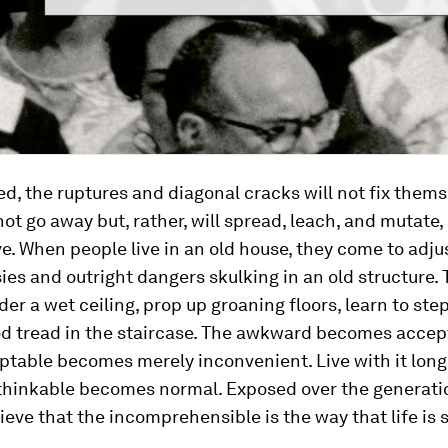
, the ruptures and diagonal cracks will not fix thems
 not go away but, rather, will spread, leach, and mutate,
e. When people live in an old house, they come to adjus
ies and outright dangers skulking in an old structure.
er a wet ceiling, prop up groaning floors, learn to ste
od tread in the staircase. The awkward becomes accep
ptable becomes merely inconvenient. Live with it lon
thinkable becomes normal. Exposed over the generati
lieve that the incomprehensible is the way that life is