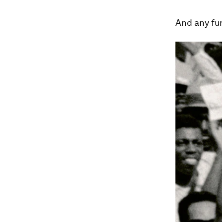
And any fur