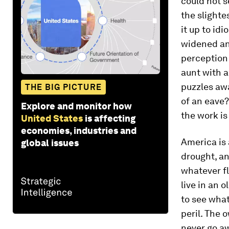
could not s
the slighte
it up to id
widened an
perception 
aunt with a
puzzles awa
THE BIG PICTURE
of an eave?
Explore and monitor how
the work is
United States
is affecting
economies, industries and
America is 
global issues
drought, an
whatever fl
live in an 
to see what
peril. The 
never go aw