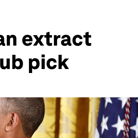
an extract
ub pick