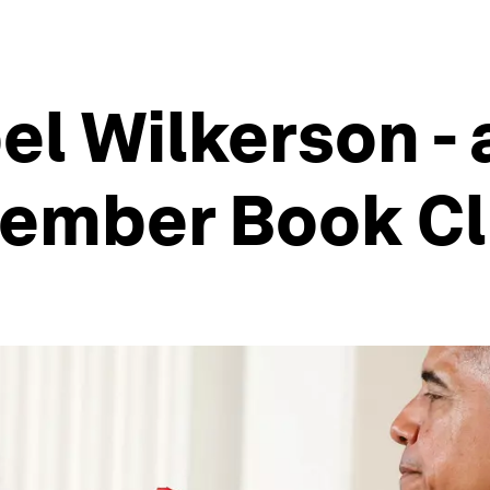
el Wilkerson - 
tember Book Cl