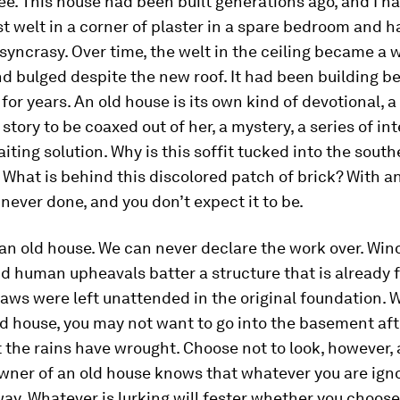
ee. This house had been built generations ago, and I h
st welt in a corner of plaster in a spare bedroom and 
iosyncrasy. Over time, the welt in the ceiling became a 
d bulged despite the new roof. It had been building b
for years. An old house is its own kind of devotional, 
 story to be coaxed out of her, a mystery, a series of in
iting solution. Why is this soffit tucked into the sout
 What is behind this discolored patch of brick? With an
 never done, and you don’t expect it to be.
an old house. We can never declare the work over. Wind
d human upheavals batter a structure that is already 
aws were left unattended in the original foundation.
old house, you may not want to go into the basement af
 the rains have wrought. Choose not to look, however,
owner of an old house knows that whatever you are igno
ay. Whatever is lurking will fester whether you choose 