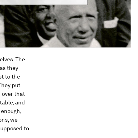
elves. The
 as they
t to the
 They put
p over that
table, and
g enough,
ons, we
 supposed to