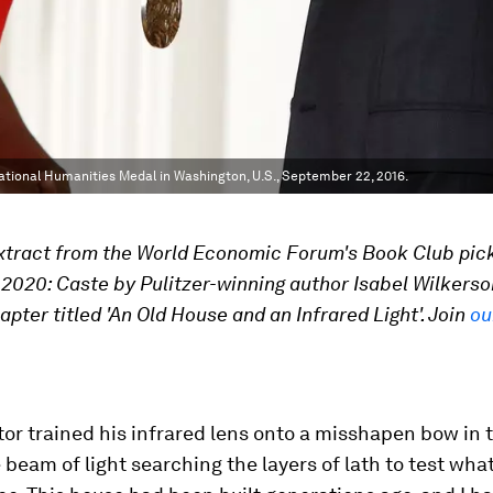
National Humanities Medal in Washington, U.S., September 22, 2016.
extract from the World Economic Forum's Book Club pick
020: Caste by Pulitzer-winning author Isabel Wilkerson
apter titled 'An Old House and an Infrared Light'. Join
ou
or trained his infrared lens onto a misshapen bow in t
e beam of light searching the layers of lath to test wha