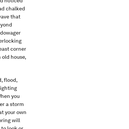
ad noticed
had chalked
wave that
eyond
a dowager
terlocking
heast corner
 old house,
, flood,
fighting
 When you
ter a storm
 at your own
ring will
to look or