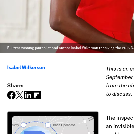
Pulitzer-winning journalist and author Isabel Wilkerson receiving the 2015 
Isabel Wilkerson
This is an 
September 2
Share:
from the ch
to discuss.
The inspect
an invisibl