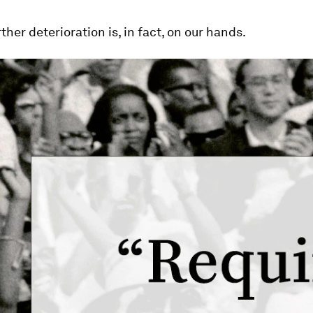
ther deterioration is, in fact, on our hands.