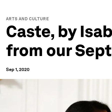
ARTS AND CULTURE
Caste, by Isab
from our Sep
Sep 1, 2020