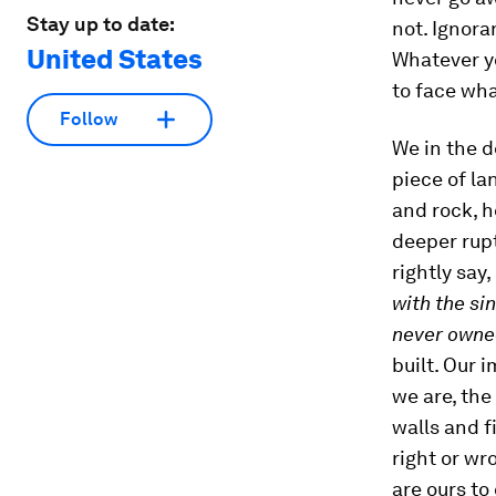
Stay up to date:
not. Ignora
United States
Whatever yo
to face wha
Follow
We in the 
piece of la
and rock, h
deeper rup
rightly say,
with the si
never owne
built. Our 
we are, the
walls and f
right or wro
are ours to