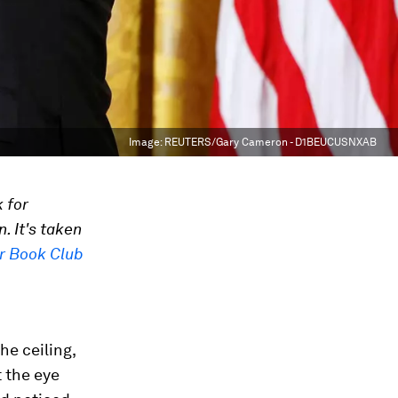
Image:
REUTERS/Gary Cameron - D1BEUCUSNXAB
 for
. It's taken
r Book Club
he ceiling,
t the eye