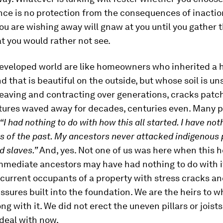
nce is no protection from the consequences of inactio
u are wishing away will gnaw at you until you gather 
t you would rather not see.
developed world are like homeowners who inherited a 
nd that is beautiful on the outside, but whose soil is u
eaving and contracting over generations, cracks patc
tures waved away for decades, centuries even. Many 
“I had nothing to do with how this all started. I have not
ns of the past. My ancestors never attacked indigenous 
d slaves.”
And, yes. Not one of us was here when this 
immediate ancestors may have had nothing to do with i
 current occupants of a property with stress cracks 
issures built into the foundation. We are the heirs to w
ng with it. We did not erect the uneven pillars or joists
 deal with now.