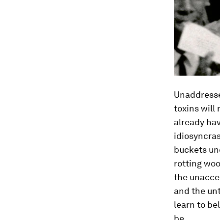
Unaddressed
toxins will
already hav
idiosyncras
buckets und
rotting wo
the unacce
and the un
learn to be
be.