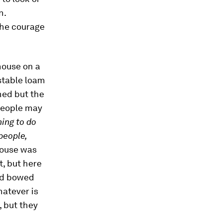
n.
the courage
house on a
nstable loam
hed but the
people may
hing to do
people,
house was
t, but here
and bowed
hatever is
, but they