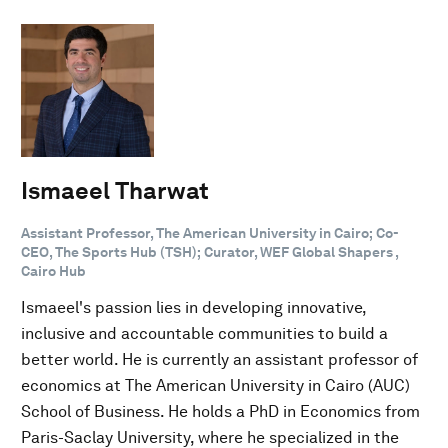
Ismaeel Tharwat
Assistant Professor, The American University in Cairo; Co-
CEO, The Sports Hub (TSH); Curator, WEF Global Shapers ,
Cairo Hub
Ismaeel's passion lies in developing innovative,
inclusive and accountable communities to build a
better world. He is currently an assistant professor of
economics at The American University in Cairo (AUC)
School of Business. He holds a PhD in Economics from
Paris-Saclay University, where he specialized in the