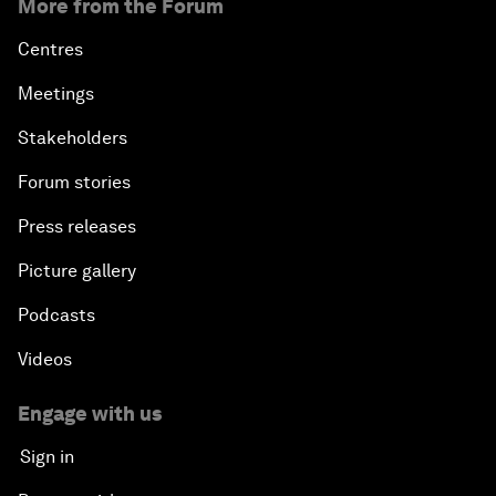
More from the Forum
Centres
Meetings
Stakeholders
Forum stories
Press releases
Picture gallery
Podcasts
Videos
Engage with us
Sign in