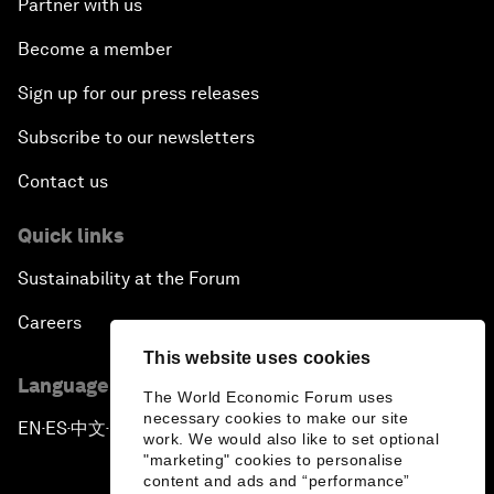
Partner with us
Become a member
Sign up for our press releases
Subscribe to our newsletters
Contact us
Quick links
Sustainability at the Forum
Careers
This website uses cookies
Language editions
The World Economic Forum uses
necessary cookies to make our site
EN
ES
中文
日本語
▪
▪
▪
work. We would also like to set optional
"marketing" cookies to personalise
content and ads and “performance”