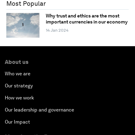
Most Popular
Why trust and ethics are the most
important currencies in our economy
14 Jan 2024
About us
Who we are
Our strategy
How we work
Our leadership and governance
Our Impact