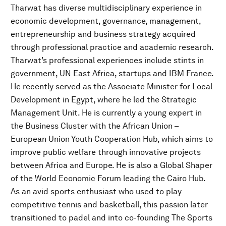
Tharwat has diverse multidisciplinary experience in
economic development, governance, management,
entrepreneurship and business strategy acquired
through professional practice and academic research.
Tharwat’s professional experiences include stints in
government, UN East Africa, startups and IBM France.
He recently served as the Associate Minister for Local
Development in Egypt, where he led the Strategic
Management Unit. He is currently a young expert in
the Business Cluster with the African Union –
European Union Youth Cooperation Hub, which aims to
improve public welfare through innovative projects
between Africa and Europe. He is also a Global Shaper
of the World Economic Forum leading the Cairo Hub.
As an avid sports enthusiast who used to play
competitive tennis and basketball, this passion later
transitioned to padel and into co-founding The Sports