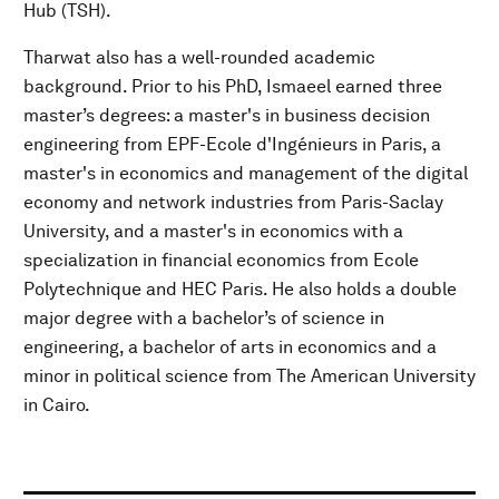
Hub (TSH).
Tharwat also has a well-rounded academic
background. Prior to his PhD, Ismaeel earned three
master’s degrees: a master's in business decision
engineering from EPF-Ecole d'Ingénieurs in Paris, a
master's in economics and management of the digital
economy and network industries from Paris-Saclay
University, and a master's in economics with a
specialization in financial economics from Ecole
Polytechnique and HEC Paris. He also holds a double
major degree with a bachelor’s of science in
engineering, a bachelor of arts in economics and a
minor in political science from The American University
in Cairo.