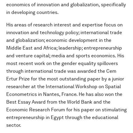
economics of innovation and globalization, specifically
in developing countries.
His areas of research interest and expertise focus on
innovation and technology policy; international trade
and globalization; economic development in the
Middle East and Africa; leadership; entrepreneurship
and venture capital; media and sports economics. His
most recent work on the gender equality spillovers
through international trade was awarded the Cem
Ertur Prize for the most outstanding paper by a junior
researcher at the International Workshop on Spatial
Econometrics in Nantes, France. He has also won the
Best Essay Award from the World Bank and the
Economic Research Forum for his paper on stimulating
entrepreneurship in Egypt through the educational
sector.